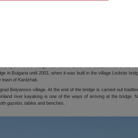
novo village
a Belyanovo the Village was built in 1968. It is located west of the vi
 in Bulgaria until 2001, when it was built in the village Lisitsite bridg
 town of Kardzhali.
grad Belyanovo village. At the end of the bridge is carried out traditi
 inland river kayaking is one of the ways of arriving at the bridge
 with gazebo, tables and benches.