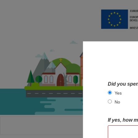
Did you spen
Yes
No
If yes, how 
HOME