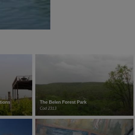
tions
The Belen Forest Park
Cod 2313