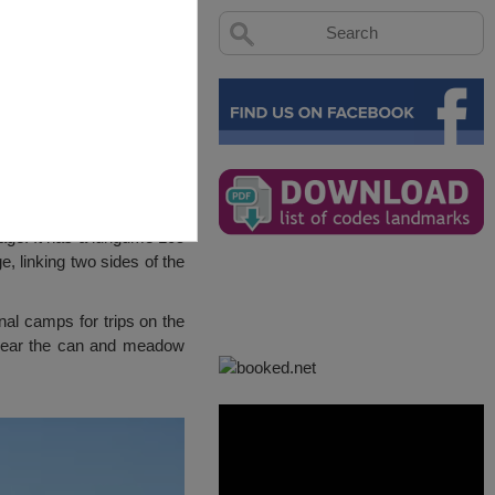
llage. It has a lungume 105
e, linking two sides of the
onal camps for trips on the
. Near the can and meadow