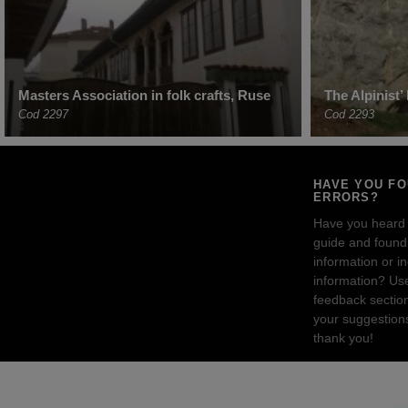
Masters Association in folk crafts, Ruse
The Alpinist
Cod 2297
Cod 2293
HAVE YOU F
ERRORS?
Have you heard
guide and found 
information or i
information? Us
feedback sectio
your suggestion
thank you!