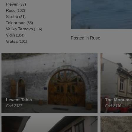
Pleven
(87)
Ruse
(102)
Silistra
(81)
Teleorman
(55)
Veliko Tarnovo
(116)
Vidin
(104)
Posted in
Ruse
Vratsa
(101)
Levent Tabia
The Monumen
Cod 2327
Cod 2336