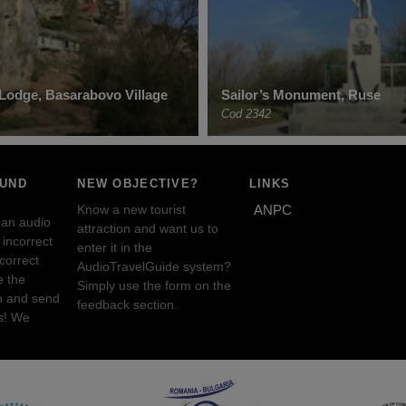
’ Lodge, Basarabovo Village
Sailor’s Monument, Ruse
Cod 2342
OUND
NEW OBJECTIVE?
LINKS
Know a new tourist
ANPC
 an audio
attraction and want us to
incorrect
enter it in the
ncorrect
AudioTravelGuide system?
e the
Simply use the form on the
n and send
feedback section.
s! We