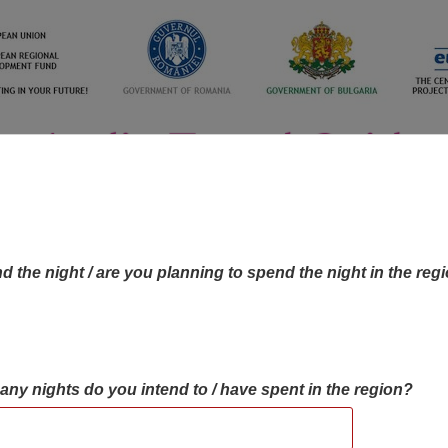
d the night / are you planning to spend the night in the reg
many nights do you intend to / have spent in the region?
OBJECTIVES MAP
OBJECTIVES
CONTA