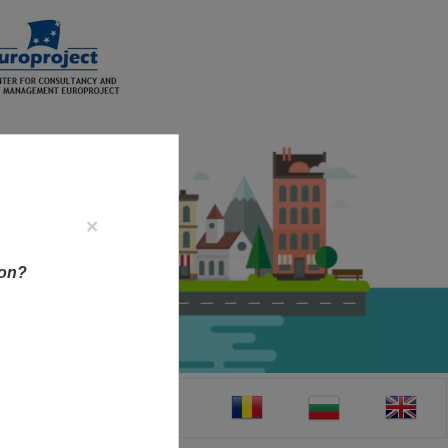
×
ion?
CT