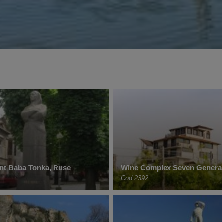
t Baba Tonka, Ruse
Wine Complex Seven Genera
Cod 2392