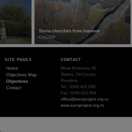
Stone churches from Ivanovo
Cod 2324
SITE PAGES
CONTACT
Home
Mihai Eminescu 35,
Slatina, Olt County,
Objectives Map
România
Objectives
Tel.: 0249.420.098
Contact
Fax: 0249.410.994
office@europroject.org.ro
www.europroject.org.ro