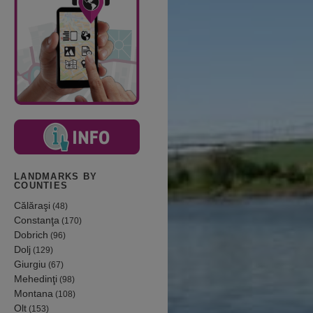
LANDMARKS BY
COUNTIES
Călăraşi
(48)
Constanţa
(170)
Dobrich
(96)
Dolj
(129)
Giurgiu
(67)
Mehedinţi
(98)
Montana
(108)
Olt
(153)