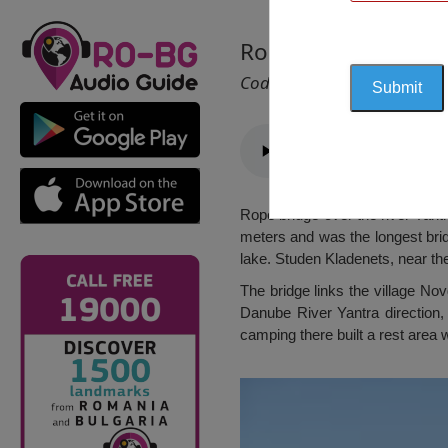
Rope bridge, Belya
Cod 2366
Rope bridge over the river Yantr
meters and was the longest bridge
lake. Studen Kladenets, near the
The bridge links the village Nov
Danube River Yantra direction,
camping there built a rest area