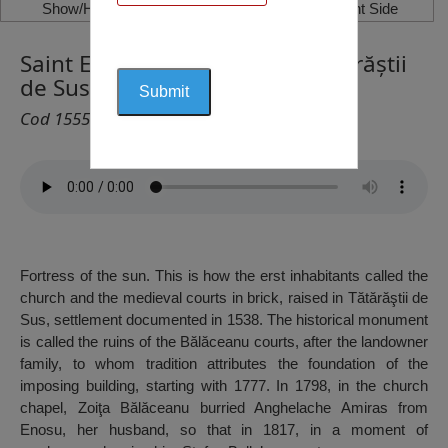
Show/Hide Left Side
Show/Hide Right Side
Saint Ecaterina Monastery, Tătărăștii
de Sus
Cod 1555
Fortress of the sun. This is how the erst inhabitants called the
church and the medieval courts in brick, raised in Tătărăştii de
Sus, settlement documented in 1538. The historical monument
is called the ruins of the Bălăceanu courts, after the landowner
family, to whom tradition attributes the foundation of the
imposing building, starting with 1777. In 1798, in the church
chapel, Zoiţa Bălăceanu burried Anghelache Amiras from
Enosu, her husband, so that in 1817, in a moment of