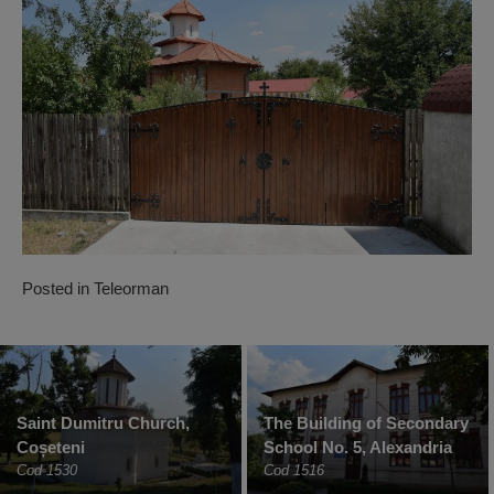
Posted in
Teleorman
Saint Dumitru Church,
The Building of Secondary
Coșeteni
School No. 5, Alexandria
Cod 1530
Cod 1516