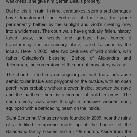
weakness, she give him Ştefan Bellu’s property.
But he lets it in ruin. In time, eartquakes, storms and damages
have transformed the Fortress of the sun, the place
permanently bathed by the sunlight and God’s creating one,
into a wilderness. The court walls have gradually fallen, history
faded away, the weeds and garbage have burried it
transforming it in an ordinary place, called La ziduri by the
locals. Here in 2009, after two centuries of wild oblivion, with
father Galaction’s blessing, Bishop of Alexandria and
Teleorman, the cornerstone of the current monastery was set.
The church, listed in a rectangular plan, with the altar’s apse
semicircular inside and polygonal on the outside, with an open
porch, was probably without a tower. Inside, between the nave
and the narthex, there is a number of solid columns. The
church entry was done through a massive wooden door,
equipped with a barricading beam on the inside.
Saint Ecaterina Monastery was founded in 2009, near the ruins
of a fortified compound made up of the houses of the
Bălăceanu family houses and a 1798 church. Aside from the