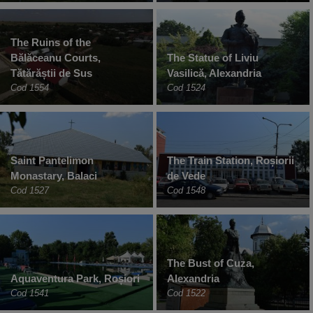
The Ruins of the
Bălăceanu Courts,
The Statue of Liviu
Tătărăștii de Sus
Vasilică, Alexandria
Cod 1554
Cod 1524
Saint Pantelimon
The Train Station, Roșiorii
Monastary, Balaci
de Vede
Cod 1527
Cod 1548
The Bust of Cuza,
Aquaventura Park, Roșiori
Alexandria
Cod 1541
Cod 1522