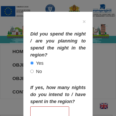
×
Did you spend the night
/ are you planning to
spend the night in the
HOME
region?
Yes
OBJECTIVES MAP
No
OBJECTIVES
If yes, how many nights
CONTACT
do you intend to / have
spent in the region?