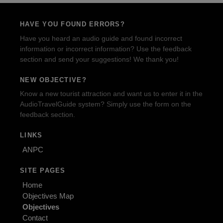
HAVE YOU FOUND ERRORS?
Have you heard an audio guide and found incorrect
information or incorrect information? Use the feedback
section and send your suggestions! We thank you!
NEW OBJECTIVE?
Know a new tourist attraction and want us to enter it in the
AudioTravelGuide system? Simply use the form on the
feedback section.
LINKS
ANPC
SITE PAGES
Home
Objectives Map
Objectives
Contact