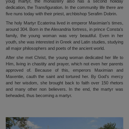
youg martyr, the monastery also has a second holiday
dedication, the Transfiguration. In the community life there are
five nuns today with their priest, archbishop Serafim Dobrin.
The holy Martyr Ecaterina lived in emperor Maximian’s times,
around 304. Born in the Alexandria fortress, in prince Consta’s
family, the young woman was very beautiful. Even in her
youth, she was interested in Greek and Latin studies, studying
all major philosophers and poets of the ancient world.
After she met Christ, the young woman dedicated her life to
Him, living in chastity and prayer, which not even her parents
approved of. Because of this, emperors Maximian and
Maxentie, cauth the saint and tortured her. By God’s mercy
and her wisdom, she brought back to faith over 150 rhetors
and many other non believers. In the end, the martyr was
beheaded, thus becoming a martyr.