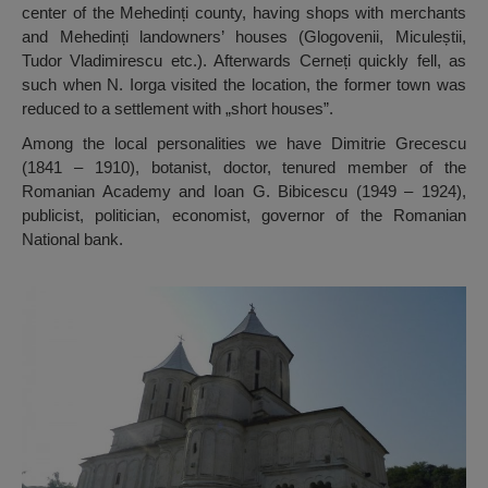
center of the Mehedinți county, having shops with merchants
and Mehedinți landowners’ houses (Glogovenii, Miculeștii,
Tudor Vladimirescu etc.). Afterwards Cerneți quickly fell, as
such when N. Iorga visited the location, the former town was
reduced to a settlement with „short houses”.
Among the local personalities we have Dimitrie Grecescu
(1841 – 1910), botanist, doctor, tenured member of the
Romanian Academy and Ioan G. Bibicescu (1949 – 1924),
publicist, politician, economist, governor of the Romanian
National bank.