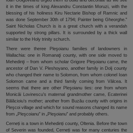
it in the times of king Alexandru Constantin Moruzi, with the
blessing of his holiness Kiru Nectarie Bishop of Ramnic and
was done September 30th of 1794; Painter being Gheorghe.”
Saint Nicholas Church is is a great church with a verandah
supported by strong pillars. It is surrounded by a thick wall
similar to the Holy trinity schurch.
There were theree Pleşoianu families of landowners in
Wallachia: one in Romanaţi county, with one side moved to
Mehedinţi – from whom scholar Grigore Pleşoianu came, the
ancestor of Dan V. Pleshoyano, another family in Dolj county
who changed their name to Solomon, from whom colonel Ioan
Solomon came and a third family coming from Vâlcea. It
seems that there are other Pleşoianu ties: one from whom
Monicăi Lovinescu’s maternal grandmother came, Ecaterinei
Bălăcioiu’s mother; another from Buzău county with origins in
Pleşcoi village and which for sound reasons changed its name
from „Pleşcoianu” in „Pleşoianu” and probably others.
Cerneți is a town in Mehedinți county, Oltenia. Before the town
of Severin was founded, Cerneți was for many centuries the