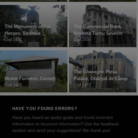
The Monument of the
The Commercial Bank,
Heroes, Strehaia
Drobeta Turnu Severin
Cod 1491
Cod 1436
The Gheorghe Pleșa
Nistor Fortress, Cerneți
Palace, Obârșia de Câmp
Cod 1425
Cod 1472
HAVE YOU FOUND ERRORS?
Have you heard an audio guide and found incorrect
information or incorrect information? Use the feedback
section and send your suggestions! We thank you!