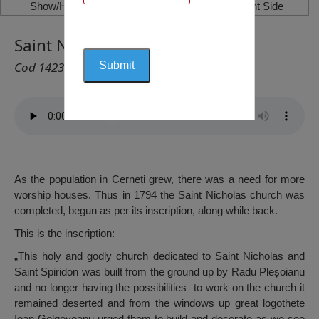
Show/Hide Left Side
Show/Hide Right Side
Saint Nicholas Church, Cerneți
Cod 1423
As the population in Cerneți grew, there was a need for more
worship houses. Thus in 1794 the Saint Nicholas church was
completed, begun as per its inscription, along while back.
This is the inscription:
„This holy and godly church dedicated to Saint Nicholas and
Saint Spiridon was built from the ground up by Radu Pleșoianu
and no longer having the possibilities to work on the church it
remained deserted and from the windows up great logothete
Ioan Golgoveanu urged them to build and decorate as we see