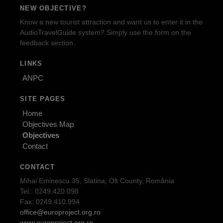
NEW OBJECTIVE?
Know a new tourist attraction and want us to enter it in the
AudioTravelGuide system? Simply use the form on the
feedback section.
LINKS
ANPC
SITE PAGES
Home
Objectives Map
Objectives
Contact
CONTACT
Mihai Eminescu 35, Slatina, Olt County, România
Tel.: 0249.420.098
Fax: 0249.410.994
office@europroject.org.ro
www.europroject.org.ro