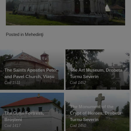
Posted in
Mehedinţi
The Saints Apostles Peter
The Art Museum, Drobeta
and Pavel Church, Viașu
Turnu Severin
Cod 1511
Cod 1452
The Monument of the
The Cuțui Fortress,
Crypt of Heroes, Drobeta
Broșteni
Turnu Severin
Cod 1417
Cod 1450