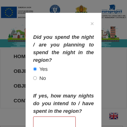
×
Did you spend the night
/ are you planning to
spend the night in the
HOME
region?
Yes
OBJECTIVES MAP
No
OBJECTIVES
If yes, how many nights
CONTACT
do you intend to / have
spent in the region?