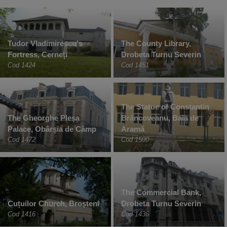
Tudor Vladimirescu’s
The County Library,
Fortress, Cerneți
Drobeta Turnu Severin
Cod 1424
Cod 1451
The Statue of Constantin
The Gheorghe Pleșa
Brâncoveanu, Baia de
Palace, Obârșia de Câmp
Aramă
Cod 1472
Cod 1500
The Commercial Bank,
Cuțuilor Church, Broșteni
Drobeta Turnu Severin
Cod 1416
Cod 1436