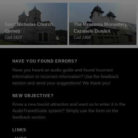
Saint Nicholas Church,
The Mraconia Monastery,
Cerneți
Cazanele Dunării
Cod 1423
Cod 1468
HAVE YOU FOUND ERRORS?
Have you heard an audio guide and found incorrect
information or incorrect information? Use the feedback
section and send your suggestions! We thank you!
NEW OBJECTIVE?
Know a new tourist attraction and want us to enter it in the
AudioTravelGuide system? Simply use the form on the
feedback section.
LINKS