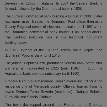
Severin had 18600 inhabitants. In 1904 the Severin Bank is
formed, followed by the Commercial bank in 1908.
The current Commercial bank building was built in 1908. It later
had many uses, first as the Romanian Post office, then as a
County Regional center of electronic calculus until 1992 when
the Romanian commercial bank bought it as headquarters.
The banking institution runs in this historical monument
building today.
In 1910, symbol of the Severin solidity fincial capital, the
„Dunărea” Popular Bank (until 1949).
The„Albina” Popular Bank, prominent Severin bank of the inter
war era, is inaugurated in 1925 (until 1948). In 1955 the
Agricultural bank opens a subsidiary (until 1960).
Drobeta-Turnu Severin (named Turnu Severin until 1972) is the
residence city of Mehedinti county, Oltenia, formed from its
towns Drobeta-Turnu Severin (residence), Dudașu Schelei,
Gura Văii and Schela Cladovei.
The town developped around the Roman camp Drobeta,