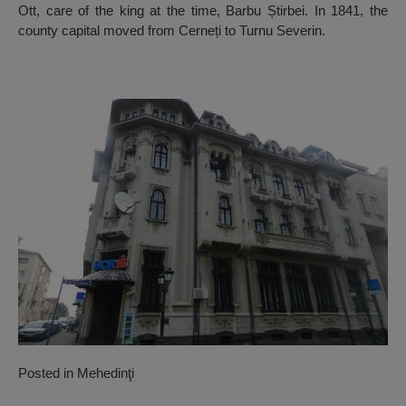
Ott, care of the king at the time, Barbu Știrbei. In 1841, the
county capital moved from Cerneți to Turnu Severin.
Posted in
Mehedinţi