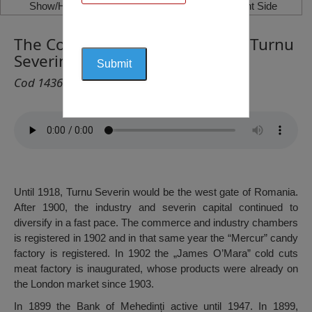
Show/Hide Left Side
Show/Hide Right Side
The Commercial Bank, Drobeta Turnu
Severin
Cod 1436
Until 1918, Turnu Severin would be the west gate of Romania.
After 1900, the industry and severin capital continued to
diversify in a fast pace. The commerce and industry chambers
is registered in 1902 and in that same year the “Mercur” candy
factory is registered. In 1902 the „James O’Mara” cold cuts
meat factory is inaugurated, whose products were already on
the London market since 1903.
In 1899 the Bank of Mehedinți active until 1947. In 1899,