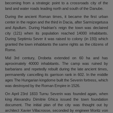
becoming from a strategic point to a crossroads city of the
land and water roads leading north and south of the Danube.
During the ancient Roman times, it became the first urban
center in the region and the third in Dacia, after Sarmizegetusa
and Apullum. During Hadrian’s reign the town was declaired
city (121) when its population reached 14000 inhabitants.
During Septimiu Sever it was raised to colony (in 193) which
granted the town inhabitants the same rights as the citizens of
Rome.
Mid 3rd century, Drobeta extended on 60 ha and has
aproximately 40000 inhabitants. The camp was ruined by
barbarians and repetedly rebuilt during the late ancient times,
permanently cancelling its garrison rank in 602. In the middle
ages The Hungarian kingdome built the Severin fortress, which
was destroyed by the Roman Empire in 1526.
On April 23rd 1833 Turnu Severin was founded again, when
king Alexandru Dimitrie Ghica issued the town foundation
document. The initial plan of the city was thought out by
architect Xavier Villacrosse, seconded by engineer Moritz von