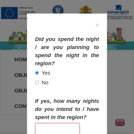
×
Did you spend the night
/ are you planning to
spend the night in the
HOME
region?
Yes
OBJECTIVES MAP
No
OBJECTIVES
If yes, how many nights
CONTACT
do you intend to / have
spent in the region?