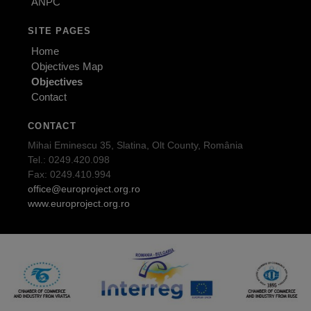
ANPC
SITE PAGES
Home
Objectives Map
Objectives
Contact
CONTACT
Mihai Eminescu 35, Slatina, Olt County, România
Tel.: 0249.420.098
Fax: 0249.410.994
office@europroject.org.ro
www.europroject.org.ro