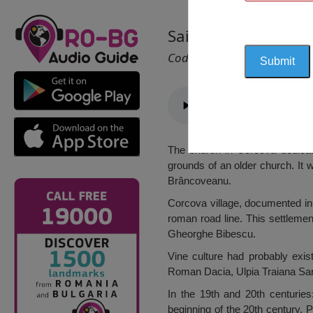
Saint Voivodes Chu
Cod 1427
The church in Corcova dedicat
grounds of an older church. It 
Brâncoveanu.
Corcova village, documented in 
roman road line. This settlem
Gheorghe Bibescu.
Vine culture had probably exist
Roman Dacia, Ulpia Traiana Sa
In the 19th and 20th centuries
beginning of the 20th century. 