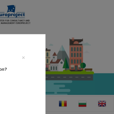
×
ion?
CT