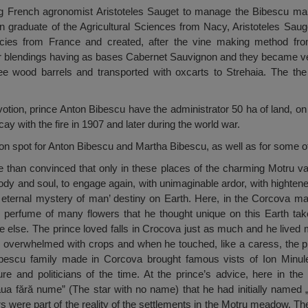
ung French agronomist Aristoteles Sauget to manage the Bibescu ma
n graduate of the Agricultural Sciences from Nacy, Aristoteles Saug
pecies from France and created, after the vine making method f
er blendings having as bases Cabernet Sauvignon and they became ve
e wood barrels and transported with oxcarts to Strehaia. The the
evotion, prince Anton Bibescu have the administrator 50 ha of land, on
decay with the fire in 1907 and later during the world war.
on spot for Anton Bibescu and Martha Bibescu, as well as for some of
than convinced that only in these places of the charming Motru val
body and soul, to engage again, with unimaginable ardor, with hightene
e eternal mystery of man’ destiny on Earth. Here, in the Corcova ma
ng perfume of many flowers that he thought unique on this Earth t
e else. The prince loved falls in Crocova just as much and he lived
 overwhelmed with crops and when he touched, like a caress, the p
ibescu family made in Corcova brought famous vists of Ion Minules
ure and politicians of the time. At the prince’s advice, here in th
ua fără nume” (The star with no name) that he had initially named
 were part of the reality of the settlements in the Motru meadow. The