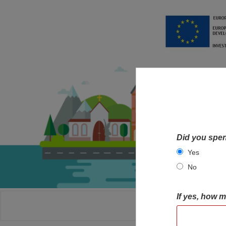
Did you spen
Yes
No
If yes, how 
HOME