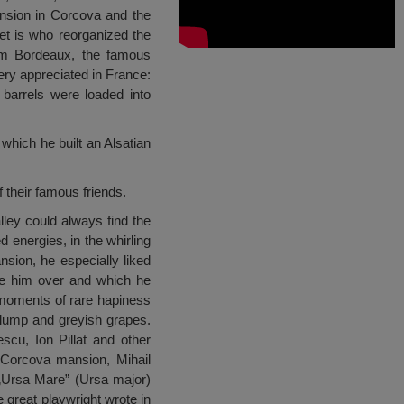
nsion in Corcova and the
et is who reorganized the
rom Bordeaux, the famous
ry appreciated in France:
 barrels were loaded into
 which he built an Alsatian
 their famous friends.
ley could always find the
d energies, in the whirling
nsion, he especially liked
ake him over and which he
 moments of rare hapiness
lump and greyish grapes.
cu, Ion Pillat and other
e Corcova mansion, Mihail
 „Ursa Mare” (Ursa major)
 great playwright wrote in