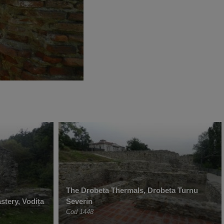
The Drobeta Thermals, Drobeta Turnu
stery, Vodița
Severin
Cod 1448