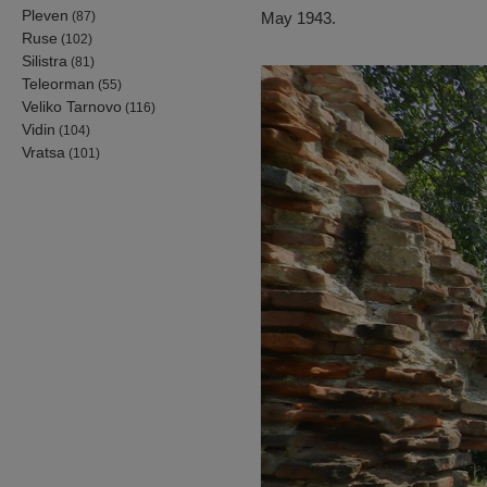
Pleven
(87)
May 1943.
Ruse
(102)
Silistra
(81)
Teleorman
(55)
Veliko Tarnovo
(116)
Vidin
(104)
Vratsa
(101)