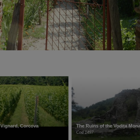
 Vignard, Corcova
The Ruins of the Vodița Mona
Cod 1497