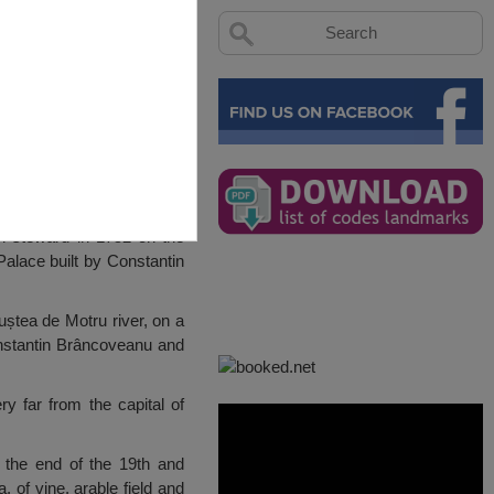
h steward in 1752 on the
Palace built by Constantin
ștea de Motru river, on a
nstantin Brâncoveanu and
y far from the capital of
t the end of the 19th and
 of vine, arable field and