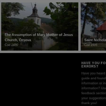
The Assumption of Mary Mother of Jesus
Church, Orșova
Saint Nichol
Cod 1486
Cod 1505
HAVE YOU F
ERRORS?
Have you heard
guide and found 
information or i
information? Us
feedback sectio
your suggestion
thank you!