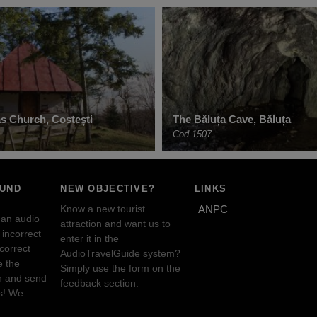
as Church, Costești
The Băluța Cave, Băluța
Cod 1507
OUND
NEW OBJECTIVE?
LINKS
Know a new tourist
ANPC
 an audio
attraction and want us to
incorrect
enter it in the
ncorrect
AudioTravelGuide system?
e the
Simply use the form on the
n and send
feedback section.
s! We