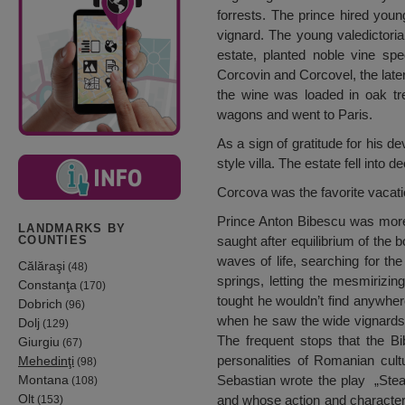
forrests. The prince hired yo
vignard. The young valedictoria
estate, planted noble vine s
Corcovin and Corcovel, the lat
the wine was loaded in oak tre
wagons and went to Paris.
As a sign of gratitude for his d
style villa. The estate fell into 
Corcova was the favorite vacati
Prince Anton Bibescu was more 
LANDMARKS BY
saught after equilibrium of the 
COUNTIES
waves of life, searching for th
Călăraşi
(48)
springs, letting the mesmirizi
Constanţa
(170)
tought he wouldn’t find anywher
Dobrich
(96)
when he saw the wide vignards
Dolj
(129)
The frequent stops that the B
Giurgiu
(67)
personalities of Romanian cult
Mehedinţi
(98)
Montana
Sebastian wrote the play „Stea
(108)
Olt
and whose action and characters
(153)