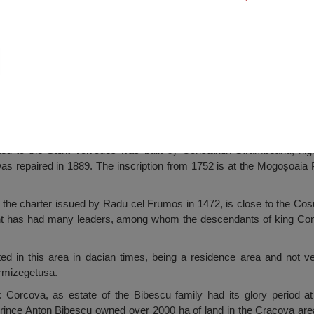
rch, Corcova
ed to the Saint Voivodes was built by Constantin Strâmbeanu, hig
was repaired in 1889. The inscription from 1752 is at the Mogoșoaia 
the charter issued by Radu cel Frumos in 1472, is close to the Cosu
ent has had many leaders, among whom the descendants of king Co
ed in this area in dacian times, being a residence area and not ver
rmizegetusa.
: Corcova, as estate of the Bibescu family had its glory period a
Prince Anton Bibescu owned over 2000 ha of land in the Cracova area,