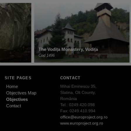
The Vodița Monastery, Vodița
Cod 1496
SITE PAGES
CONTACT
Home
Mihai Eminescu 35,
Slatina, Olt County,
Objectives Map
România
Objectives
Tel.: 0249.420.098
Contact
Fax: 0249.410.994
office@europroject.org.ro
www.europroject.org.ro