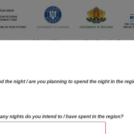
d the night / are you planning to spend the night in the reg
many nights do you intend to / have spent in the region?
OBJECTIVES MAP
OBJECTIVES
CONTA