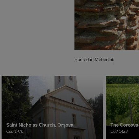
Posted in
Mehedinţi
Saint Nicholas Church, Orșova
The Corcova
Cod 1478
Cod 1429