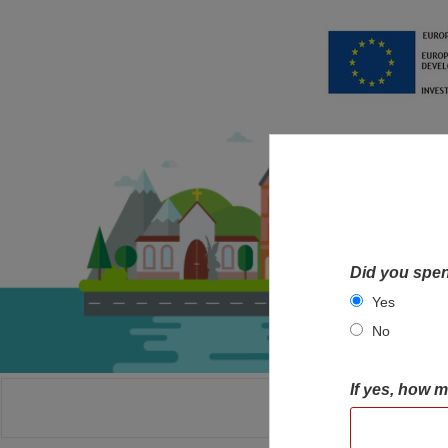
Did you spen
Yes
No
If yes, how 
HOME