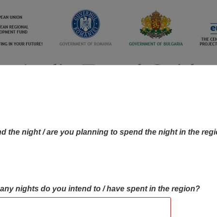
d the night / are you planning to spend the night in the reg
many nights do you intend to / have spent in the region?
OBJECTIVES MAP
OBJECTIVES
CONTA