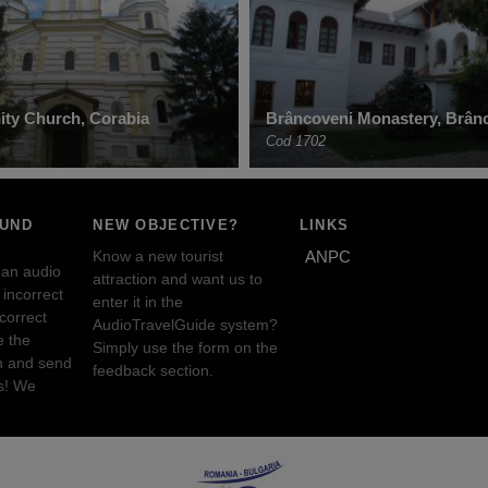
nity Church, Corabia
Brâncoveni Monastery, Brân
Cod 1702
OUND
NEW OBJECTIVE?
LINKS
Know a new tourist
ANPC
 an audio
attraction and want us to
incorrect
enter it in the
ncorrect
AudioTravelGuide system?
e the
Simply use the form on the
n and send
feedback section.
s! We