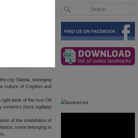
ated in 2012, based on local
he city Slatina, belonging
he culture of Coţofeni and
ight bank of the river Olt
 ceramics (terra sigillata)
ion of the inhabitation of
bitation, some belonging to
rs.