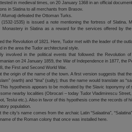
tested in medieval times, on 20 January 1368 in an official document:
ns in Slatina to all merchants from Brasov.
of Afumaţi defeated the Ottoman Turks.
ă (1532-1535) is issued a note mentioning the fortress of Slatina. M
v Monastery in Slatina as a reward for the services offered by the p
ed the Revolution of 1821. Here, Tudor met with the leader of the outl
 in the area the Tudor architectural style.
ly involved in the political events that followed: the Revolution o
omanian on 24 January 1859, the War of Independence in 1877, the Pe
918, the First and Second World War.
 the origin of the name of the town. A first version suggests that the
lam” (earth) and “tina” (salty); thus the name would translate as “salt 
lt. This hypothesis appears to be motivated by the Slavic toponymy of 
 some nearby localities (Obrocari – today Tudor Vladimirescu Street, 
ot, Teslui etc.). Also in favor of this hypothesis come the records of 
tory population.
the city’s name comes from the archaic Latin “Salaatina”, “Salatina”, 
he name of the Roman colony that once was installed here.