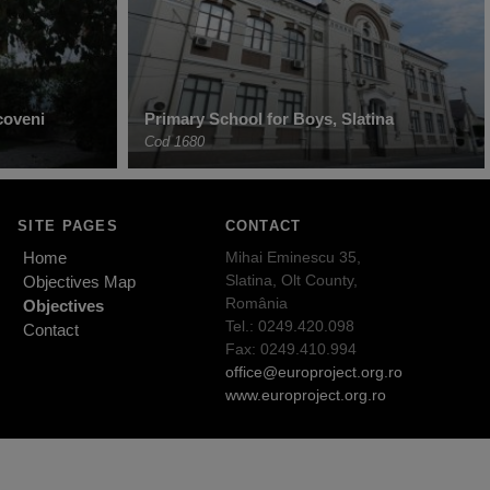
coveni
Primary School for Boys, Slatina
Cod 1680
SITE PAGES
CONTACT
Home
Mihai Eminescu 35,
Slatina, Olt County,
Objectives Map
România
Objectives
Tel.: 0249.420.098
Contact
Fax: 0249.410.994
office@europroject.org.ro
www.europroject.org.ro