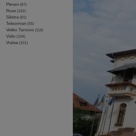
Pleven
(87)
Ruse
(102)
Silistra
(81)
Teleorman
(55)
Veliko Tarnovo
(116)
Vidin
(104)
Vratsa
(101)