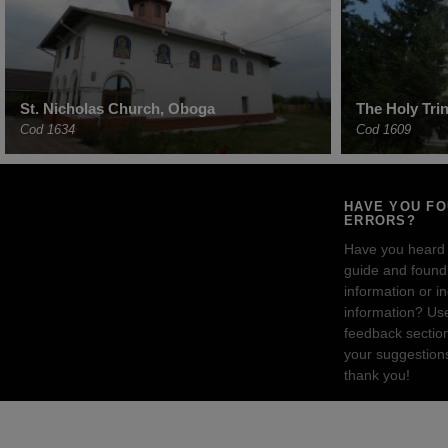
St. Nicholas Church, Oboga
The Holy Tri
Cod 1634
Cod 1609
HAVE YOU F
ERRORS?
Have you heard
guide and found 
information or i
information? Us
feedback sectio
your suggestion
thank you!