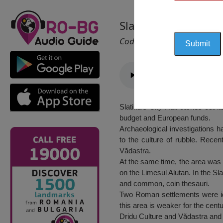
Slatina City Hall, Sl
Cod 1677
Slatina’s City Hall carries out i
budget and European funds.
Archaeological investigations h
to the culture of rubble. Recen
Vădastra.
At the same time, the area was i
on the Limesul Alutan. In the Sla
and common, coin thesauri.
Two Roman settlements were ident
this area is weaker for the centu
Dridu Culture and Vădastra and 