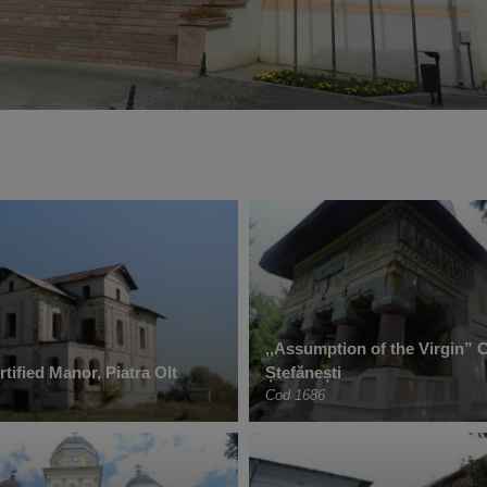
‚,Assumption of the Virgin” 
tified Manor, Piatra Olt
Ștefănești
Cod 1686