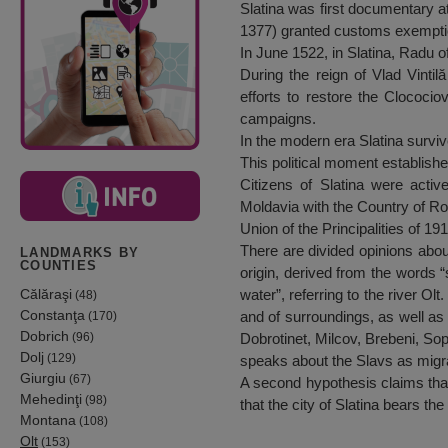
Slatina was first documentary at
1377) granted customs exemptio
In June 1522, in Slatina, Radu 
During the reign of Vlad Vintil
efforts to restore the Clococio
campaigns.
In the modern era Slatina surviv
This political moment established
Citizens of Slatina were active
Moldavia with the Country of R
Union of the Principalities of 1
There are divided opinions about
LANDMARKS BY
COUNTIES
origin, derived from the words “s
Călăraşi
water”, referring to the river O
(48)
Constanţa
and of surroundings, as well as
(170)
Dobrich
(96)
Dobrotinet, Milcov, Brebeni, Sop
Dolj
(129)
speaks about the Slavs as migra
Giurgiu
(67)
A second hypothesis claims that 
Mehedinţi
(98)
that the city of Slatina bears t
Montana
(108)
Olt
(153)