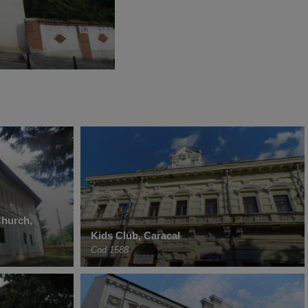
Church,
Kids Club, Caracal
Cod 1588