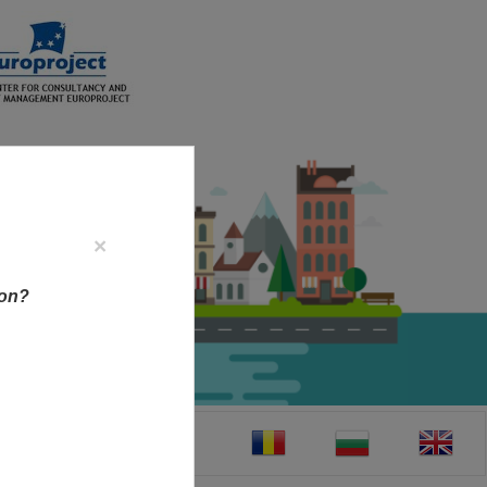
×
ion?
CT