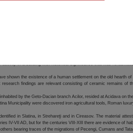
atina
ts activity in a building with historical significance that was rehabilit
ave shown the existence of a human settlement on the old hearth of t
t research findings are relevant consisting of ceramic remains of t
nhabited by the Geto-Dacian branch Acilor, resided at Acidava on the r
tina Municipality were discovered iron agricultural tools, Roman luxury
ified in Slatina, in Strehareţi and in Cireasov. The material attestat
ries IV-VII AD, but for the centuries VIII-XIII there are evidence of ha
others bearing traces of the migrations of Pecengi, Cumans and Tata