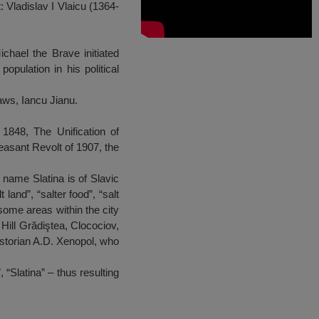
 Vladislav I Vlaicu (1364-
ichael the Brave initiated
opulation in his political
aws, Iancu Jianu.
f 1848, The Unification of
asant Revolt of 1907, the
 name Slatina is of Slavic
land”, “salter food”, “salt
some areas within the city
Hill Grădiştea, Clocociov,
historian A.D. Xenopol, who
“Slatina” – thus resulting