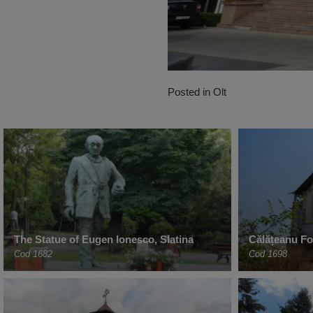
Posted in
Olt
The Statue of Eugen Ionesco, Slatina
Călățeanu For
Cod 1682
Cod 1698