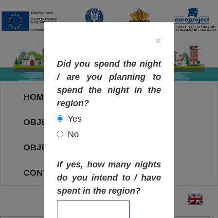
×
Did you spend the night
/ are you planning to
spend the night in the
HOME
region?
Yes
OBJECTIVES MAP
No
OBJECTIVES
If yes, how many nights
CONTACT
do you intend to / have
spent in the region?