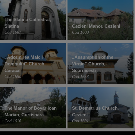
The Slatina Cathedral,
Slatina
Cezieni Manor, Cezieni
Cod 1667
Cod 1600
„Adormirea Maicii
„Assumption of the
Domnului” Church,
Virgin” Church,
Caracal
Scornicești
Cod 1580
Cod 1653
The Manor of Boyar Ioan
St. Demetrius Church,
Marian, Curtișoara
Cezieni
Cod 1616
Cod 1601