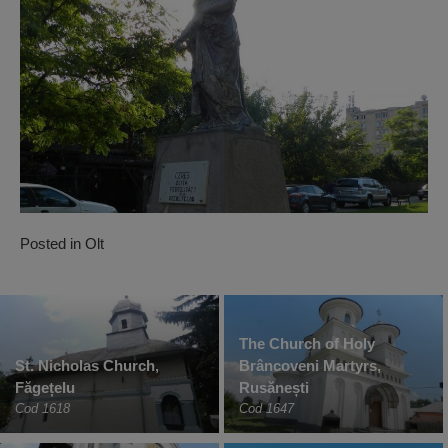
Posted in
Olt
The Church of Holy
St. Nicholas Church,
Brâncoveni Martyrs,
Făgețelu
Rusănești
Cod 1618
Cod 1647