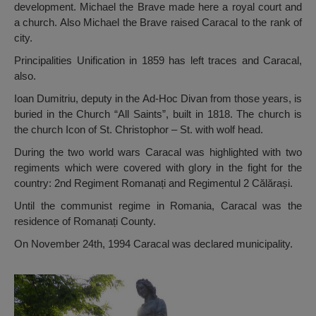
development. Michael the Brave made here a royal court and
a church. Also Michael the Brave raised Caracal to the rank of
city.
Principalities Unification in 1859 has left traces and Caracal,
also.
Ioan Dumitriu, deputy in the Ad-Hoc Divan from those years, is
buried in the Church “All Saints”, built in 1818. The church is
the church Icon of St. Christophor – St. with wolf head.
During the two world wars Caracal was highlighted with two
regiments which were covered with glory in the fight for the
country: 2nd Regiment Romanați and Regimentul 2 Călărași.
Until the communist regime in Romania, Caracal was the
residence of Romanați County.
On November 24th, 1994 Caracal was declared municipality.