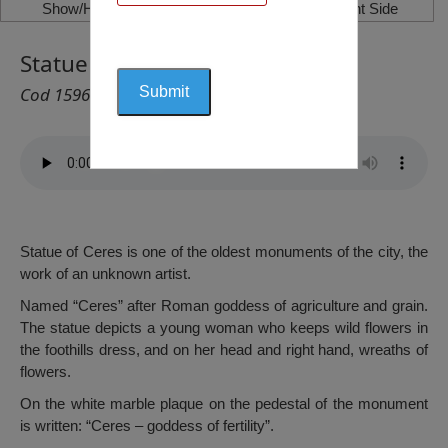
Show/Hide Left Side
Show/Hide Right Side
Statue of Ceres, Caracal
Cod 1596
Statue of Ceres is one of the oldest monuments of the city, the
work of an unknown artist.
Named “Ceres” after Roman goddess of agriculture and grain.
The statue depicts a young woman who keeps wild flowers in
the foothills dress, and on her head and right hand, wreaths of
flowers.
On the white marble plaque on the pedestal of the monument
is written: “Ceres – goddess of fertility”.