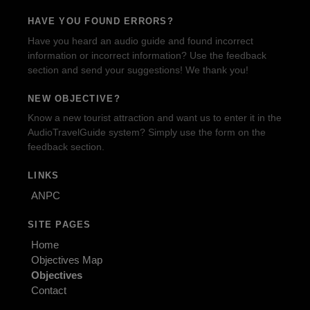
HAVE YOU FOUND ERRORS?
Have you heard an audio guide and found incorrect
information or incorrect information? Use the feedback
section and send your suggestions! We thank you!
NEW OBJECTIVE?
Know a new tourist attraction and want us to enter it in the
AudioTravelGuide system? Simply use the form on the
feedback section.
LINKS
ANPC
SITE PAGES
Home
Objectives Map
Objectives
Contact