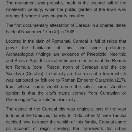
The monument was probably made in the second half of the
nineteenth century, when the public garden of the town was
arranged, where it was originally installed
The first documentary attestation of Caracal in a charter, dates
back of November 17th (XI) in 1538.
Located in the plain of Romanaţi, Caracal is full of relics that
prove the habitation of this land since prehistory.
Archaeological findings are evidence of Paleolithic, Neolithic
and Bronze Age. It is located between the ruins of the Roman
fort Romula (com. Resca, north of Caracal) and the city
Sucidava (Corabia). In the city are the ruins of a tower which
was attributed by folklore to Roman Emperor Caracalla (217),
from whose name would come the city’s name. Another
opinion is that the city’s name comes from Cumanian or
Peceneagan “kara kale” ie black city.
The estate of the Caracal city was originally part of the vast
fortune of the Craioveşti family. In 1589, when Mihnea Turcitul
decided how to share the wealth of this family, Caracal came
on account of reign, creating the framework for urban