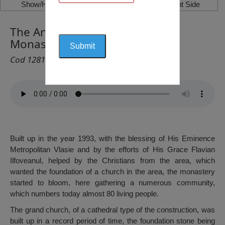
Show/Hide Left Side
Show/Hide Right Side
The Annunciation of the Lord
Monastery, Valea Roșie
Cod 1281
Built up in the year 1993, with the blessing of His Eminence
Metropolitan Vlasie and by the efforts of His Grace Flavian
Ilfoveanul, helped by the Christians from the area, which
wanted the foundation of a church in the area, the monastery
started to bloom, here gathering a numerous community,
which numbers today almost 80 living people.
The grand church, of a cathedral type of the construction, was
built up in a record period of time, the foundation stone being