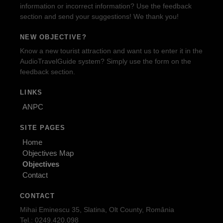
information or incorrect information? Use the feedback
section and send your suggestions! We thank you!
NEW OBJECTIVE?
Know a new tourist attraction and want us to enter it in the
AudioTravelGuide system? Simply use the form on the
feedback section.
LINKS
ANPC
SITE PAGES
Home
Objectives Map
Objectives
Contact
CONTACT
Mihai Eminescu 35, Slatina, Olt County, România
Tel.: 0249.420.098