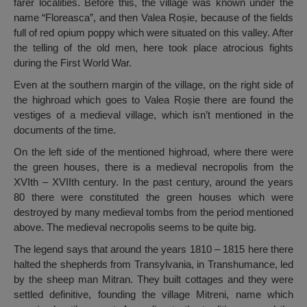
farer localities. Before this, the village was known under the
name “Floreasca”, and then Valea Roșie, because of the fields
full of red opium poppy which were situated on this valley. After
the telling of the old men, here took place atrocious fights
during the First World War.
Even at the southern margin of the village, on the right side of
the highroad which goes to Valea Roșie there are found the
vestiges of a medieval village, which isn’t mentioned in the
documents of the time.
On the left side of the mentioned highroad, where there were
the green houses, there is a medieval necropolis from the
XVIth – XVIIth century. In the past century, around the years
80 there were constituted the green houses which were
destroyed by many medieval tombs from the period mentioned
above. The medieval necropolis seems to be quite big.
The legend says that around the years 1810 – 1815 here there
halted the shepherds from Transylvania, in Transhumance, led
by the sheep man Mitran. They built cottages and they were
settled definitive, founding the village Mitreni, name which