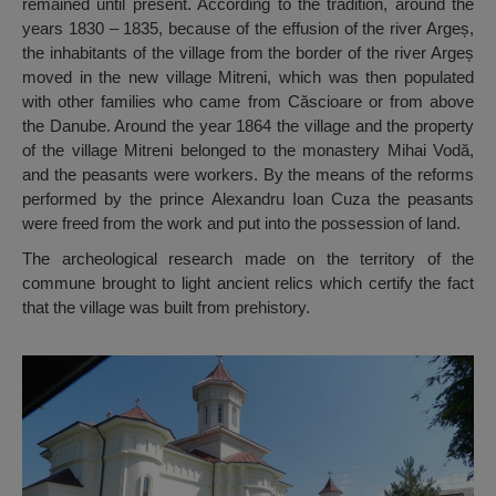
remained until present. According to the tradition, around the
years 1830 – 1835, because of the effusion of the river Argeș,
the inhabitants of the village from the border of the river Argeș
moved in the new village Mitreni, which was then populated
with other families who came from Căscioare or from above
the Danube. Around the year 1864 the village and the property
of the village Mitreni belonged to the monastery Mihai Vodă,
and the peasants were workers. By the means of the reforms
performed by the prince Alexandru Ioan Cuza the peasants
were freed from the work and put into the possession of land.
The archeological research made on the territory of the
commune brought to light ancient relics which certify the fact
that the village was built from prehistory.