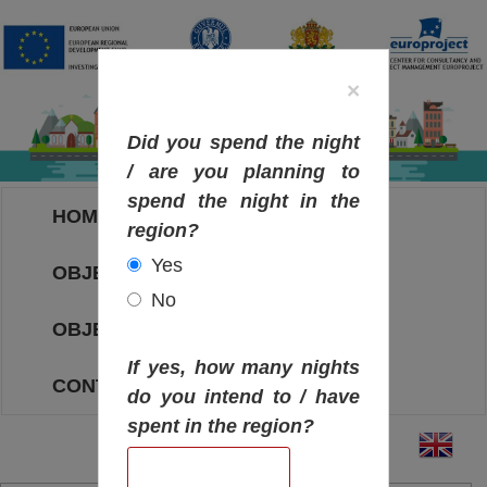
×
Did you spend the night
/ are you planning to
spend the night in the
HOME
region?
Yes
OBJECTIVES MAP
No
OBJECTIVES
If yes, how many nights
CONTACT
do you intend to / have
spent in the region?