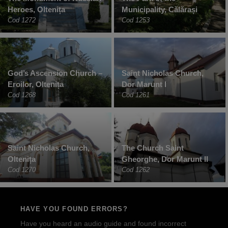
Heroes, Oltenița
Municipality, Călărași
Cod 1272
Cod 1253
God’s Ascension Church –
Saint Nicholas Church,
Eroilor, Oltenița
Dor Marunt I
Cod 1268
Cod 1261
Saint Nicholas Church,
The Church Saint
Oltenița
Gheorghe, Dor Marunt II
Cod 1270
Cod 1262
HAVE YOU FOUND ERRORS?
Have you heard an audio guide and found incorrect