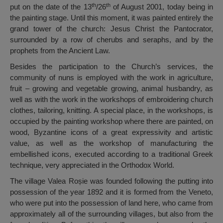
th
th
put on the date of the 13
/26
of August 2001, today being in
the painting stage. Until this moment, it was painted entirely the
grand tower of the church: Jesus Christ the Pantocrator,
surrounded by a row of cherubs and seraphs, and by the
prophets from the Ancient Law.
Besides the participation to the Church’s services, the
community of nuns is employed with the work in agriculture,
fruit – growing and vegetable growing, animal husbandry, as
well as with the work in the workshops of embroidering church
clothes, tailoring, knitting. A special place, in the workshops, is
occupied by the painting workshop where there are painted, on
wood, Byzantine icons of a great expressivity and artistic
value, as well as the workshop of manufacturing the
embellished icons, executed according to a traditional Greek
technique, very appreciated in the Orthodox World.
The village Valea Roșie was founded following the putting into
possession of the year 1892 and it is formed from the Veneto,
who were put into the possession of land here, who came from
approximately all of the surrounding villages, but also from the