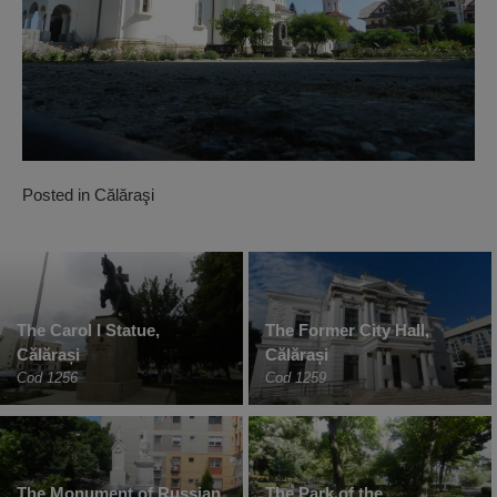
Posted in
Călăraşi
The Carol I Statue,
The Former City Hall,
Călărași
Călărași
Cod 1256
Cod 1259
The Monument of Russian
The Park of the