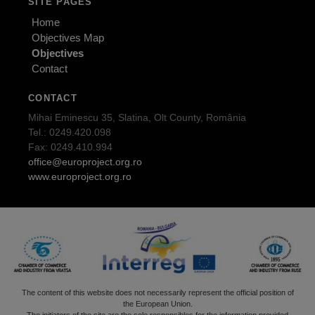
SITE PAGES
Home
Objectives Map
Objectives
Contact
CONTACT
Mihai Eminescu 35, Slatina, Olt County, România
Tel.: 0249.420.098
Fax: 0249.410.994
office@europroject.org.ro
www.europroject.org.ro
The content of this website does not necessarily represent the official position of
the European Union.
The initiators of the site are the sole responsibles for the information provided