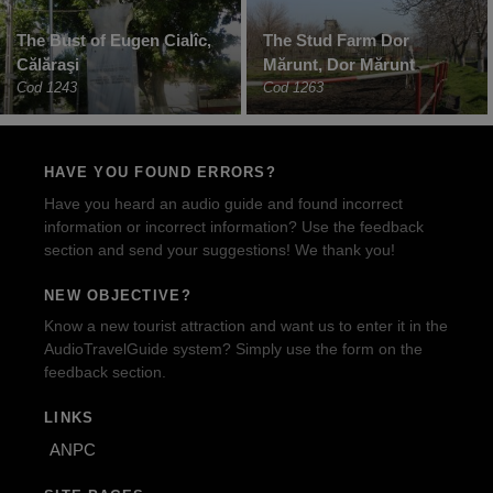
The Bust of Eugen Cialîc,
The Stud Farm Dor
Călăraşi
Mărunt, Dor Mărunt
Cod 1243
Cod 1263
HAVE YOU FOUND ERRORS?
Have you heard an audio guide and found incorrect
information or incorrect information? Use the feedback
section and send your suggestions! We thank you!
NEW OBJECTIVE?
Know a new tourist attraction and want us to enter it in the
AudioTravelGuide system? Simply use the form on the
feedback section.
LINKS
ANPC