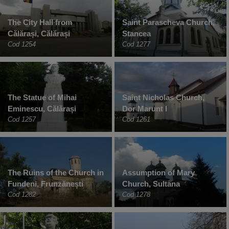
The City Hall from
Saint Parascheva Church,
Călărași, Călărași
Stancea
Cod 1254
Cod 1277
The Statue of Mihai
Saint Nicholas Church,
Eminescu, Călărași
Dor Marunt I
Cod 1257
Cod 1261
The Ruins of the Church in
Assumption of Mary
Fundeni, Frunzănești
Church, Sultana
Cod 1282
Cod 1278