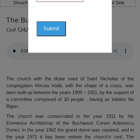
Show/Hide Left Side
Show/Hide Right Side
The Bust of Burebista, Călăraşi
Cod 1242
The church with the titular saint of Saint Nicholas of the
congregation Mircea Vodă, with the shape of a cross, was
been built-up between the years 1909 – 1911, by the support of
a committee composed of 30 people , having as initiator Ilie
Bigan.
The church was consecrated in the year 1911 by his
Eminence Archbishop of the Bucharest Conon Arămescu
Donici. In the year 1962 the grand dome was repaired, and in
the year 1971 it has been redone the church’s roof. The