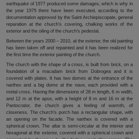
earthquake of 1977 produced some damages, which is why in
the year 1979 there have been executed, according to the
documentation approved by the Saint Archiepiscopate, general
reparation at the church’s covering, chalking works of the
exterior and the oiling of the church’s pedestal.
Between the years 2000 – 2010, at the exterior, the old painting
has been taken off and repainted and it has been realized for
the first time the exterior painting of the church.
The church with the shape of a cross, is built from brick, on a
foundation of a macadam brick from Dobrogea and it is
covered with plates. It has two domes at the entrance of the
narthex and a big dome at the nave, each provided with a
metal cross. Having the dimensions of 28 m length, 6 m width,
and 12 m at the apse, with a height of 8 m and 16 m at the
Pantocrator, the church gives a feeling of warmth, of
closeness. The church’s porch has a rectangular shape, with
an opening on the facade. The narthex is covered with a
spherical crown. The altar is semi-circular at the interior and
hexagonal at the exterior, covered with a spherical crown and