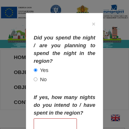
×
Did you spend the night
/ are you planning to
spend the night in the
HOME
region?
Yes
OBJECTIVES MAP
No
OBJECTIVES
If yes, how many nights
CONTACT
do you intend to / have
spent in the region?