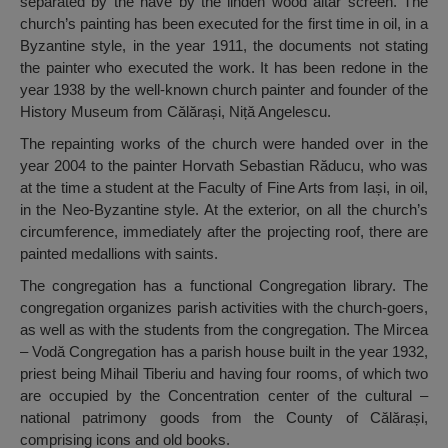
separated by the nave by the linden wood altar screen. The
church’s painting has been executed for the first time in oil, in a
Byzantine style, in the year 1911, the documents not stating
the painter who executed the work. It has been redone in the
year 1938 by the well-known church painter and founder of the
History Museum from Călărași, Niță Angelescu.
The repainting works of the church were handed over in the
year 2004 to the painter Horvath Sebastian Răducu, who was
at the time a student at the Faculty of Fine Arts from Iași, in oil,
in the Neo-Byzantine style. At the exterior, on all the church’s
circumference, immediately after the projecting roof, there are
painted medallions with saints.
The congregation has a functional Congregation library. The
congregation organizes parish activities with the church-goers,
as well as with the students from the congregation. The Mircea
– Vodă Congregation has a parish house built in the year 1932,
priest being Mihail Tiberiu and having four rooms, of which two
are occupied by the Concentration center of the cultural –
national patrimony goods from the County of Călărași,
comprising icons and old books.