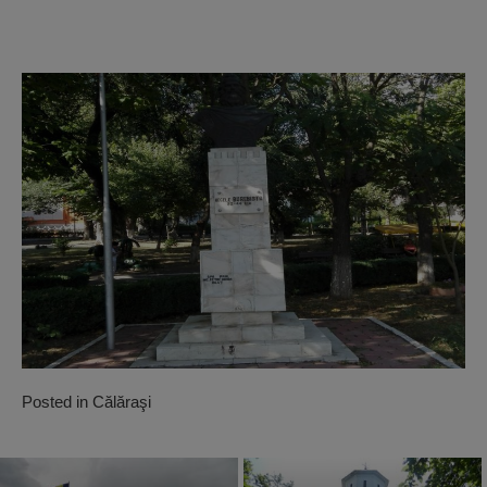
Posted in
Călăraşi