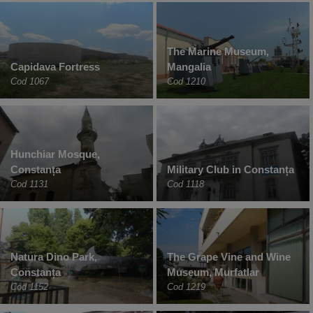
The Marine Museum,
Capidava Fortress
Mangalia
Cod 1067
Cod 1210
Hunchiar Mosque,
Constanța
Military Club in Constanța
Cod 1131
Cod 1118
Natura Dino Park,
The Grape Vine and Wine
Constanța
Museum, Murfatlar
Cod 1152
Cod 1219