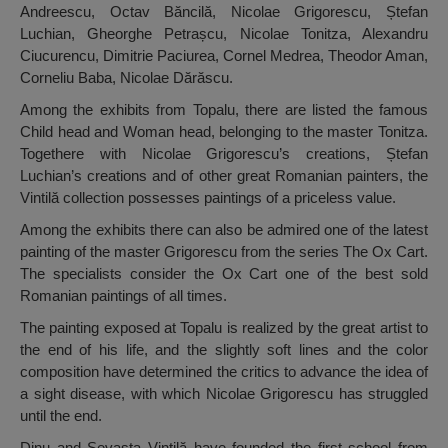
Andreescu, Octav Băncilă, Nicolae Grigorescu, Ștefan
Luchian, Gheorghe Petrașcu, Nicolae Tonitza, Alexandru
Ciucurencu, Dimitrie Paciurea, Cornel Medrea, Theodor Aman,
Corneliu Baba, Nicolae Dărăscu.
Among the exhibits from Topalu, there are listed the famous
Child head and Woman head, belonging to the master Tonitza.
Togethere with Nicolae Grigorescu’s creations, Ștefan
Luchian’s creations and of other great Romanian painters, the
Vintilă collection possesses paintings of a priceless value.
Among the exhibits there can also be admired one of the latest
painting of the master Grigorescu from the series The Ox Cart.
The specialists consider the Ox Cart one of the best sold
Romanian paintings of all times.
The painting exposed at Topalu is realized by the great artist to
the end of his life, and the slightly soft lines and the color
composition have determined the critics to advance the idea of
a sight disease, with which Nicolae Grigorescu has struggled
until the end.
Dinu and Sevasta Vintilă have founded the first school from