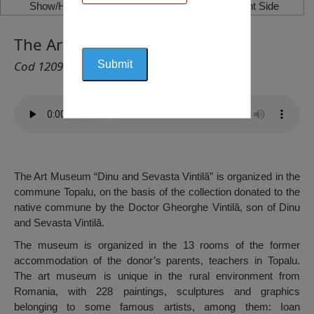
Show/Hide Left Side
Show/Hide Right Side
The Art Museum, Topalu
Cod 1209
The Art Museum “Dinu and Sevasta Vintilă” is organized in the
commune Topalu, on the basis of the collection donated to the
native commune by the Doctor Gheorghe Vintilă, son of Dinu
and Sevasta Vintilă.
The museum is organized in the 13 rooms of the former
accommodation of the donor’s parents, teachers in Topalu.
The art museum is unique in the rural environment from
Romania, with 228 paintings, sculptures and graphics
belonging to some famous artists, among them: Ioan