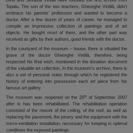
Topalu. The son of the two teachers, Gheorghe Vintilă, didn’t
embrace his parents’ profession and wanted to become a
doctor. After a few dozen of years of career, he managed to
compile an impressive collection of paintings and of art
objects. He bought most of them, and the other part was
received as gifts by their authors, good friends with the doctor.
In the courtyard of the museum – house, there is situated the
grave of the doctor Gheorghe Vintilă, therefore, being
respected his final wish, mentioned in the donation document
of the valuable art collection. In the museum’s archive, there is
also a set of personal notes through which he registered the
history of entering into possession each art piece from his
famous art gallery.
th
The museum was reopened on the 25
of September 2007
after is has been rehabilitated. The rehabilitation operation
consisted of the rework of the ceiling, of the roof, as well as
replacing the pavement, the joinery and the equipment with the
micro-ventilation installation, necessary for keeping in optimal
conditions the exposed paintings.