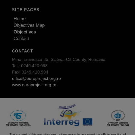
SITE PAGES
Home
Objectives Map
Objectives
Contact
CONTACT
Mihai Eminescu 35, Slatina, Olt County, România
Tel.: 0249.420.098
Fax: 0249.410.994
office@europroject.org.ro
www.europroject.org.ro
The content of this website does not necessarily represent the official position of