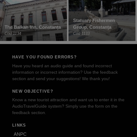
Statuary Fishermen
The Balkan Inn, Constanța
Group, Constanța
Cod 1134
Cod 1133
HAVE YOU FOUND ERRORS?
Have you heard an audio guide and found incorrect
information or incorrect information? Use the feedback
section and send your suggestions! We thank you!
NEW OBJECTIVE?
Know a new tourist attraction and want us to enter it in the
AudioTravelGuide system? Simply use the form on the
feedback section.
LINKS
ANPC