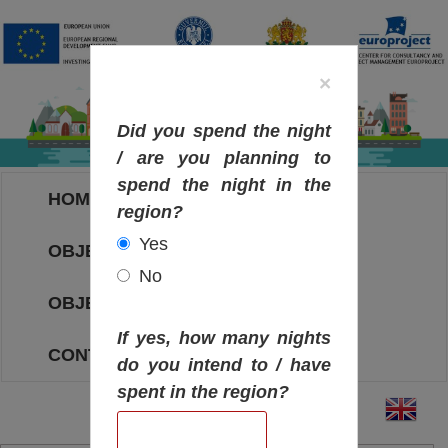
×
Did you spend the night
/ are you planning to
spend the night in the
HOME
region?
Yes
OBJECTIVES MAP
No
OBJECTIVES
If yes, how many nights
CONTACT
do you intend to / have
spent in the region?