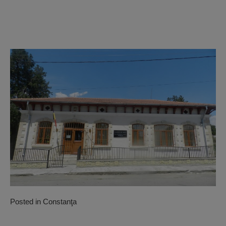
Posted in
Constanţa