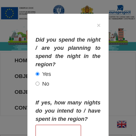
×
Did you spend the night
/ are you planning to
spend the night in the
HOME
region?
Yes
OBJECTIVES MAP
No
OBJECTIVES
If yes, how many nights
CONTACT
do you intend to / have
spent in the region?