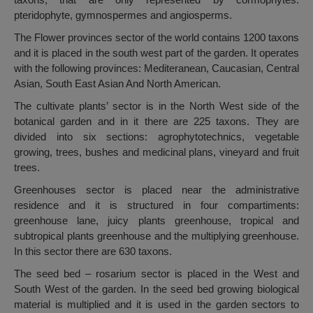
pteridophyte, gymnospermes and angiosperms.
The Flower provinces sector of the world contains 1200 taxons
and it is placed in the south west part of the garden. It operates
with the following provinces: Mediteranean, Caucasian, Central
Asian, South East Asian And North American.
The cultivate plants’ sector is in the North West side of the
botanical garden and in it there are 225 taxons. They are
divided into six sections: agrophytotechnics, vegetable
growing, trees, bushes and medicinal plans, vineyard and fruit
trees.
Greenhouses sector is placed near the administrative
residence and it is structured in four compartiments:
greenhouse lane, juicy plants greenhouse, tropical and
subtropical plants greenhouse and the multiplying greenhouse.
In this sector there are 630 taxons.
The seed bed – rosarium sector is placed in the West and
South West of the garden. In the seed bed growing biological
material is multiplied and it is used in the garden sectors to