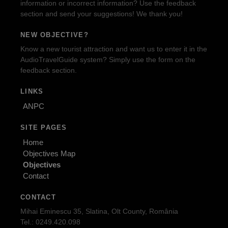
information or incorrect information? Use the feedback
section and send your suggestions! We thank you!
NEW OBJECTIVE?
Know a new tourist attraction and want us to enter it in the
AudioTravelGuide system? Simply use the form on the
feedback section.
LINKS
ANPC
SITE PAGES
Home
Objectives Map
Objectives
Contact
CONTACT
Mihai Eminescu 35, Slatina, Olt County, România
Tel.: 0249.420.098