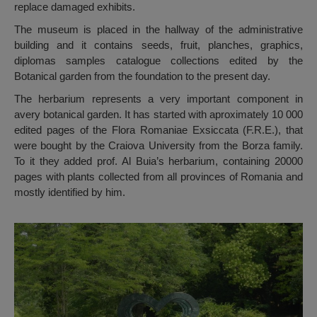
replace damaged exhibits.
The museum is placed in the hallway of the administrative
building and it contains seeds, fruit, planches, graphics,
diplomas samples catalogue collections edited by the
Botanical garden from the foundation to the present day.
The herbarium represents a very important component in
avery botanical garden. It has started with aproximately 10 000
edited pages of the Flora Romaniae Exsiccata (F.R.E.), that
were bought by the Craiova University from the Borza family.
To it they added prof. Al Buia’s herbarium, containing 20000
pages with plants collected from all provinces of Romania and
mostly identified by him.