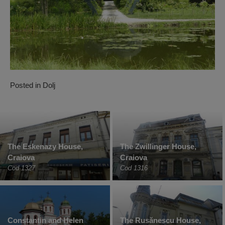
Posted in
Dolj
The Eskenazy House,
The Zwillinger House,
Craiova
Craiova
Cod 1327
Cod 1316
Constantin and Helen
The Rusănescu House,