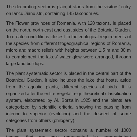
The decorating sector is plain, it starts from the visitors’ entry
on Iancu Jianu str., containing 145 taxonomies.
The Flower provinces of Romania, with 120 taxons, is placed
on the north, north-east and east sides of the Botanial Garden.
To create condiditions closest to the ecological requirements of
the species from different fitogeographical regions of Romania,
micro and macro reliefs with heights between 1.5 m and 30 m
to complement the lakes’ water glow were arranged, through
large land buildups.
The plant systematic sector is placed in the central part of the
Botanical Garden. It also includes the lake that hosts, aside
from the aquatic plants, different species of birds. It is
organized after the entire vegetal reign theoretical classification
system, elaborated by Al. Borza in 1925 and the plants are
categorized by scientific criteria, showing the passing from
inferior to superior (evolution) and the descent of some
categories from others (philogeny).
The plant systematic sector contains a number of 1000
taxons, that are only represented by cormophytes: