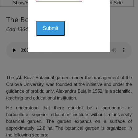
Show/Hide Left Side
Show/Hide Right Side
The Botanical Garden, Craiova
Cod 1364
The „Al. Buia” Botanical garden, under the management of the
Craiova University, was founded at the initiative and under the
guidance of prof.dr. univ. Alexandru Buia in 1952, is a scientific,
teaching and educational institution.
He understood that there couldn’t be a agronomic or
horticultural superior education institute without a university
botanical garden. The garden expands on a surface of
approximately 12.8 ha. The botanical garden is organized in
the following sectors: