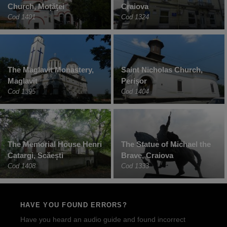
Church, Moțăței
Craiova
Cod 1401
Cod 1324
The Maglavit Monastery,
Saint Nicholas Church,
Maglavit
Perișor
Cod 1395
Cod 1404
The Memorial House Henri
The Statue of Michael the
Catargi, Scăești
Brave, Craiova
Cod 1408
Cod 1333
HAVE YOU FOUND ERRORS?
Have you heard an audio guide and found incorrect