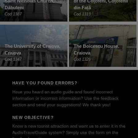
Saint Nicholas Church,
of the Coțofeni, Coțofenii
Dăbuleni
din Față
Cod 1387
Cod 1313
The University of Craiova,
The Boicescu House,
Craiova
Craiova
Cod 1347
Cod 1326
HAVE YOU FOUND ERRORS?
Have you heard an audio guide and found incorrect
information or incorrect information? Use the feedback
section and send your suggestions! We thank you!
NEW OBJECTIVE?
Know a new tourist attraction and want us to enter it in the
AudioTravelGuide system? Simply use the form on the