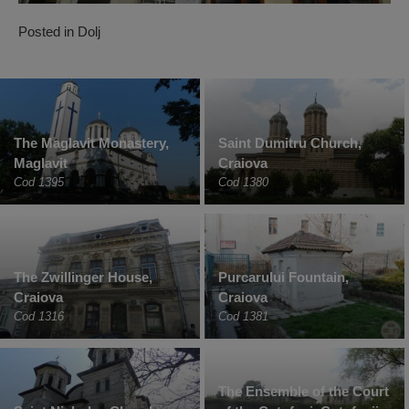
Posted in
Dolj
The Maglavit Monastery,
Saint Dumitru Church,
Maglavit
Craiova
Cod 1395
Cod 1380
The Zwillinger House,
Purcarului Fountain,
Craiova
Craiova
Cod 1316
Cod 1381
The Ensemble of the Court