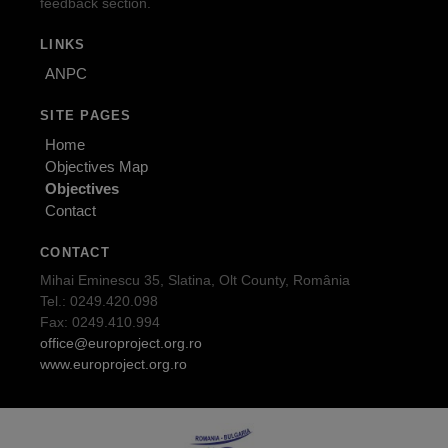
feedback section.
LINKS
ANPC
SITE PAGES
Home
Objectives Map
Objectives
Contact
CONTACT
Mihai Eminescu 35, Slatina, Olt County, România
Tel.: 0249.420.098
Fax: 0249.410.994
office@europroject.org.ro
www.europroject.org.ro