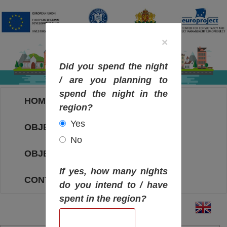
×
Did you spend the night
/ are you planning to
spend the night in the
HOME
region?
Yes
OBJECTIVES MAP
No
OBJECTIVES
If yes, how many nights
CONTACT
do you intend to / have
spent in the region?