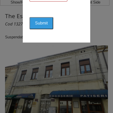
Show/Hide Left Side
Show/Hide Right Side
The Eskenazy House, Craiova
Cod 1327
Suspendat pentru reactualizare!