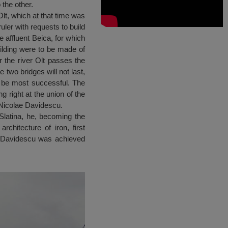
 the other.
lt, which at that time was
uler with requests to build
e affluent Beica, for which
uilding were to be made of
 the river Olt passes the
 two bridges will not last,
ll be most successful. The
g right at the union of the
-Nicolae Davidescu.
Slatina, he, becoming the
rchitecture of iron, first
ae Davidescu was achieved