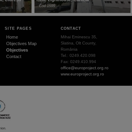
Cod 1599
SITE PAGES
CONTACT
Home
Mihai Eminescu 35,
Slatina, Olt County,
Objectives Map
România
Objectives
Tel.: 0249.420.098
Contact
Fax: 0249.410.994
office@europroject.org.ro
www.europroject.org.ro
nion.