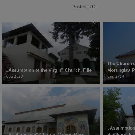
Posted in
Olt
The Church o
„Assumption of the Virgin” Church, Filie
Morunglav, 
Cod 1619
Cod 1714
„Assumption 
„St. Paraskevi” Church, Câmpu Mare
Sâmburești