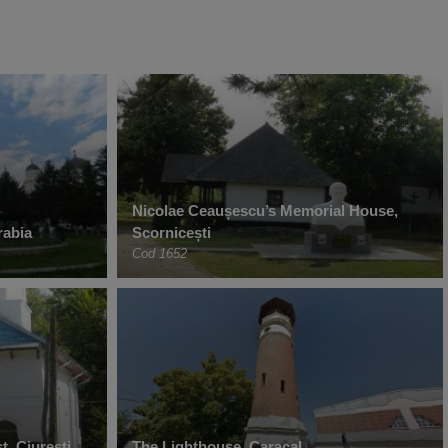
Nicolae Ceaușescu’s Memorial House,
rabia
Scornicești
Cod 1652
t, Ciurești
The Lighthouse, Caracal