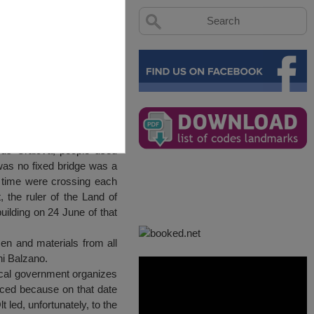
rds Craiova, people used
 was no fixed bridge was a
er time were crossing each
, the ruler of the Land of
uilding on 24 June of that
en and materials from all
ni Balzano.
local government organizes
rced because on that date
 led, unfortunately, to the