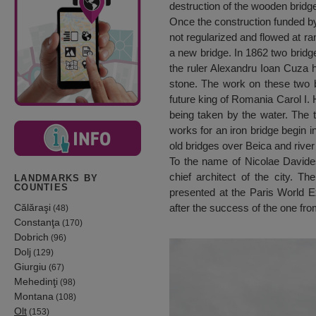
destruction of the wooden bridge
Once the construction funded by
not regularized and flowed at ra
a new bridge. In 1862 two bridge
the ruler Alexandru Ioan Cuza ha
stone. The work on these two b
future king of Romania Carol I. 
being taken by the water. The th
works for an iron bridge begin i
old bridges over Beica and rive
To the name of Nicolae Davides
chief architect of the city. Th
LANDMARKS BY
COUNTIES
presented at the Paris World E
Călăraşi
after the success of the one fr
(48)
Constanţa
(170)
Dobrich
(96)
Dolj
(129)
Giurgiu
(67)
Mehedinţi
(98)
Montana
(108)
Olt
(153)