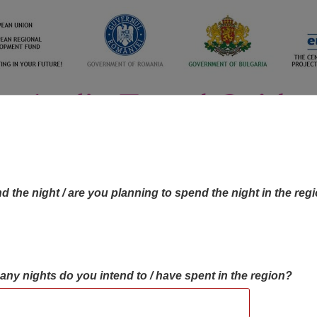
d the night / are you planning to spend the night in the reg
many nights do you intend to / have spent in the region?
OBJECTIVES MAP
OBJECTIVES
CONTA