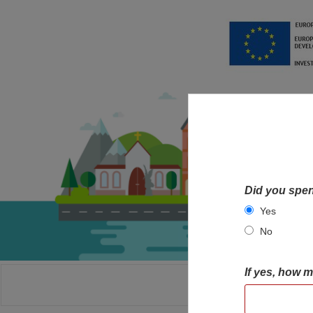
Did you spen
Yes
No
If yes, how 
HOME