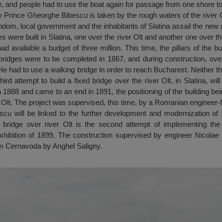
, and people had to use the boat again for passage from one shore to
 Prince Gheorghe Bibescu is taken by the rough waters of the river O
ndom, local government and the inhabitants of Slatina assail the new r
s were built in Slatina, one over the river Olt and another one over th
d available a budget of three million. This time, the pillars of the b
ridges were to be completed in 1867, and during construction, over
He had to use a walking bridge in order to reach Bucharest. Neither the
ird attempt to build a fixed bridge over the river Olt, in Slatina, wi
n 1888 and came to an end in 1891, the positioning of the building bein
r Olt. The project was supervised, this time, by a Romanian engineer
cu will be linked to the further development and modernization of 
e bridge over river Olt is the second attempt of implementing the a
xhibition of 1899. The construction supervised by engineer Nicol
om Cernavoda by Anghel Saligny.