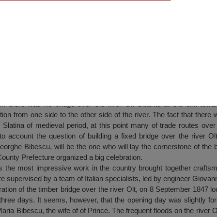
er Olt, Slatina
 there was no bridge over the river Olt Slatina, at the exit towa
tion from one side to the other side of the river. The fact that there
of Slatina of medieval period, at this point many of trade routes ov
to account the question of building a fixed bridge over the river Olt
orghe Bibescu, will be the one who will lay the cornerstone of the b
County Prefecture organized a big celebration.
as the most impressive work in the country brought together craftsm
e supervised by a team of Italian specialists, led by engineer Giovan
ration of the timber bridge over the river Olt, on 8 September 1847 
three days. It seems, however, that the opening day was slightly fo
ia Bibescu, the wife of of Prince. The frequent floods on the river Olt