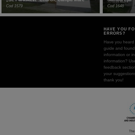
Cod 1579
Cod 1648
HAVE YOU F
ERRORS?
Have you heard
guide and found 
information or i
information? Us
feedback sectio
your suggestion
thank you!
The 