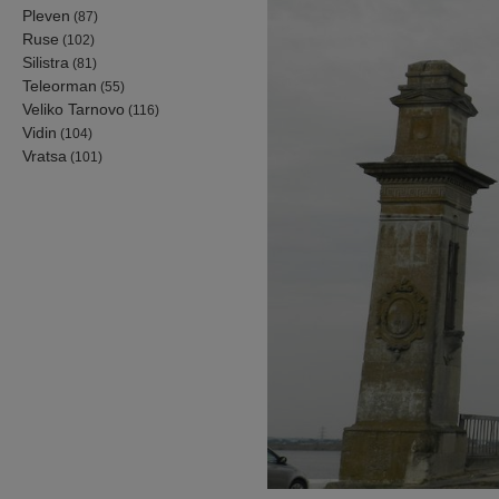
Pleven
(87)
Ruse
(102)
Silistra
(81)
Teleorman
(55)
Veliko Tarnovo
(116)
Vidin
(104)
Vratsa
(101)