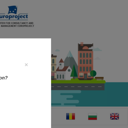
×
ion?
CT