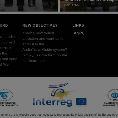
Cod 1706
OUND
NEW OBJECTIVE?
LINKS
Know a new tourist
ANPC
 an audio
attraction and want us to
incorrect
enter it in the
ncorrect
AudioTravelGuide system?
e the
Simply use the form on the
n and send
feedback section.
s! We
content of this website does not necessarily represent the official position of the European U