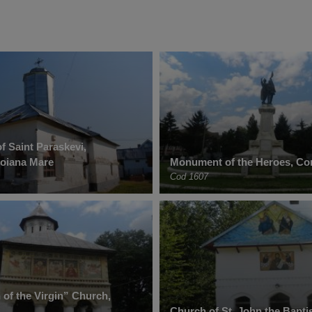
f Saint Paraskevi,
Poiana Mare
Monument of the Heroes, Co
Cod 1607
of the Virgin” Church,
Church of St. John the Baptis