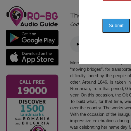
The Bridge Over Riv
Cod 1675
More than 100 years ago, when
“moving bridges”, for transporta
difficulty faced by the people 
other. Around 1846, is taken in
Romanian, from that period, Ghe
year. On this occasion, the Olt 
To build what, for that time, w
over the country. The works wer
With the occasion of the inaugu
impressive celebrations during 
was celebrating her name day Mar