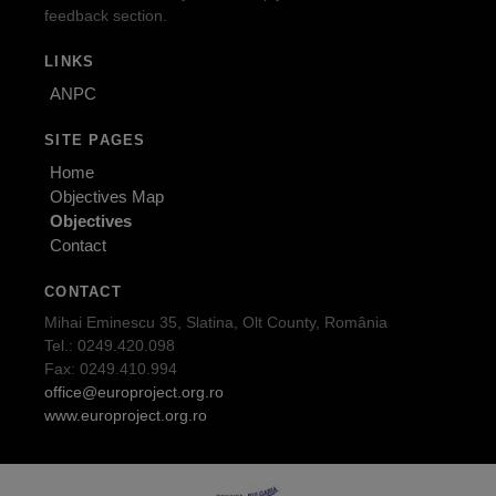
feedback section.
LINKS
ANPC
SITE PAGES
Home
Objectives Map
Objectives
Contact
CONTACT
Mihai Eminescu 35, Slatina, Olt County, România
Tel.: 0249.420.098
Fax: 0249.410.994
office@europroject.org.ro
www.europroject.org.ro