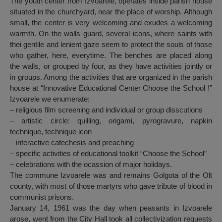
The youth center from Izvoarele, operates inside parish house
situated in the churchyard, near the place of worship. Although
small, the center is very welcoming and exudes a welcoming
warmth. On the walls guard, several icons, where saints with
thei gentile and lenient gaze seem to protect the souls of those
who gather, here, everytime. The benches are placed along
the walls, or grouped by four, as they have activities jointly or
in groups. Among the activities that are organized in the parish
house at “Innovative Educational Center Choose the School !”
Izvoarele we enumerate:
– religious film screening and individual or group disscutions
– artistic circle: quilling, origami, pyrogravure, napkin
technique, technique icon
– interactive catechesis and preaching
– specific activities of educational toolkit “Choose the School”
– celebrations with the ocassion of major holidays.
The commune Izvoarele was and remains Golgota of the Olt
county, with most of those martyrs who gave tribute of blood in
communist prisons.
January 14, 1961 was the day when peasants in Izvoarele
arose, went from the City Hall took all collectivization requests