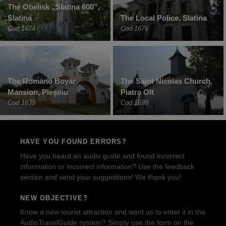
The Obelisk „Slatina 600”,
Slatina
The Local Police, Slatina
Cod 1674
Cod 1676
The Romano Boyar
The Saint Nicolas Church,
Mansion, Pleșoiu
Piatra Olt
Cod 1639
Cod 1699
HAVE YOU FOUND ERRORS?
Have you heard an audio guide and found incorrect
information or incorrect information? Use the feedback
section and send your suggestions! We thank you!
NEW OBJECTIVE?
Know a new tourist attraction and want us to enter it in the
AudioTravelGuide system? Simply use the form on the