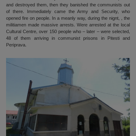
and destroyed them, then they banished the communists out
of there. Immediately came the Army and Security, who
opened fire on people. In a meanly way, during the nignt, , the
militiamen made massive arrests. Were arrested at the local
Cultural Centre, over 150 people who – later – were selected,
48 of them arriving in communist prisons in Pitesti and
Periprava.