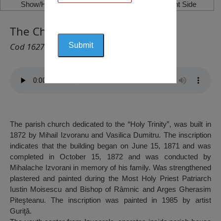
Show/Hide Left Side
Show/Hide Right Side
The Church „Holy Trinity”
Cod 1627
The parish church dedicated to the “Holy Trinity”, was built in
1872 by Mihail Izvoranu and Vasilica Dumitru. The inscription
indicates that the building began on June 15, 1871 and was
completed in October 15, 1872 and was conducted by
Mihalache Izvorani in memory of his family. Was strengthened
plastered and painted during the Most Holy Priest Patriarch
Iustin Moisescu and Bishop of Râmnic and Arges Gherasim
Piteşteanu. The inscription was painted in 1985 by artist
Guriţă.