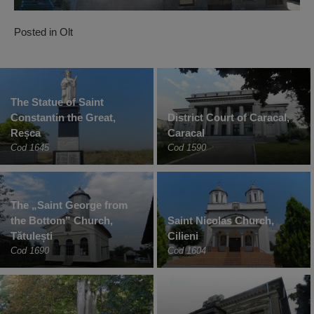
Posted in
Olt
The Statue of Saint
Constantin the Great,
District Court of Caracal,
Reșca
Caracal
Cod 1645
Cod 1590
The „Saint George from
the Bottom” Church,
Saint Nicolas Church,
Tătulești
Cilieni
Cod 1690
Cod 1604