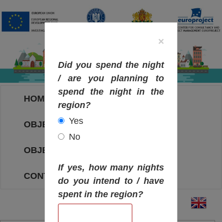
×
Did you spend the night
/ are you planning to
spend the night in the
HOME
region?
Yes
OBJECTIVES MAP
No
OBJECTIVES
If yes, how many nights
CONTACT
do you intend to / have
spent in the region?