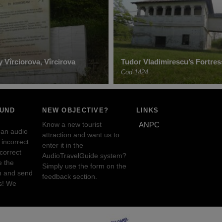
 Vîrciorova, Vîrcirova
Tudor Vladimirescu’s Fortres
Cod 1424
OUND
NEW OBJECTIVE?
LINKS
Know a new tourist
ANPC
 an audio
attraction and want us to
incorrect
enter it in the
ncorrect
AudioTravelGuide system?
e the
Simply use the form on the
n and send
feedback section.
s! We