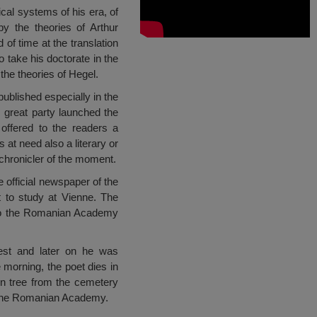
cal systems of his era, of
by the theories of Arthur
f time at the translation
o take his doctorate in the
 the theories of Hegel.
published especially in the
 great party launched the
offered to the readers a
 at need also a literary or
 chronicler of the moment.
e official newspaper of the
t to study at Vienne. The
 to the Romanian Academy
est and later on he was
 morning, the poet dies in
n tree from the cemetery
 the Romanian Academy.