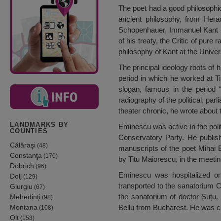
The poet had a good philosophica
ancient philosophy, from Herac
Schopenhauer, Immanuel Kant (a
of his treaty, the Critic of pure
philosophy of Kant at the Univer
The principal ideology roots of h
period in which he worked at T
slogan, famous in the period 
radiography of the political, par
theater chronic, he wrote about 
LANDMARKS BY
Eminescu was active in the polit
COUNTIES
Conservatory Party. He publish
Călăraşi
(48)
manuscripts of the poet Mihai
Constanţa
(170)
by Titu Maiorescu, in the meetin
Dobrich
(96)
Eminescu was hospitalized o
Dolj
(129)
transported to the sanatorium C
Giurgiu
(67)
the sanatorium of doctor Șuțu.
Mehedinţi
(98)
Montana
Bellu from Bucharest. He was c
(108)
Olt
(153)