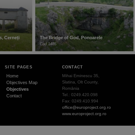
s, Cerneți
The Bridge of God, Ponoarele
Cod 1485
SITE PAGES
CONTACT
Home
Mihai Eminescu 35,
Slatina, Olt County,
Objectives Map
România
Objectives
Tel.: 0249.420.098
Contact
Fax: 0249.410.994
office@europroject.org.ro
www.europroject.org.ro