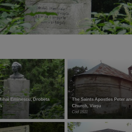
Mihai Eminescu, Drobeta
The Saints Apostles Peter an
n
Church, Viașu
Cod 1511