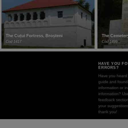
The Cuțui Fortress, Broșteni
The Cemetery
Cod 1417
Cod 1495
HAVE YOU F
ERRORS?
Have you heard
guide and found 
information or i
information? Us
feedback sectio
your suggestion
thank you!