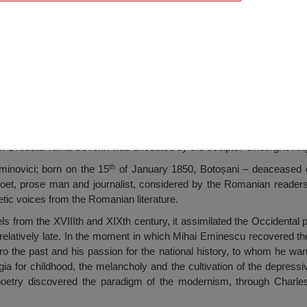
Eminescu, Drobeta Turnu Severin
m Drobeta Turnu Severin was executed by the sculptor Gheorghe Ang
th
inovici; born on the 15
of January 1850, Botoșani – deaceased 
et, prose man and journalist, considered by the Romanian readers
etic voices from the Romanian literature.
 from the XVIIIth and XIXth century, it assimilated the Occidental po
 relatively late. In the moment in which Mihai Eminescu recovered the
 the past and his passion for the national history, to whom he want
gia for childhood, the melancholy and the cultivation of the depress
poetry discovered the paradigm of the modernism, through Charle