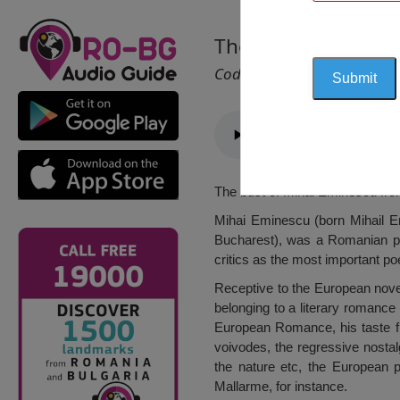
The Bust of Mihai 
Cod 1482
The bust of Mihai Eminescu fro
Mihai Eminescu (born Mihail Em
Bucharest), was a Romanian po
critics as the most important po
Receptive to the European novels
belonging to a literary romance
European Romance, his taste fro
voivodes, the regressive nostal
the nature etc, the European 
Mallarme, for instance.