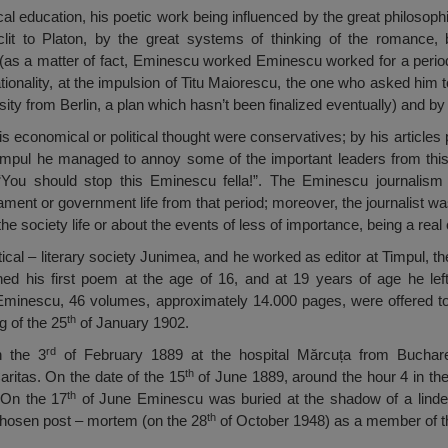
l education, his poetic work being influenced by the great philosophi
lit to Platon, by the great systems of thinking of the romance, 
s a matter of fact, Eminescu worked Eminescu worked for a period o
 rationality, at the impulsion of Titu Maiorescu, the one who asked him t
sity from Berlin, a plan which hasn’t been finalized eventually) and by
is economical or political thought were conservatives; by his articles 
impul he managed to annoy some of the important leaders from this
“You should stop this Eminescu fella!”. The Eminescu journalism 
liament or government life from that period; moreover, the journalist was
the society life or about the events of less of importance, being a real
ical – literary society Junimea, and he worked as editor at Timpul, th
ed his first poem at the age of 16, and at 19 years of age he lef
 Eminescu, 46 volumes, approximately 14.000 pages, were offered
th
g of the 25
of January 1902.
rd
n the 3
of February 1889 at the hospital Mărcuța from Buchar
th
aritas. On the date of the 15
of June 1889, around the hour 4 in the
th
 On the 17
of June Eminescu was buried at the shadow of a linde
th
hosen post – mortem (on the 28
of October 1948) as a member of