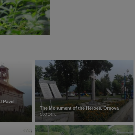
d Pavel
The Monument of the Heroes, Orșova
Cod 1476