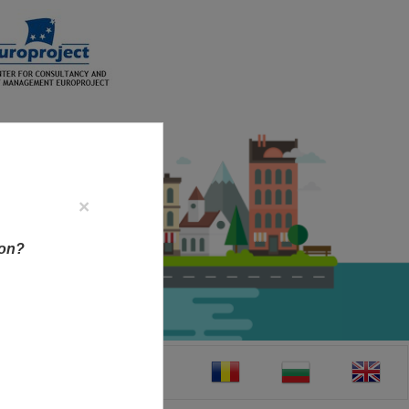
×
ion?
CT