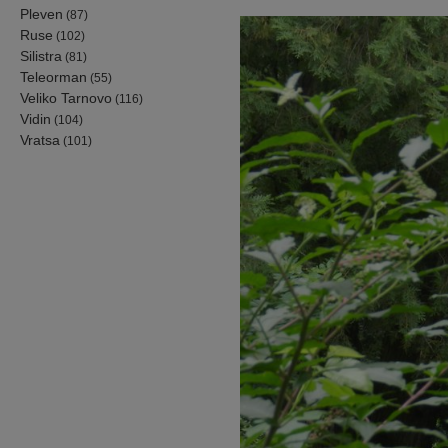
Pleven
(87)
Ruse
(102)
Silistra
(81)
Teleorman
(55)
Veliko Tarnovo
(116)
Vidin
(104)
Vratsa
(101)