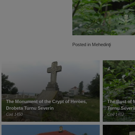
Posted in
Mehedinţi
The Monument of the Crypt of Heroes,
The Bust of 
Drobeta Turnu Severin
Turnu Severi
Cod 1450
Cod 1482