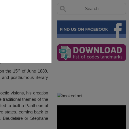
hel.
th
on the 15
of June 1889,
 and posthumous literary
etic visions, his creation
 traditional themes of the
ed to built a Pantheon of
ive states, coming back to
s Baudelaire or Stephane