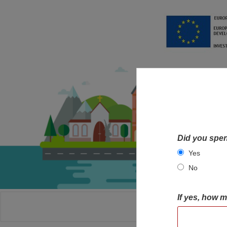
Did you spen
Yes
No
If yes, how 
HOME