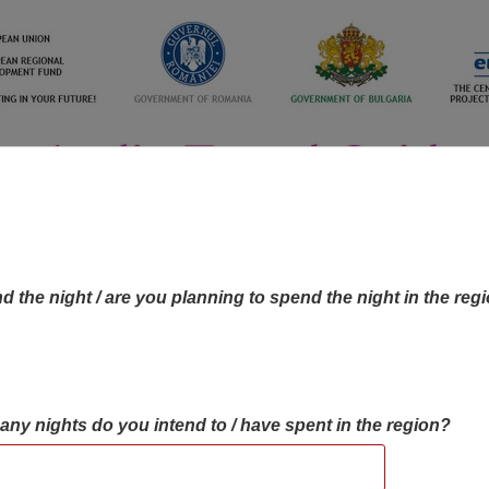
d the night / are you planning to spend the night in the reg
many nights do you intend to / have spent in the region?
OBJECTIVES MAP
OBJECTIVES
CONTA