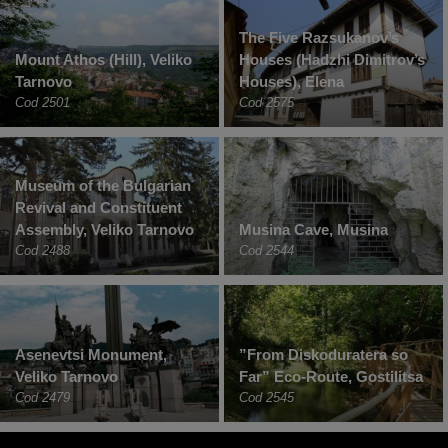
The Five Razsukanov’s
Mount Athos (Hill), Veliko
Houses (Hadzhi Dimitrov’s
Tarnovo
Houses), Elena
Cod 2501
Cod 2575
Museum of the Bulgarian
Revival and Constituent
Assembly, Veliko Tarnovo
Musina Cave, Musina
Cod 2488
Cod 2544
Asenevtsi Monument,
”From Diskoduratera so
Veliko Tarnovo
Far” Eco-Route, Gostilitsa
Cod 2479
Cod 2545