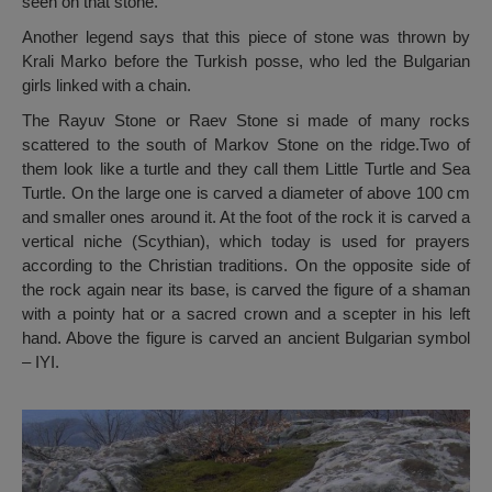
seen on that stone.
Another legend says that this piece of stone was thrown by
Krali Marko before the Turkish posse, who led the Bulgarian
girls linked with a chain.
The Rayuv Stone or Raev Stone si made of many rocks
scattered to the south of Markov Stone on the ridge.Two of
them look like a turtle and they call them Little Turtle and Sea
Turtle. On the large one is carved a diameter of above 100 cm
and smaller ones around it. At the foot of the rock it is carved a
vertical niche (Scythian), which today is used for prayers
according to the Christian traditions. On the opposite side of
the rock again near its base, is carved the figure of a shaman
with a pointy hat or a sacred crown and a scepter in his left
hand. Above the figure is carved an ancient Bulgarian symbol
– IYI.