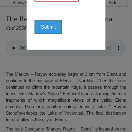
Show/Hide Left Side
Show/Hide Right Side
The Rayuv Stone (Eco-Alley), Elena
Cod 2556
The Markov – Rayuv eco-alley begin at 3 km from Elena and
continue to the passage of Elena – Tvarditsa. Then the route
continues to climb the mountain ridge. It passes through the
tourist site “Markov’s Stone.” Further it starts climbing the rock
fragments of which magnificent views of the valley Elena
reveals. Therefore, another natural touristic site- ” Rayuv
Stone”overlooks the Lake of Yovkovtsi. The final destination
for eco-alley is the city of Elena.
The rock Sanctuary “Markov Rayuv – Stone” is located on the