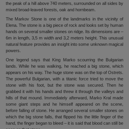
the peak of a hill above 740 meters, surrounded on all sides by
mixed broad-leaved forests, oak and hornbeam.
The Markov Stone is one of the landmarks in the vicinity of
Elena. The stone is a big piece of rock and looks set by human
hands on several smaller stones on ridge. Its dimensions are –
6m in length, 3,5 m width and 3,2 meters height. This unusual
natural feature provides an insight into some unknown magical
powers.
One legend says that King Marko scourring the Bulgarian
lands. While he was walking, he reached a big stone, which
appears on his way. The huge stone was on the top of Ostrets.
The powerful Bulgarian, with a titanic force tried to move the
stone with his foot, but the stone was secured. Then he
grabbed it with his hands and threw it through the valleys and
hills of that mound. Immediately afterward, Marko Kral made
some giant steps and he himself appeared on the scene,
before falling of stone. He arranged several smaller stones on
which the big stone falls, that flipped his the little finger of the
hand, the finger began to bleed – it is said that blood can still be