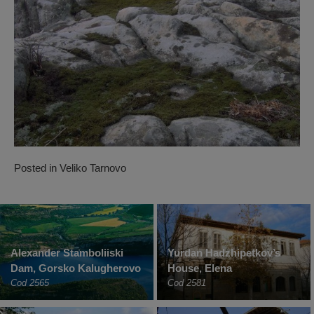
Posted in
Veliko Tarnovo
Alexander Stamboliiski
Yurdan Hadzhipetkov’s
Dam, Gorsko Kalugherovo
House, Elena
Cod 2565
Cod 2581