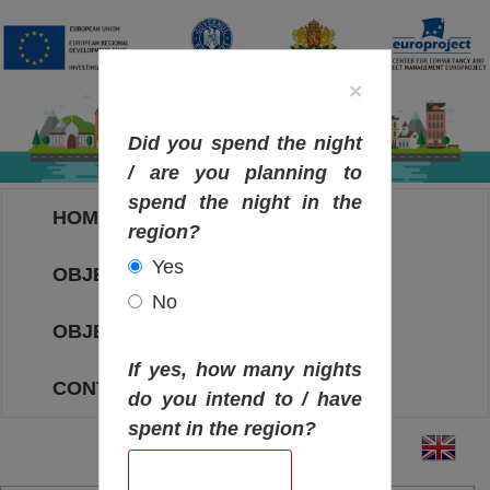
×
Did you spend the night
/ are you planning to
spend the night in the
HOME
region?
Yes
OBJECTIVES MAP
No
OBJECTIVES
If yes, how many nights
CONTACT
do you intend to / have
spent in the region?