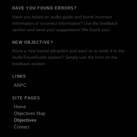
HAVE YOU FOUND ERRORS?
Have you heard an audio guide and found incorrect
information or incorrect information? Use the feedback
section and send your suggestions! We thank you!
NEW OBJECTIVE?
Know a new tourist attraction and want us to enter it in the
AudioTravelGuide system? Simply use the form on the
feedback section.
LINKS
ANPC
SITE PAGES
Home
Objectives Map
Objectives
Contact