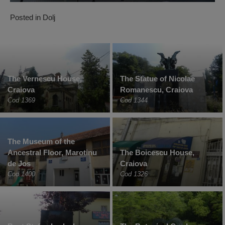
Posted in
Dolj
The Vernescu House,
The Statue of Nicolae
Craiova
Romanescu, Craiova
Cod 1369
Cod 1344
The Museum of the
Ancestral Floor, Marotinu
The Boicescu House,
de Jos
Craiova
Cod 1400
Cod 1326