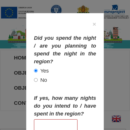
×
Did you spend the night
/ are you planning to
spend the night in the
HOME
region?
Yes
OBJECTIVES MAP
No
OBJECTIVES
If yes, how many nights
CONTACT
do you intend to / have
spent in the region?