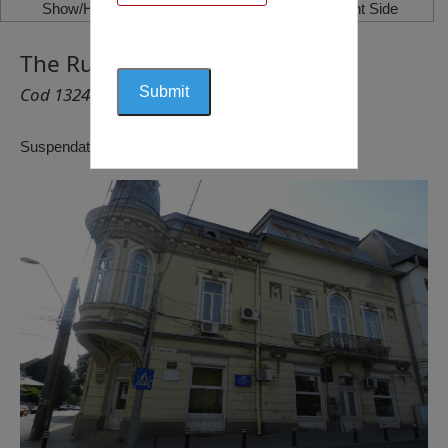
Show/Hide Left Side
Show/Hide Right Side
The Rusănescu House, Craiova
Cod 1324
Suspendat pentru reactualizare!