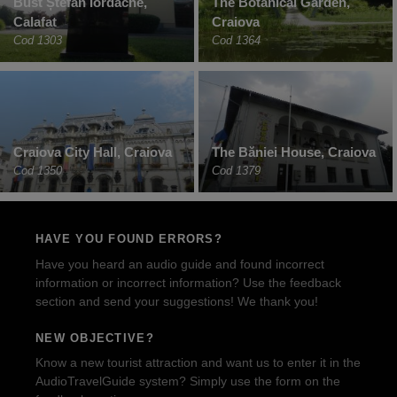
Bust Ștefan Iordache,
The Botanical Garden,
Calafat
Craiova
Cod 1303
Cod 1364
Craiova City Hall, Craiova
The Băniei House, Craiova
Cod 1350
Cod 1379
HAVE YOU FOUND ERRORS?
Have you heard an audio guide and found incorrect
information or incorrect information? Use the feedback
section and send your suggestions! We thank you!
NEW OBJECTIVE?
Know a new tourist attraction and want us to enter it in the
AudioTravelGuide system? Simply use the form on the