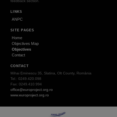
feedback section.
LINKS
ANPC
SITE PAGES
Home
Objectives Map
Objectives
Contact
CONTACT
Mihai Eminescu 35, Slatina, Olt County, România
Tel.: 0249.420.098
Fax: 0249.410.994
office@europroject.org.ro
www.europroject.org.ro