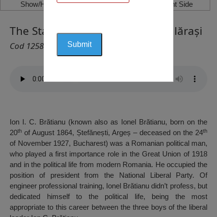
Show/Hide Left Side
Show/Hide Right Side
The Statue of Ionel Brătianu, Călărași
Cod 1258
Ion I. C. Brătianu (known also as Ionel Brătianu, born on the
th
th
20
of August 1864, Ștefănești, Argeș – deceased on the 24
of November 1927, Bucharest) was a Romanian political man,
who played a first importance role in the Great Union of 1918
and in the political life from modern Romania. He occupied the
position of president from the National Liberal Party. Of
engineer professional training, Ionel Brătianu didn’t profess, but
dedicated himself to the political life, being the most
appropriate to this career between the three boys of the liberal