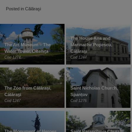
Posted in
Călăraşi
The House Ana and
The Art Museum – The
Marinache Popescu,
Water Tower, Oltenița
Călăraşi
Cod 1274
Cod 1244
The Zoo from Călăraşi,
Saint Nicholas Church,
Călăraşi
Spanțov
Cod 1247
Cod 1276
The Monument of Heroes,
Saint Parascheva Church,