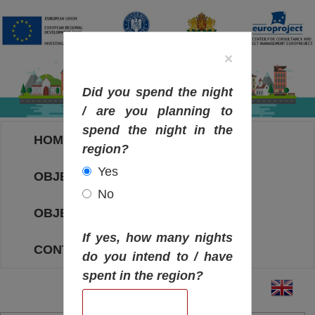
×
Did you spend the night
/ are you planning to
spend the night in the
HOME
region?
Yes
OBJECTIVES MAP
No
OBJECTIVES
If yes, how many nights
CONTACT
do you intend to / have
spent in the region?