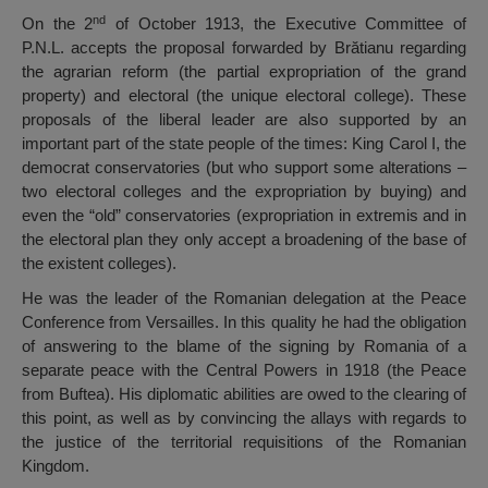
nd
On the 2
of October 1913, the Executive Committee of
P.N.L. accepts the proposal forwarded by Brătianu regarding
the agrarian reform (the partial expropriation of the grand
property) and electoral (the unique electoral college). These
proposals of the liberal leader are also supported by an
important part of the state people of the times: King Carol I, the
democrat conservatories (but who support some alterations –
two electoral colleges and the expropriation by buying) and
even the “old” conservatories (expropriation in extremis and in
the electoral plan they only accept a broadening of the base of
the existent colleges).
He was the leader of the Romanian delegation at the Peace
Conference from Versailles. In this quality he had the obligation
of answering to the blame of the signing by Romania of a
separate peace with the Central Powers in 1918 (the Peace
from Buftea). His diplomatic abilities are owed to the clearing of
this point, as well as by convincing the allays with regards to
the justice of the territorial requisitions of the Romanian
Kingdom.