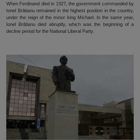
When Ferdinand died in 1927, the government commanded by
Ionel Brătianu remained in the highest position in the country,
under the reign of the minor king Michael. In the same year,
Ionel Brătianu died abruptly, which was the beginning of a
decline period for the National Liberal Party.