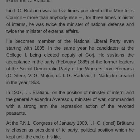
leader Ion C. Brătianu.
Ion I. C. Brătianu was for five times president of the Minister’s
Council – more than anybody else – , for three times minister
of interns, he was twice the minister of national defense and
twice the minister of external affairs.
He becomes member of the National Liberal Party even
starting with 1895. In the same year he candidates at the
College I, being elected deputy of Gorj. He sustains the
acceptance in the party (February 1889) of the former leaders
of the Social Democratic Party of the Workers from Romania
(C. Stere, V. G. Moțun, dr. I. G. Radovici, I. Nădejde) created
in the year 1893.
In 1907, I. I. Brătianu, on the position of minister of intern, and
the general Alexandru Averescu, minister of war, commanded
with a strong arm the repression action of the revolted
peasants.
At the P.N.L. Congress of January 1909, I. I. C. (Ionel) Brătianu
is chosen as president of te party, political position which he
kept until the end of his life.