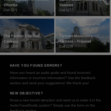
Oltenița
Stancea
Cod 1271
Cod 1277
The Former City Hall,
Tăriceni Monastery,
Călărași
Tăriceni – Frăsinet
Cod 1259
Cod 1279
HAVE YOU FOUND ERRORS?
Have you heard an audio guide and found incorrect
information or incorrect information? Use the feedback
section and send your suggestions! We thank you!
NEW OBJECTIVE?
Know a new tourist attraction and want us to enter it in the
AudioTravelGuide system? Simply use the form on the
feedback section.