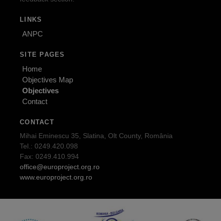
LINKS
ANPC
SITE PAGES
Home
Objectives Map
Objectives
Contact
CONTACT
Mihai Eminescu 35, Slatina, Olt County, România
Tel.: 0249.420.098
Fax: 0249.410.994
office@europroject.org.ro
www.europroject.org.ro