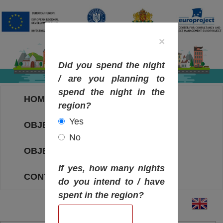
×
Did you spend the night
/ are you planning to
spend the night in the
HOME
region?
Yes
OBJECTIVES MAP
No
OBJECTIVES
If yes, how many nights
CONTACT
do you intend to / have
spent in the region?