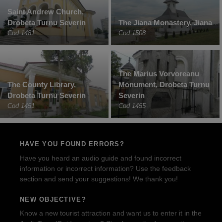
Saint Andrew Church,
Drobeta Turnu Severin
The Jiana Monastery, Jiana
Cod 1481
Cod 1508
The Marius Vorvoreanu
The County Library,
Monument, Drobeta Turnu
Drobeta Turnu Severin
Severin
Cod 1451
Cod 1455
HAVE YOU FOUND ERRORS?
Have you heard an audio guide and found incorrect
information or incorrect information? Use the feedback
section and send your suggestions! We thank you!
NEW OBJECTIVE?
Know a new tourist attraction and want us to enter it in the