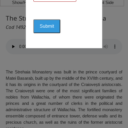
Show/Hide Left Side
Show/Hide Right Side
The Strehaia Monastery, Strehaia
Cod 1492
The Strehaia Monastery was built in the prince courtyard of
Matei Basarab, built up by the middle of the XVIIth century, and
it has its origins in the courtyard of the Craiovești aristocrats.
The Craiovești were one of the most significant families of
nobles from Wallachia, of whom there were originated the
princes and a great number of clerks in the political and
administrative structure of Wallachia. The fortified monastery
ensemble composed of entrance tower, defense walls and its
precious church, as well as the ruins of the former aristocrat