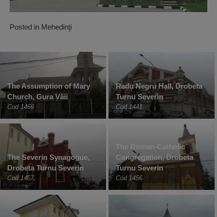
Posted in
Mehedinţi
The Assumption of Mary
Radu Negru Hall, Drobeta
Church, Gura Văii
Turnu Severin
Cod 1466
Cod 1441
The Roman-Catholic
The Severin Synagogue,
Congregation, Drobeta
Drobeta Turnu Severin
Turnu Severin
Cod 1457
Cod 1456