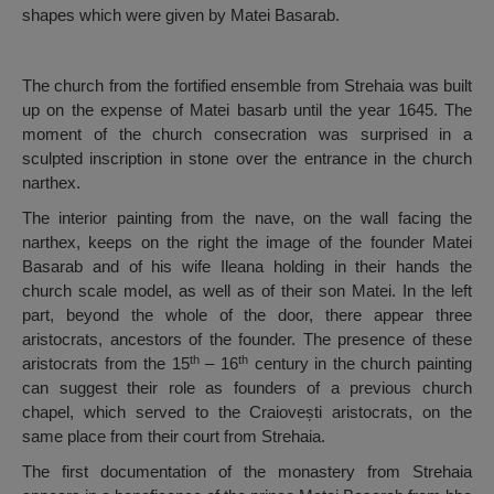
shapes which were given by Matei Basarab.
The church from the fortified ensemble from Strehaia was built
up on the expense of Matei basarb until the year 1645. The
moment of the church consecration was surprised in a
sculpted inscription in stone over the entrance in the church
narthex.
The interior painting from the nave, on the wall facing the
narthex, keeps on the right the image of the founder Matei
Basarab and of his wife Ileana holding in their hands the
church scale model, as well as of their son Matei. In the left
part, beyond the whole of the door, there appear three
aristocrats, ancestors of the founder. The presence of these
th
th
aristocrats from the 15
– 16
century in the church painting
can suggest their role as founders of a previous church
chapel, which served to the Craiovești aristocrats, on the
same place from their court from Strehaia.
The first documentation of the monastery from Strehaia