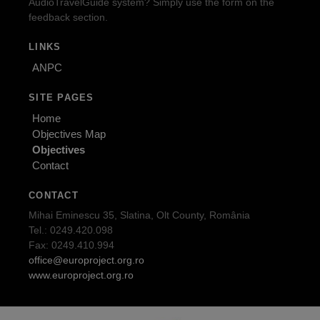
AudioTravelGuide system? Simply use the form on the
feedback section.
LINKS
ANPC
SITE PAGES
Home
Objectives Map
Objectives
Contact
CONTACT
Mihai Eminescu 35, Slatina, Olt County, România
Tel.: 0249.420.098
Fax: 0249.410.994
office@europroject.org.ro
www.europroject.org.ro