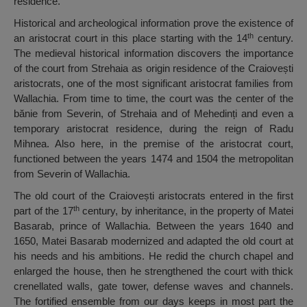
residence.
Historical and archeological information prove the existence of
th
an aristocrat court in this place starting with the 14
century.
The medieval historical information discovers the importance
of the court from Strehaia as origin residence of the Craiovești
aristocrats, one of the most significant aristocrat families from
Wallachia. From time to time, the court was the center of the
bănie from Severin, of Strehaia and of Mehedinți and even a
temporary aristocrat residence, during the reign of Radu
Mihnea. Also here, in the premise of the aristocrat court,
functioned between the years 1474 and 1504 the metropolitan
from Severin of Wallachia.
The old court of the Craiovești aristocrats entered in the first
th
part of the 17
century, by inheritance, in the property of Matei
Basarab, prince of Wallachia. Between the years 1640 and
1650, Matei Basarab modernized and adapted the old court at
his needs and his ambitions. He redid the church chapel and
enlarged the house, then he strengthened the court with thick
crenellated walls, gate tower, defense waves and channels.
The fortified ensemble from our days keeps in most part the