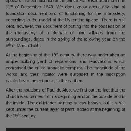
appears in a beneficence of the prince Matei Basarab from hhe
th
11
of December 1649. We don’t know about any kind of
foundation document and of functioning for the monastery,
according to the model of the Byzantine tipicon. There is still
kept, however, the document of putting into the possession of
the monastery of a domain of nine villages from the
surroundings, dated in the spring of the following year, on the
th
6
of March 1650.
th
At the beginning of the 19
century, there was undertaken an
ample building yard of reparations and renovations which
comprised the entire monastic complex. The magnitude of the
works and their initiator were surprised in the inscription
painted over the entrance, in the narthex.
After the notations of Paul de Alep, we find out the fact that the
church was painted from a beginning and on the outside and in
the inside. The old interior painting is less known, but it is still
kept under the current layer of paint, added at the beginning of
th
the 19
century.