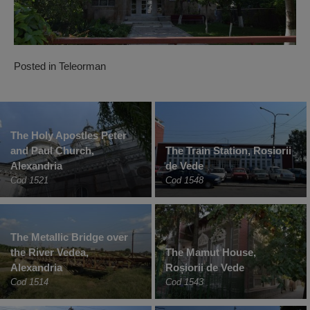
Posted in
Teleorman
The Holy Apostles Peter
and Paul Church,
The Train Station, Roșiorii
Alexandria
de Vede
Cod 1521
Cod 1548
The Metallic Bridge over
the River Vedea,
The Mamut House,
Alexandria
Roșiorii de Vede
Cod 1514
Cod 1543