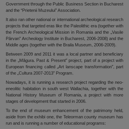
Government through the Public Business Section in Bucharest
and the “Prietenii Muzeului” Association.
It also ran other national or international archeological research
projects that targeted eras like the Paleolithic era (together with
the French Archeological Mission in Romania and the „Vasile
Pârvan” Archeology Institute in Bucharest, 2006-2008) and the
Middle ages (together with the Braila Museum, 2006-2009).
Between 2009 and 2011 it was a local partner and beneficiary
in the „Măgura. Past & Present” project, part of a project with
European financing called „Art lanscape transformation”, part
of the „Cultura 2007-2013” Program.
Nowadays, it is running a research project regarding the neo-
eneolitic habitation in south west Wallachia, together with the
National History Museum of Romania, a project with more
stages of development that started in 2006.
To the end of museum enhancement of the patrimony held,
aside from the exhibi one, the Teleorman county museum has
run and is running a number of educational programs: