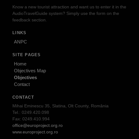
Know a new tourist attraction and want us to enter it in the
AudioTravelGuide system? Simply use the form on the
feedback section.
LINKS
ANPC
SITE PAGES
Home
Objectives Map
Objectives
Contact
CONTACT
Mihai Eminescu 35, Slatina, Olt County, România
Tel.: 0249.420.098
Fax: 0249.410.994
office@europroject.org.ro
www.europroject.org.ro