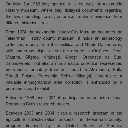
On May 1st 1952 they opened, in a real way, an Alexandria
History museum, where they diplayed documents regarding
the town founding, coins, ceramics, material evidence from
different historical eras.
From 1974, the Alexandria History City Museum becomes the
Teleorman History county museum. It holds an archeology
collection, mostly from the neolitical and Gheto Dacian eras,
with numerous objects from the resorts in Ciolănesti Deal,
Măgura, Siliştea, Vităneşti, Albeşti, Orbeasca de Sus,
Zimnicea etc., but also a numismatics collection represented
by various monatary treasures found in Alexandria, Balta
Sărată, Poiana, Poroschia, Schitu, Sfinţeşti, Ulmeni etc. A
valuable ethnographical area collection is enhanced by a
permanent ward exhibit.
Between 1998 and 2004 it participated in an international
Romanian British research project.
Between 2003 and 2004 it ran a research program of the
agriculture collectivization process in Teleorman county,
program financed by the United States of America