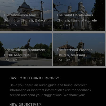
The Adormirea Maicii
The Saint Haralambos
Domnului Church, Balaci
Church, Turnu Măgurele
Cod 1526
Cod 1563
Independence Monument,
The Merișani Wooden
Turnu Măgurele
Church, Merișani
Cod 1560
Cod 1539
HAVE YOU FOUND ERRORS?
Have you heard an audio guide and found incorrect
information or incorrect information? Use the feedback
section and send your suggestions! We thank you!
NEW OBJECTIVE?