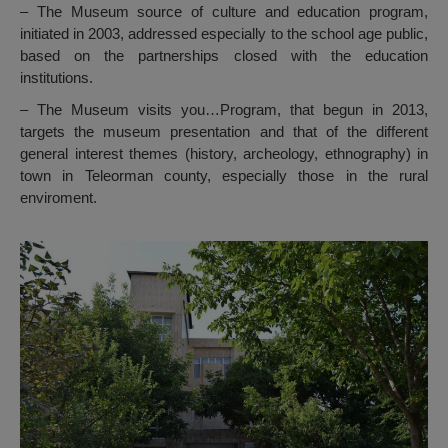
– The Museum source of culture and education program,
initiated in 2003, addressed especially to the school age public,
based on the partnerships closed with the education
institutions.
– The Museum visits you…Program, that begun in 2013,
targets the museum presentation and that of the different
general interest themes (history, archeology, ethnography) in
town in Teleorman county, especially those in the rural
enviroment.