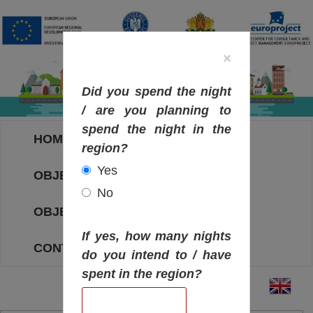
×
Did you spend the night
/ are you planning to
spend the night in the
HOME
region?
Yes
OBJECTIVES MAP
No
OBJECTIVES
If yes, how many nights
CONTACT
do you intend to / have
spent in the region?