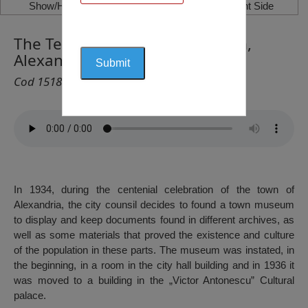
Show/Hide Left Side
Show/Hide Right Side
The Teleorman County Museum,
Alexandria
Cod 1518
In 1934, during the centenial celebration of the town of
Alexandria, the city counsil decides to found a town museum
to display and keep documents found in different archives, as
well as some materials that proved the existence and culture
of the population in these parts. The museum was instated, in
the beginning, in a room in the city hall building and in 1936 it
was moved to a building in the „Victor Antonescu” Cultural
palace.