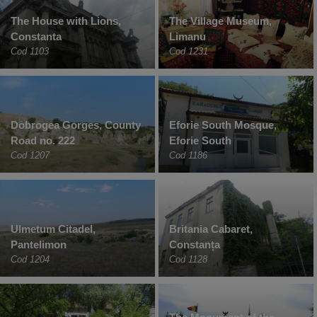
The House with Lions,
The Village Museum,
Constanta
Limanu
Cod 1103
Cod 1231
Dobrogea Gorges, County
Eforie South Mosque,
Road no. 222
Eforie South
Cod 1207
Cod 1186
Ulmetum Citadel,
Britania Cabaret,
Pantelimon
Constanța
Cod 1204
Cod 1128