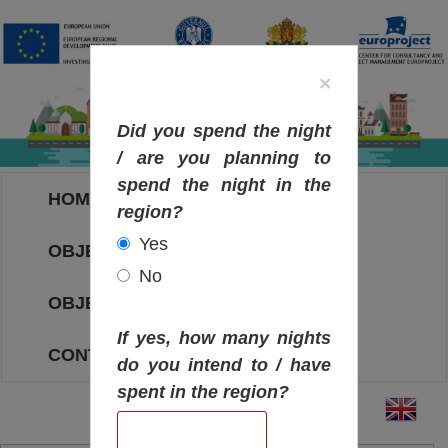
×
Did you spend the night
/ are you planning to
spend the night in the
HOME
region?
Yes
OBJECTIVES MAP
No
OBJECTIVES
If yes, how many nights
CONTACT
do you intend to / have
spent in the region?