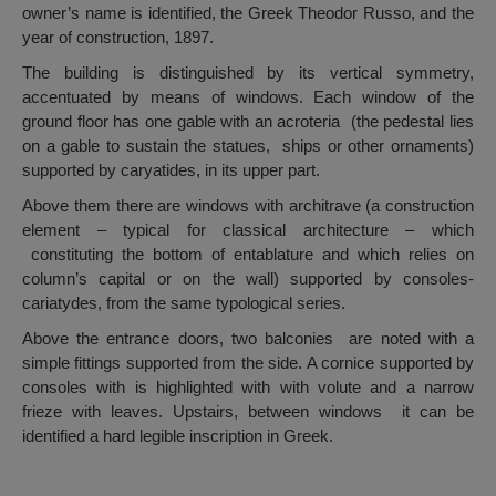
owner’s name is identified, the Greek Theodor Russo, and the
year of construction, 1897.
The building is distinguished by its vertical symmetry,
accentuated by means of windows. Each window of the
ground floor has one gable with an acroteria (the pedestal lies
on a gable to sustain the statues, ships or other ornaments)
supported by caryatides, in its upper part.
Above them there are windows with architrave (a construction
element – typical for classical architecture – which
constituting the bottom of entablature and which relies on
column’s capital or on the wall) supported by consoles-
cariatydes, from the same typological series.
Above the entrance doors, two balconies are noted with a
simple fittings supported from the side. A cornice supported by
consoles with is highlighted with with volute and a narrow
frieze with leaves. Upstairs, between windows it can be
identified a hard legible inscription in Greek.