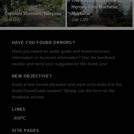
The Monument of the
Heroes from Murfatlar,
Carsium Museum, Hârșova
Murfatlar
Cod 1192
Cod 1220
HAVE YOU FOUND ERRORS?
Have you heard an audio guide and found incorrect
information or incorrect information? Use the feedback
section and send your suggestions! We thank you!
NEW OBJECTIVE?
Know a new tourist attraction and want us to enter it in the
AudioTravelGuide system? Simply use the form on the
feedback section.
LINKS
ANPC
SITE PAGES