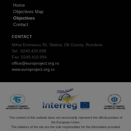
Home
Objectives Map
Objectives
Contact
CONTACT
Mihai Eminescu 35, Slatina, Olt County, România
Tel.: 0249.420.098
Fax: 0249.410.994
office@europroject.org.ro
www.europroject.org.ro
The content of this website does not necessarily represent the official position of
the European Union.
The initiators of the site are the sole responsibles for the information provided