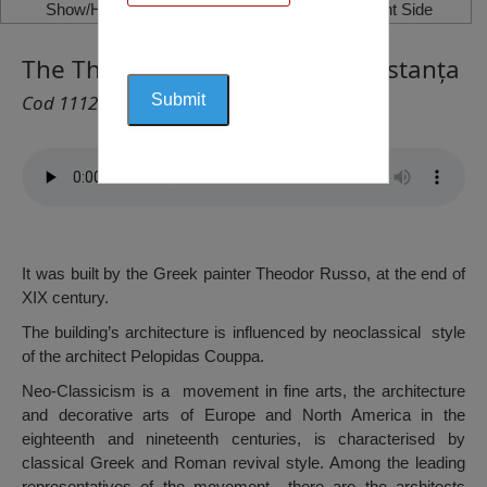
Show/Hide Left Side
Show/Hide Right Side
The Theodor Russo House, Constanța
Cod 1112
It was built by the Greek painter Theodor Russo, at the end of
XIX century.
The building’s architecture is influenced by neoclassical style
of the architect Pelopidas Couppa.
Neo-Classicism is a movement in fine arts, the architecture
and decorative arts of Europe and North America in the
eighteenth and nineteenth centuries, is characterised by
classical Greek and Roman revival style. Among the leading
representatives of the movement there are the architects