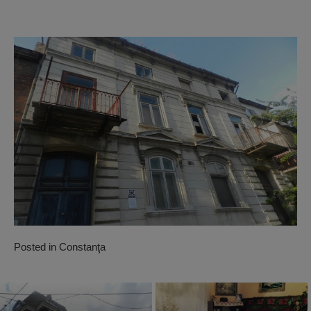
Posted in
Constanţa