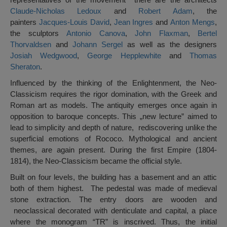
Claude-Nicholas Ledoux
and
Robert Adam
, the
painters
Jacques-Louis David
,
Jean Ingres
and
Anton Mengs
,
the sculptors
Antonio Canova
,
John Flaxman
,
Bertel
Thorvaldsen
and
Johann Sergel
as well as the designers
Josiah Wedgwood
,
George Hepplewhite
and
Thomas
Sheraton
.
Influenced by the thinking of the Enlightenment, the Neo-
Classicism requires the rigor domination, with the Greek and
Roman art as models. The antiquity emerges once again in
opposition to baroque concepts. This „new lecture” aimed to
lead to simplicity and depth of nature, rediscovering unlike the
superficial emotions of Rococo. Mythological and ancient
themes, are again present. During the first Empire (1804-
1814), the Neo-Classicism became the official style.
Built on four levels, the building has a basement and an attic
both of them highest. The pedestal was made of medieval
stone extraction. The entry doors are wooden and
neoclassical decorated with denticulate and capital, a place
where the monogram “TR” is inscrived. Thus, the initial