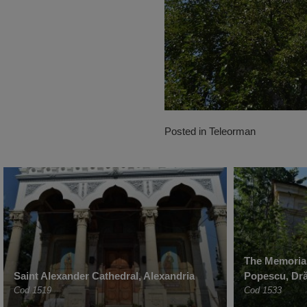
Posted in
Teleorman
The Memorial
Saint Alexander Cathedral, Alexandria
Popescu, Dr
Cod 1519
Cod 1533