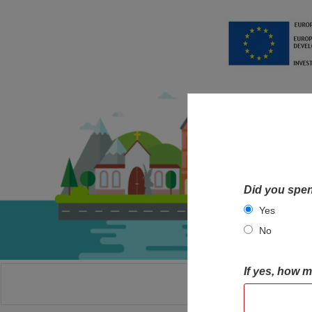
Did you spen
Yes
No
If yes, how 
HOME