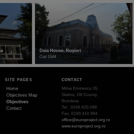
ia
Daia House, Roșiori
Cod 1544
SITE PAGES
CONTACT
Home
Mihai Eminescu 35,
Slatina, Olt County,
Objectives Map
România
Objectives
Tel.: 0249.420.098
Contact
Fax: 0249.410.994
office@europroject.org.ro
www.europroject.org.ro