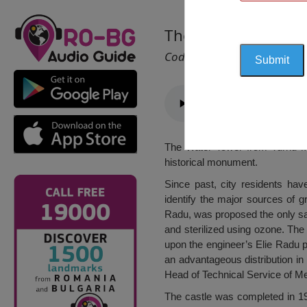
The Water Tower, 
Cod 1558
The Water Tower from Turnu Măg
historical monument.
Since past, city residents ha
identify the major sources of g
Radu, was proposed the only sav
and sterilized using ozone. Th
upon the engineer’s Elie Radu pl
an advantageous distribution in
Head of Technical Service of Me
The castle was completed in 19