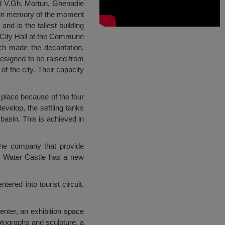
nd V.Gh. Mortun, Ghenadie
on in memory of the moment
d is the tallest building
e City Hall at the Commune
ich made the decantation,
 designed to be raised from
f the city. Their capacity
 place because of the four
evelop, the settling tanks
 basin. This is achieved in
 the company that provide
, Water Castle has a new
ered into tourist circuit.
enter, an exhibition space
otographs and sculpture, a