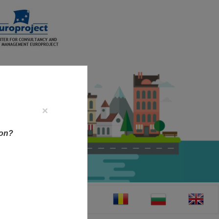
×
ion?
CT