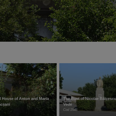
 House of Anton and Maria
The Bust of Nicolae Bălcescu
ăcșani
Vede
Cod 1546