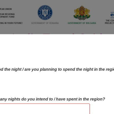
d the night / are you planning to spend the night in the reg
many nights do you intend to / have spent in the region?
OBJECTIVES MAP
OBJECTIVES
CONTA