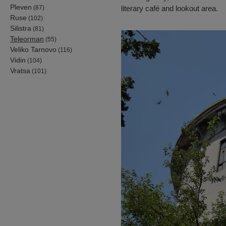
Pleven
(87)
literary café and lookout area.
Ruse
(102)
Silistra
(81)
Teleorman
(55)
Veliko Tarnovo
(116)
Vidin
(104)
Vratsa
(101)