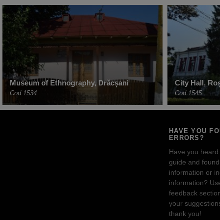
Museum of Ethnography, Drăcșani
City Hall, Ro
Cod 1534
Cod 1545
HAVE YOU F
ERRORS?
Have you heard
guide and found 
information or i
information? Us
feedback sectio
your suggestion
thank you!