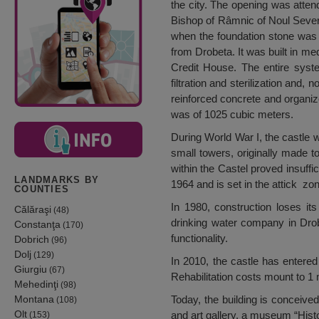
the city. The opening was atten
Bishop of Râmnic of Noul Severin
when the foundation stone was 
from Drobeta. It was built in m
Credit House. The entire syste
filtration and sterilization and,
reinforced concrete and organize
was of 1025 cubic meters.
During World War I, the castle 
small towers, originally made to
within the Castel proved insuffic
LANDMARKS BY
1964 and is set in the attick zone
COUNTIES
In 1980, construction loses it
Călăraşi
(48)
drinking water company in Dro
Constanţa
(170)
functionality.
Dobrich
(96)
Dolj
(129)
In 2010, the castle has entered 
Giurgiu
(67)
Rehabilitation costs mount to 1 
Mehedinţi
(98)
Montana
Today, the building is conceived
(108)
Olt
and art gallery, a museum “Histo
(153)