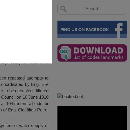
city. Today is declared a
een repeated attempts to
s coordinated by Eng. Elie
r to be decanted, filtered
n Council on 10 June 1910
 at 104 meters altitude for
n of Eng. Ciocâlteu Petre,
system of water supply of