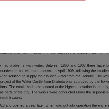
Turnu Măgurele
urele was built in 1915 with the objective to supply water to the 
ve had problems with water. Between 1890 and 1907 there have b
roundwater, but without success. In April 1909, following the studie
ing solution: to supply the city with water from the Danube. The wate
e project of the Water Castle from Drobeta was approved by the Tow
ans. The castle had to be located at the highest elevation in the city,
 all parts of the city. The works were conducted under the supervisio
hedinţi county.
13 and opened a year later, when was put into operation the entire 