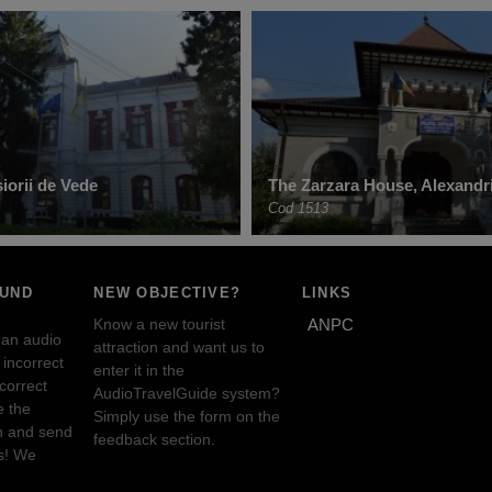
șiorii de Vede
The Zarzara House, Alexandr
Cod 1513
OUND
NEW OBJECTIVE?
LINKS
Know a new tourist
ANPC
 an audio
attraction and want us to
incorrect
enter it in the
ncorrect
AudioTravelGuide system?
e the
Simply use the form on the
n and send
feedback section.
s! We