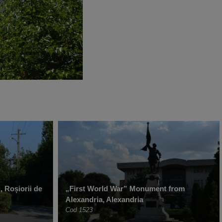
, Roșiorii de
„First World War” Monument from
Alexandria, Alexandria
Cod 1523