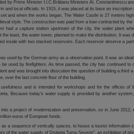
ded by Prime Minister I.I.C.Brătianu Ministers Al. Constantinescu a
 and local officials. In 1915, it was placed at its base an inscripti
set and when the works began. The Water Castle is 27 meters high an
edieval style. The construction was paid from a loan contracted by th
m had a capture station upstream of the city, the water plant wh
 not the least, the water tower, planned to make the distribution. It was
d inside with two stacked reservoirs. Each reservoir deserve a part o
was used by the German army as a observation point. It was an ideal
 be used by firefighters. As time passed, the city has continued to d
ient and was brought into disscution the question of building a third a
, over the last concrete floor of the building.
s usefulness and is intended for workshops and for the offices of
beta. Because today’s water supply is provided by another system
into a project of modernization and preservation, so in June 2012, ent
million euros of European funds.
 as a sequence of vertically spaces, to house a tourist information c
ry of the water supply of Drobeta Turnu Severin”, an exhibition of ph