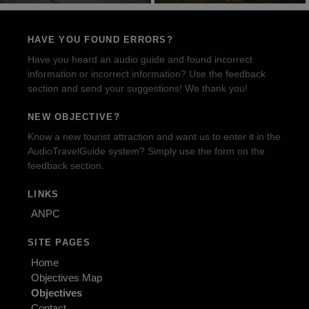
HAVE YOU FOUND ERRORS?
Have you heard an audio guide and found incorrect
information or incorrect information? Use the feedback
section and send your suggestions! We thank you!
NEW OBJECTIVE?
Know a new tourist attraction and want us to enter it in the
AudioTravelGuide system? Simply use the form on the
feedback section.
LINKS
ANPC
SITE PAGES
Home
Objectives Map
Objectives
Contact