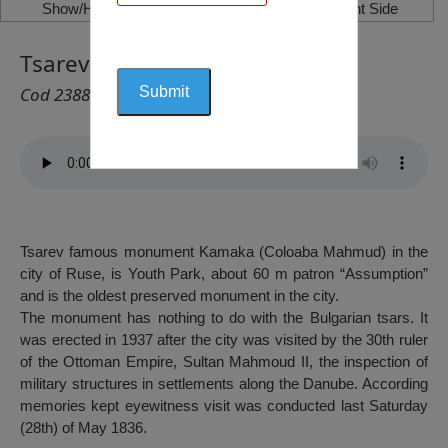
Show/Hide Left Side
Show/Hide Right Side
Tsarev Kamak, Ruse
Cod 2388
Tsarev famous monument Kamaka (Coloaba Mahmud) in the
city of Ruse, is Youth Park, about 60 m patron “Assumption”
and is the oldest preserved monument in the city.
The monument has nothing to do with the Bulgarian tsars. It
was erected in 1937 after the city was visited by the 30th ruler
of the Ottoman Empire, Sultan Mahmoud II, the inspection of
military structures in settlements along the Danube. According
memories kept eyewitness visit was conducted last Saturday
(28th) of May 1836.