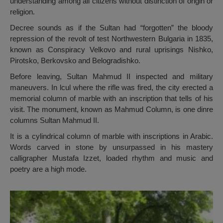
understanding among all citizens without distinction of origin or
religion.
Decree sounds as if the Sultan had “forgotten” the bloody
repression of the revolt of test Northwestern Bulgaria in 1835,
known as Conspiracy Velkovo and rural uprisings Nishko,
Pirotsko, Berkovsko and Belogradishko.
Before leaving, Sultan Mahmud II inspected and military
maneuvers. In lcul where the rifle was fired, the city erected a
memorial column of marble with an inscription that tells of his
visit. The monument, known as Mahmud Column, is one dinre
columns Sultan Mahmud II.
It is a cylindrical column of marble with inscriptions in Arabic.
Words carved in stone by unsurpassed in his mastery
calligrapher Mustafa Izzet, loaded rhythm and music and
poetry are a high mode.