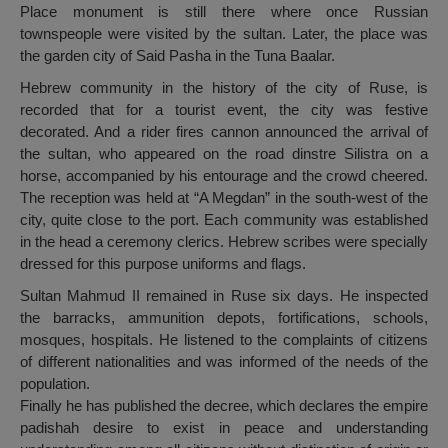
Place monument is still there where once Russian
townspeople were visited by the sultan. Later, the place was
the garden city of Said Pasha in the Tuna Baalar.
Hebrew community in the history of the city of Ruse, is
recorded that for a tourist event, the city was festive
decorated. And a rider fires cannon announced the arrival of
the sultan, who appeared on the road dinstre Silistra on a
horse, accompanied by his entourage and the crowd cheered.
The reception was held at “A Megdan” in the south-west of the
city, quite close to the port. Each community was established
in the head a ceremony clerics. Hebrew scribes were specially
dressed for this purpose uniforms and flags.
Sultan Mahmud II remained in Ruse six days. He inspected
the barracks, ammunition depots, fortifications, schools,
mosques, hospitals. He listened to the complaints of citizens
of different nationalities and was informed of the needs of the
population.
Finally he has published the decree, which declares the empire
padishah desire to exist in peace and understanding