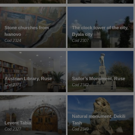
Stone churches from
The clock tower of the city,
Ivanovo
Byala city
Cod 2324
Cod 2307
Austrian Library, Ruse
Sailor’s Monument, Ruse
Cod 2371
Cod 2342
Natural monument, Dekili
Levent Tabia
Tash
Cod 2327
Cod 2349