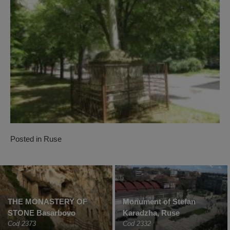
Posted in
Ruse
THE MONASTERY OF
Monument of Stefan
STONE Basarbovo
Karadzha, Ruse
Cod 2373
Cod 2332