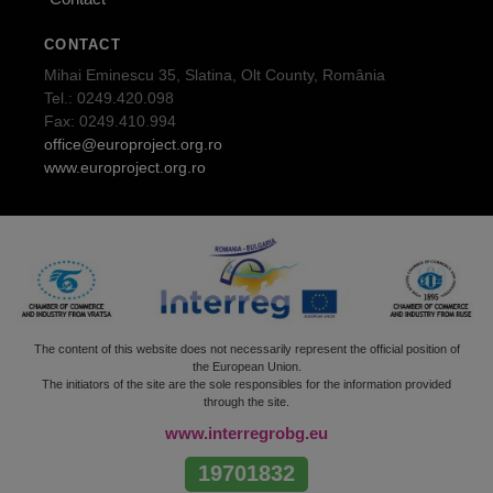
CONTACT
Mihai Eminescu 35, Slatina, Olt County, România
Tel.: 0249.420.098
Fax: 0249.410.994
office@europroject.org.ro
www.europroject.org.ro
The content of this website does not necessarily represent the official position of
the European Union.
The initiators of the site are the sole responsibles for the information provided
through the site.
www.interregrobg.eu
19701832