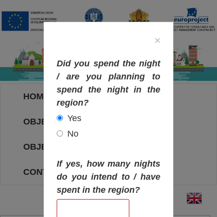
×
Did you spend the night
/ are you planning to
spend the night in the
HOME
region?
Yes
OBJECTIVES MAP
No
OBJECTIVES
If yes, how many nights
CONTACT
do you intend to / have
spent in the region?