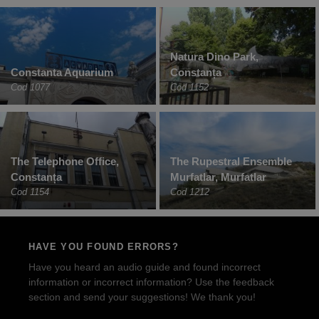
Natura Dino Park,
Constanta Aquarium
Constanța
Cod 1077
Cod 1152
The Telephone Office,
The Rupestral Ensemble
Constanța
Murfatlar, Murfatlar
Cod 1154
Cod 1212
HAVE YOU FOUND ERRORS?
Have you heard an audio guide and found incorrect
information or incorrect information? Use the feedback
section and send your suggestions! We thank you!