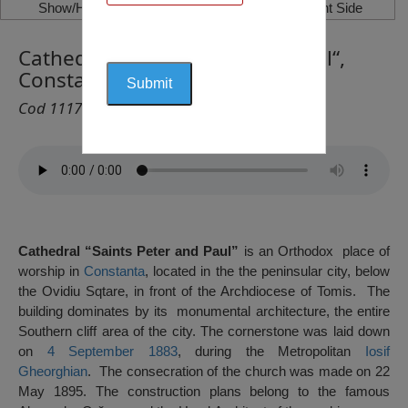
Show/Hide Left Side
Show/Hide Right Side
Cathedral “Saints Peter and Paul“,
Constanța
Cod 1117
Cathedral “Saints Peter and Paul”
is an Orthodox place of
worship in
Constanta
, located in the the peninsular city, below
the Ovidiu Sqtare, in front of the Archdiocese of Tomis. The
building dominates by its monumental architecture, the entire
Southern cliff area of ​​the city. The cornerstone was laid down
on
4 September
1883
, during the Metropolitan
Iosif
Gheorghian
. The consecration of the church was made on 22
May 1895. The construction plans belong to the famous