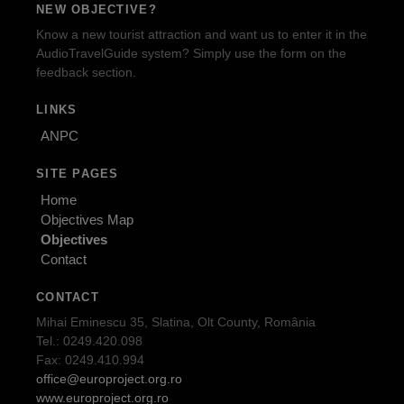
NEW OBJECTIVE?
Know a new tourist attraction and want us to enter it in the
AudioTravelGuide system? Simply use the form on the
feedback section.
LINKS
ANPC
SITE PAGES
Home
Objectives Map
Objectives
Contact
CONTACT
Mihai Eminescu 35, Slatina, Olt County, România
Tel.: 0249.420.098
Fax: 0249.410.994
office@europroject.org.ro
www.europroject.org.ro