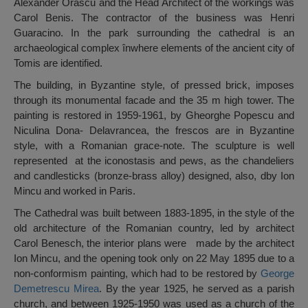
Alexander Orăscu and the Head Architect of the workings was
Carol Benis. The contractor of the business was Henri
Guaracino. In the park surrounding the cathedral is an
archaeological complex înwhere elements of the ancient city of
Tomis are identified.
The building, in Byzantine style, of pressed brick, imposes
through its monumental facade and the 35 m high tower. The
painting is restored in 1959-1961, by Gheorghe Popescu and
Niculina Dona- Delavrancea, the frescos are in Byzantine
style, with a Romanian grace-note. The sculpture is well
represented at the iconostasis and pews, as the chandeliers
and candlesticks (bronze-brass alloy) designed, also, dby Ion
Mincu and worked in Paris.
The Cathedral was built between 1883-1895, in the style of the
old architecture of the Romanian country, led by architect
Carol Benesch, the interior plans were made by the architect
Ion Mincu, and the opening took only on 22 May 1895 due to a
non-conformism painting, which had to be restored by
George
Demetrescu Mirea
. By the year 1925, he served as a parish
church, and between 1925-1950 was used as a church of the