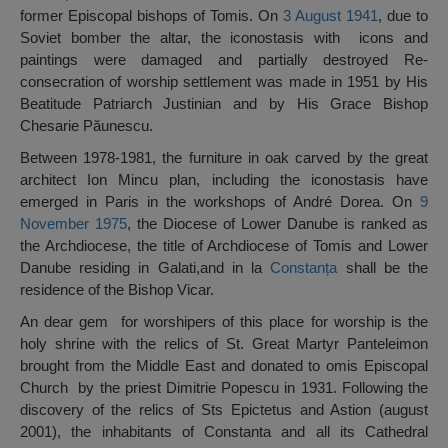
former Episcopal bishops of Tomis. On
3 August
1941
, due to
Soviet bomber the altar, the iconostasis with icons and
paintings were damaged and partially destroyed Re-
consecration of worship settlement was made in 1951 by His
Beatitude Patriarch Justinian and by His Grace Bishop
Chesarie Păunescu.
Between 1978-1981, the furniture in oak carved by the great
architect Ion Mincu plan, including the iconostasis have
emerged in Paris in the workshops of André Dorea. On
9
November
1975
, the Diocese of Lower Danube is ranked as
the Archdiocese, the title of Archdiocese of Tomis and Lower
Danube residing in Galati,and in la
Constanța
shall be the
residence of the Bishop Vicar.
An dear gem for worshipers of this place for worship is the
holy shrine with the relics of St. Great Martyr Panteleimon
brought from the Middle East and donated to omis Episcopal
Church by the priest Dimitrie Popescu in 1931. Following the
discovery of the relics of Sts Epictetus and Astion (august
2001), the inhabitants of Constanta and all its Cathedral