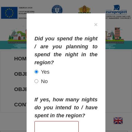
×
Did you spend the night
/ are you planning to
spend the night in the
HOME
region?
Yes
OBJECTIVES MAP
No
OBJECTIVES
If yes, how many nights
CONTACT
do you intend to / have
spent in the region?