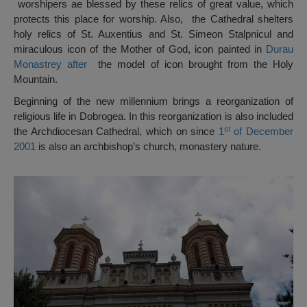
worshipers ae blessed by these relics of great value, which
protects this place for worship. Also, the Cathedral shelters
holy relics of St. Auxentius and St. Simeon Stalpnicul and
miraculous icon of the Mother of God, icon painted in
Durau
Monastrey after
the model of icon brought from the Holy
Mountain.
Beginning of the new millennium brings a reorganization of
religious life in Dobrogea. In this reorganization is also included
st
the Archdiocesan Cathedral, which on since
1
of December
2001
is also an archbishop’s church, monastery nature.