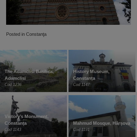
Posted in
Constanţa
The Adamclisi Basilica,
History Museum,
Adamclisi
Constanța
Cod 1236
Cod 1147
Victory’s Monument,
Constanța
Mahmud Mosque, Hârșova
Cod 1143
Cod 1191