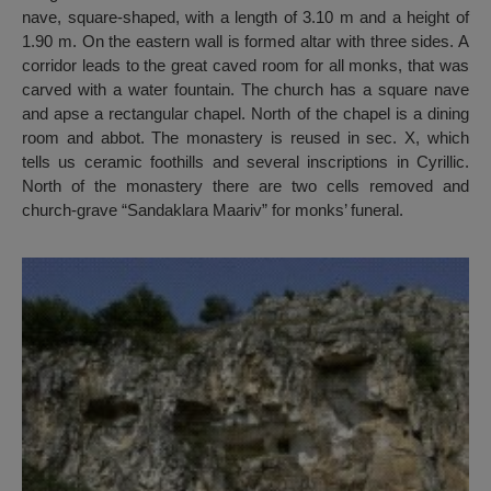
nave, square-shaped, with a length of 3.10 m and a height of
1.90 m. On the eastern wall is formed altar with three sides. A
corridor leads to the great caved room for all monks, that was
carved with a water fountain. The church has a square nave
and apse a rectangular chapel. North of the chapel is a dining
room and abbot. The monastery is reused in sec. X, which
tells us ceramic foothills and several inscriptions in Cyrillic.
North of the monastery there are two cells removed and
church-grave “Sandaklara Maariv” for monks’ funeral.