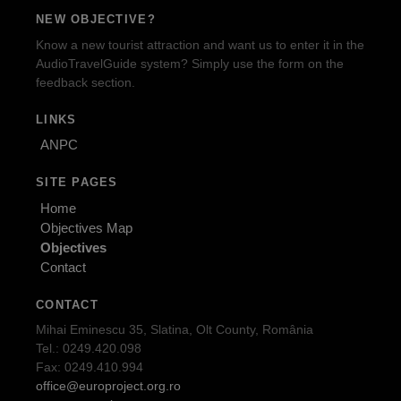
NEW OBJECTIVE?
Know a new tourist attraction and want us to enter it in the
AudioTravelGuide system? Simply use the form on the
feedback section.
LINKS
ANPC
SITE PAGES
Home
Objectives Map
Objectives
Contact
CONTACT
Mihai Eminescu 35, Slatina, Olt County, România
Tel.: 0249.420.098
Fax: 0249.410.994
office@europroject.org.ro