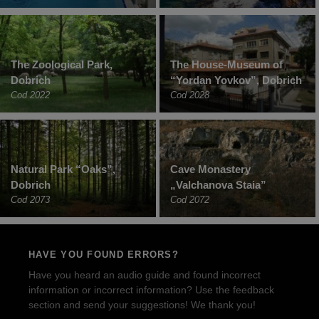
The Zoological Park,
The House-Museum of
Dobrich
“Yordan Yovkov”, Dobrich
Cod 2022
Cod 2028
Natural Park “Oaks”,
Cave Monastery
Dobrich
„Valchanova Staia”
Cod 2073
Cod 2072
HAVE YOU FOUND ERRORS?
Have you heard an audio guide and found incorrect
information or incorrect information? Use the feedback
section and send your suggestions! We thank you!