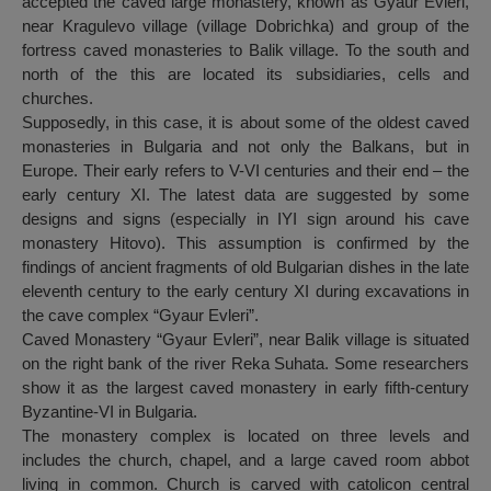
accepted the caved large monastery, known as Gyaur Evleri,
near Kragulevo village (village Dobrichka) and group of the
fortress caved monasteries to Balik village. To the south and
north of the this are located its subsidiaries, cells and
churches.
Supposedly, in this case, it is about some of the oldest caved
monasteries in Bulgaria and not only the Balkans, but in
Europe. Their early refers to V-VI centuries and their end – the
early century XI. The latest data are suggested by some
designs and signs (especially in IYI sign around his cave
monastery Hitovo). This assumption is confirmed by the
findings of ancient fragments of old Bulgarian dishes in the late
eleventh century to the early century XI during excavations in
the cave complex “Gyaur Evleri”.
Caved Monastery “Gyaur Evleri”, near Balik village is situated
on the right bank of the river Reka Suhata. Some researchers
show it as the largest caved monastery in early fifth-century
Byzantine-VI in Bulgaria.
The monastery complex is located on three levels and
includes the church, chapel, and a large caved room abbot
living in common. Church is carved with catolicon central