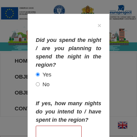
×
Did you spend the night
/ are you planning to
spend the night in the
HOME
region?
Yes
OBJECTIVES MAP
No
OBJECTIVES
If yes, how many nights
CONTACT
do you intend to / have
spent in the region?