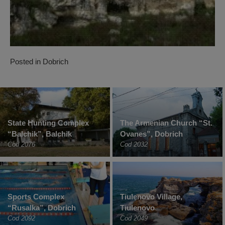
Posted in
Dobrich
State Hunting Complex
The Armenian Church “St.
“Balchik”, Balchik
Ovanes”, Dobrich
Cod 2076
Cod 2032
Sports Complex
Tiulenovo Village,
“Rusalka”, Dobrich
Tiulenovo
Cod 2092
Cod 2049