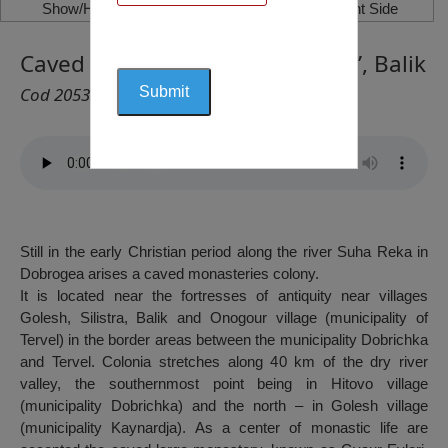
Show/Hide Left Side
Show/Hide Right Side
Caved Monastery “Ghiaur Evleri”, Balik
Cod 2053
Still in the early Christian period along the river Suha Reka in
Dobrogea arises a caved monasteries colony.
It is located near the fortresses of antiquity near villages
Golesh, Silistra, Balik and Onogour village (municipality of
Tervel) in the border areas between the municipality Dobrichka
and Tervel. Colonia stretches along 40 km of the dry river
valley, the southernmost point being in Hitovo village
(municipality Dobrichka) and the north – in Golesh village
(municipality Kaynardja). As a center of monastic life are