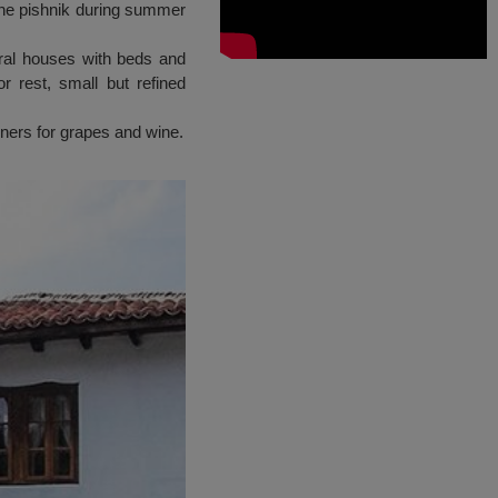
the pishnik during summer
ural houses with beds and
r rest, small but refined
iners for grapes and wine.