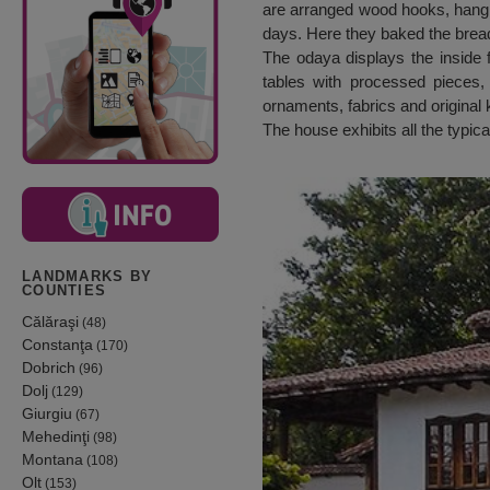
are arranged wood hooks, hangi
days. Here they baked the bread
The odaya displays the inside 
tables with processed pieces, 
ornaments, fabrics and original k
The house exhibits all the typic
LANDMARKS BY
COUNTIES
Călăraşi
(48)
Constanţa
(170)
Dobrich
(96)
Dolj
(129)
Giurgiu
(67)
Mehedinţi
(98)
Montana
(108)
Olt
(153)