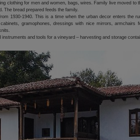
ng clothing for men and women, bags, wires. Family live moved to 
. The bread prepared feeds the family.
from 1930-1940. This is a time when the urban decor enters the r
cabinets, gramophones, dressings with nice mirrors, armchairs fo
nits.
al instruments and tools for a vineyard – harvesting and storage conta