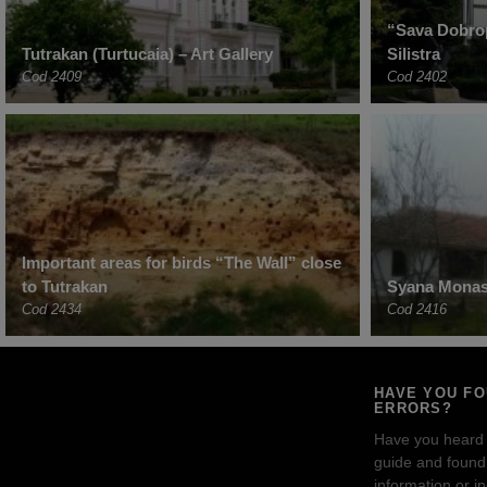
“Sava Dobro
Tutrakan (Turtucaia) – Art Gallery
Silistra
Cod 2409
Cod 2402
Important areas for birds “The Wall” close
to Tutrakan
Syana Monast
Cod 2434
Cod 2416
HAVE YOU F
ERRORS?
Have you heard
guide and found 
information or i