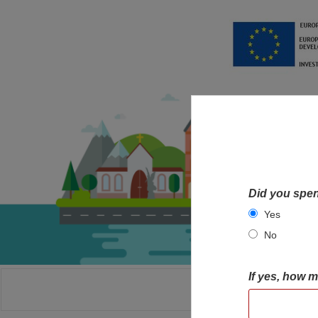
Did you spen
Yes
No
If yes, how 
HOME