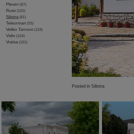
Pleven
(87)
Ruse
(102)
Silistra
(81)
Teleorman
(55)
Veliko Tarnovo
(116)
Vidin
(104)
Vratsa
(101)
Posted in
Silistra