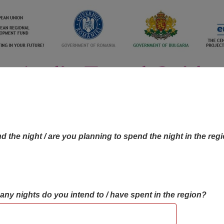
d the night / are you planning to spend the night in the reg
many nights do you intend to / have spent in the region?
OBJECTIVES MAP
OBJECTIVES
CONTA