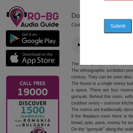
Dobruja style house
Cod 2406
The Dobruja style house with yea
The ethnographic exhibition pre
century. They can be seen also 
The house is a single storey bui
a spout. There are four rooms
gornyak. Behind this room, with 
(outdoor oven) – summer kitche
The rooms are traditionally deco
It the fireplace room there is t
bread, pots, pans, money for wa
On the “gornyak” along the walls