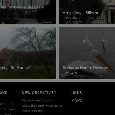
plodni” Drama Theatre –
Art gallery – Silistra
Cod 2396
ery “St. Marina”
Srebarna Nature Reserve
Cod 2428
OUND
NEW OBJECTIVE?
LINKS
Know a new tourist
ANPC
 an audio
attraction and want us to
incorrect
enter it in the
ncorrect