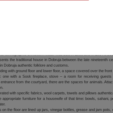
 with an ethnographic exhibition Alfatar
r ethnographic exhibition Alfatar was built in 1983 and in 1984 it be
sents the traditional house in Dobruja between the late nineteenth ce
in Dobruja authentic folklore and customs.
lding with ground floor and lower floor, a space covered over the front
: one with a Sosk fireplace, stove – a room for receiving guests
entrance from the courtyard, there are the spaces for animals. Attach
n.
rated with specific fabrics, wool carpets, towels and pillows authenti
he appropriate furniture for a housewife of that time: bowls, sahani, 
ter.
 on the floor are lined up jars, vinegar bottles, grease and jam pots,