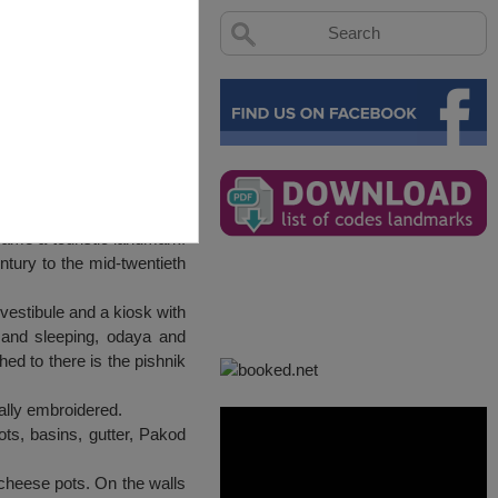
came a touristic landmark.
ntury to the mid-twentieth
 vestibule and a kiosk with
 and sleeping, odaya and
ed to there is the pishnik
cally embroidered.
pots, basins, gutter, Pakod
 cheese pots. On the walls