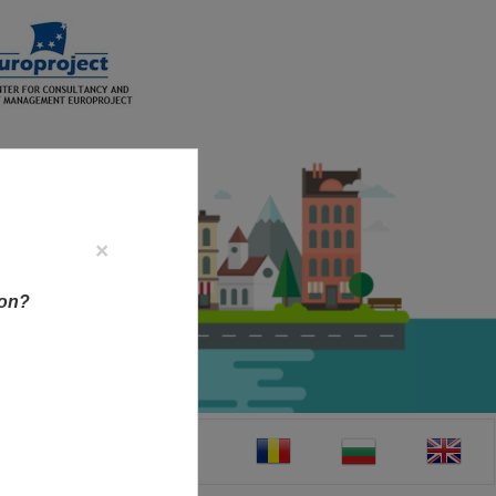
×
ion?
CT