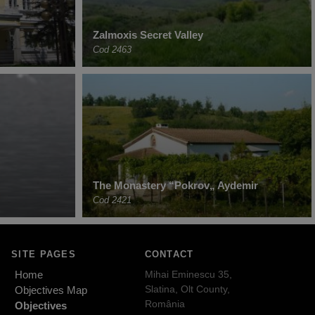
Zalmoxis Secret Valley
Cod 2463
The Monastery “Pokrov„ Aydemir
Cod 2421
SITE PAGES
CONTACT
Home
Mihai Eminescu 35,
Slatina, Olt County,
Objectives Map
România
Objectives