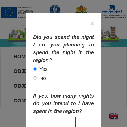
×
Did you spend the night
/ are you planning to
spend the night in the
HOME
region?
Yes
OBJECTIVES MAP
No
OBJECTIVES
If yes, how many nights
CONTACT
do you intend to / have
spent in the region?