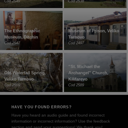
Cod 2549
Cod 2538
The Ethnographic
Museum of Prison, Veliko
Museum, Ditchin
Tarnovo
Cod 2547
Cod 2497
“St. Michael the
Old Waterfall Spring,
Archangel” Church,
Veliko Tarnovo
Kilifarevo
Cod 2509
Cod 2589
HAVE YOU FOUND ERRORS?
Have you heard an audio guide and found incorrect
information or incorrect information? Use the feedback
section and send your suggestions! We thank you!