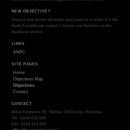
NEW OBJECTIVE?
Know a new tourist attraction and want us to enter it in the
AudioTravelGuide system? Simply use the form on the
feedback section.
LINKS
ANPC
SITE PAGES
Home
Objectives Map
Objectives
Contact
CONTACT
Mihai Eminescu 35, Slatina, Olt County, România
Tel.: 0249.420.098
Fax: 0249.410.994