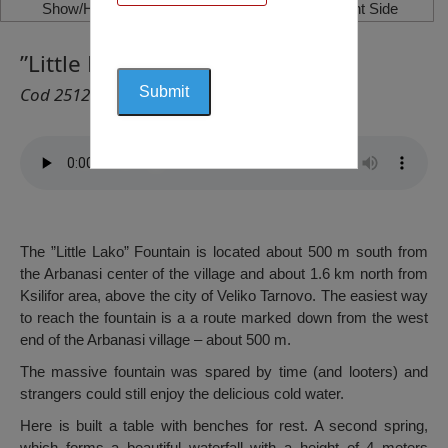
Show/Hide Left Side
Show/Hide Right Side
”Little Lako” Fountain, Arbanasi
Cod 2512
The ”Little Lako” Fountain is located about 500 m south from
the Arbanasi center of the village and about 1.6 km north from
Ksilifor area, above the city of Veliko Tarnovo. The easiest way
to reach the fountain is a a route marked down from the west
end of the Arbanasi village – about 500 m.
The massive fountain was spared by time (and looters) and
strangers could still enjoy the delicious cold water.
Here is built a table with benches for rest. A second spring,
which forms a beautiful waterfall with a height of 4 meters