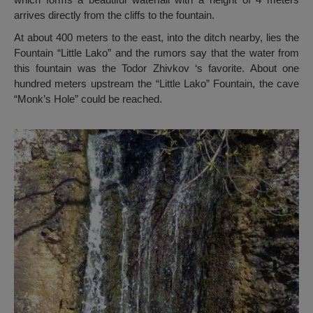
arrives directly from the cliffs to the fountain.
At about 400 meters to the east, into the ditch nearby, lies the
Fountain “Little Lako” and the rumors say that the water from
this fountain was the Todor Zhivkov ‘s favorite. About one
hundred meters upstream the “Little Lako” Fountain, the cave
“Monk’s Hole” could be reached.