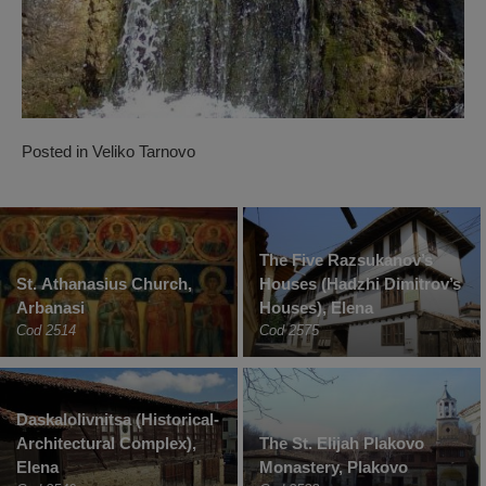
Posted in
Veliko Tarnovo
The Five Razsukanov’s
St. Athanasius Church,
Houses (Hadzhi Dimitrov’s
Arbanasi
Houses), Elena
Cod 2514
Cod 2575
Daskalolivnitsa (Historical-
Architectural Complex),
The St. Elijah Plakovo
Elena
Monastery, Plakovo