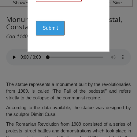
Show/Hide Left Side
Show/Hide Right Side
Monument the Fall of The Pedestal,
Constanța
Cod 1140
The statue represents a monument built by the revolutionaries
from 1989, is called “The Fall of the pedestal” and refers
strictly to the collapse of the communist regime.
According to the data available, the statue was designed by
the sculptor Dimitri Cusa.
The Romanian Revolution from 1989 consisted of a series of
protests, street battles and demonstrations which took place in