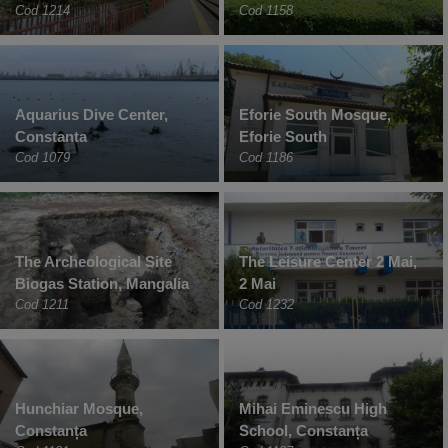
Cod 1214
Cod 1158
Aquarius Dive Center,
Eforie South Mosque,
Constanta
Eforie South
Cod 1079
Cod 1186
The Archeological Site
The Leisure Center 2 Mai,
Biogas Station, Mangalia
2 Mai
Cod 1211
Cod 1232
Hunchiar Mosque,
Mihai Eminescu High
Constanța
School, Constanța