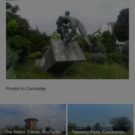
Posted in
Constanţa
The Water Tower, Murfatlar
Tannery Park, Constanța