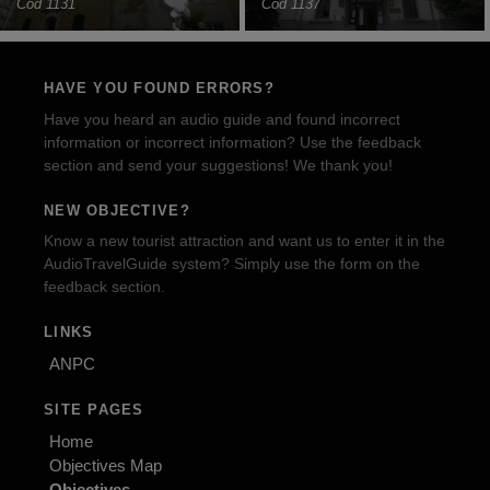
Cod 1131
Cod 1137
HAVE YOU FOUND ERRORS?
Have you heard an audio guide and found incorrect
information or incorrect information? Use the feedback
section and send your suggestions! We thank you!
NEW OBJECTIVE?
Know a new tourist attraction and want us to enter it in the
AudioTravelGuide system? Simply use the form on the
feedback section.
LINKS
ANPC
SITE PAGES
Home
Objectives Map
Objectives