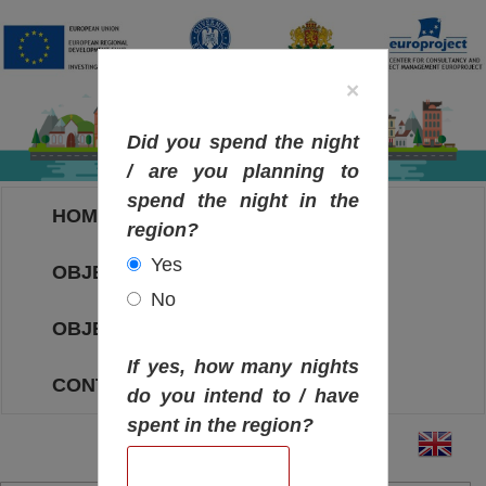
×
Did you spend the night
/ are you planning to
spend the night in the
HOME
region?
Yes
OBJECTIVES MAP
No
OBJECTIVES
If yes, how many nights
CONTACT
do you intend to / have
spent in the region?