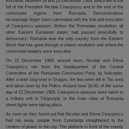
Romania, between 16 and 25 December 1989, which led to the
fall of the President Nicolae Ceauşescu and to the end of the
communist regime from Romania. Demonstrations
increasingly larger have culminated with the trial and execution
of Ceauşescu spouses. Before the Romanian revolution, all
other Eastern European states had passed peacefully to
democracy; Romania was the only country from the Eastern
Block that has gone through a violent revolution and where the
communist leaders were executed.
On 22 December 1989, around noon, Nicolae and Elena
Ceauşescu ran from the headquarters of the Central
Committee of the Romanian Communist Party, by helicopter.
After a brief stop-over in Snagov, the two were left in Titu area
and taken over by the Police. Around hour 18.00, of the same
day of 21 December 1989, Ceauşescu spouses were taken to
a military unit in Târgovişte. In the main cities of Romania
street fights were taking place.
As soon as they found out that Nicolae and Elena Ceauşescu
had ran away, people from Constanţa straightened to the
centers of power in the city. The platform in front of the county