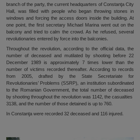
branch of the party, the current headquarters of Constanţa City
Hall, was filled with people who began throwing stones in
windows and forcing the access doors inside the building. At
one point, the first secretary Michael Marina went out on the
balcony and tried to calm the crowd. As he refused, several
revolutionaries entered by force into the balconies.
Throughout the revolution, according to the official data, the
number of deceased and mutilated by shooting before 22
December 1989 is approximately 7 times lower than the
number of victims recorded thereafter. According to records
from 2005, drafted by the State Secretariate for
Revolutionaries’ Problems (SSRP), an institution subordinated
to the Romanian Government, the total number of deceased
by shooting throughout the revolution was 1142, the casualties
3138, and the number of those detained is up to 760.
In Constanţa were recorded 32 deceased and 116 injured.