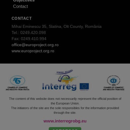
Contact
CONTACT
Mihai Eminescu 35, Slatina, Olt County, România
Tel.: 0249.420.098
Fax: 0249.410.994
office@europroject.org.ro
www.europroject.org.ro
The content of this website does not necessarily represent the official position of
the European Union.
The initiators of the site are the sole responsibles for the information provided
through the site.
www.interregrobg.eu