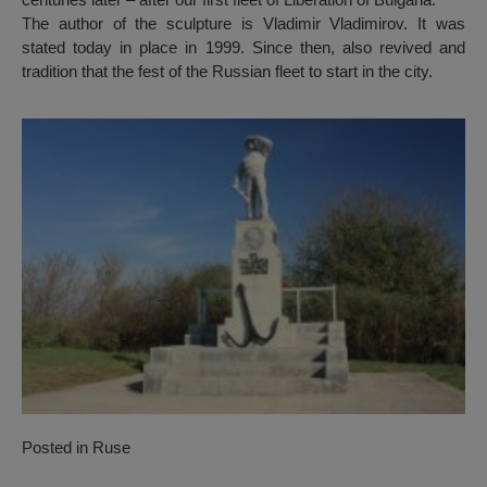
The author of the sculpture is Vladimir Vladimirov. It was
stated today in place in 1999. Since then, also revived and
tradition that the fest of the Russian fleet to start in the city.
Posted in
Ruse