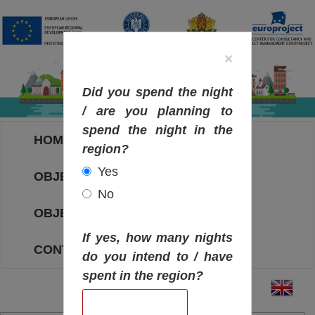
×
Did you spend the night
/ are you planning to
spend the night in the
HOME
region?
Yes
OBJECTIVES MAP
No
OBJECTIVES
If yes, how many nights
CONTACT
do you intend to / have
spent in the region?