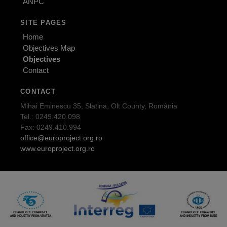
ANPC
SITE PAGES
Home
Objectives Map
Objectives
Contact
CONTACT
Mihai Eminescu 35, Slatina, Olt County, România
Tel.: 0249.420.098
Fax: 0249.410.994
office@europroject.org.ro
www.europroject.org.ro