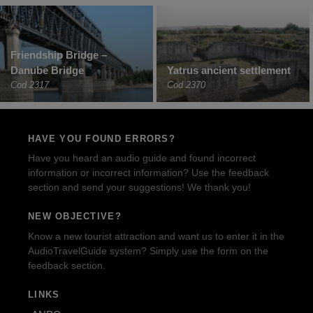
Friendship Bridge –
Danube Bridge
Yatrus ancient settlement
Cod 2317
Cod 2370
HAVE YOU FOUND ERRORS?
Have you heard an audio guide and found incorrect
information or incorrect information? Use the feedback
section and send your suggestions! We thank you!
NEW OBJECTIVE?
Know a new tourist attraction and want us to enter it in the
AudioTravelGuide system? Simply use the form on the
feedback section.
LINKS