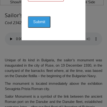
Show/Hide Left Side
Show/Hide Right Side
Sailor’s Monument, Ruse
Cod 2342
Unique of its kind in Bulgaria, the sailor’s monument was
inaugurated in the city of Ruse, on 19 December 1930, in the
courtyard of the barracks fleet where, at the time, was based
on the Danube flotilla – the beginning of the Bulgarian Navy.
The monument is located immediately above the exhibition
Sexaginta Prista Roman city.
Sailor Monument is a symbol of the link between the ancient
Roman port on the Danube and the Danube fleet, established
centuries later – after our first fleet of Liberation of Bulgaria.