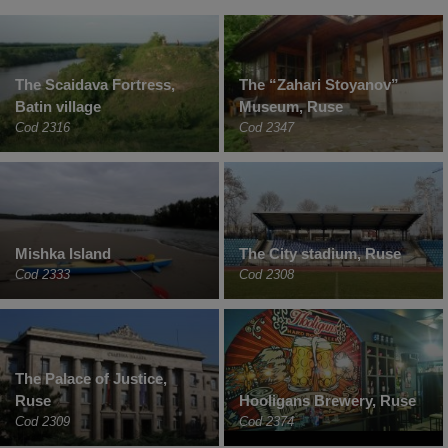
The Scaidava Fortress,
The “Zahari Stoyanov”
Batin village
Museum, Ruse
Cod 2316
Cod 2347
Mishka Island
The City stadium, Ruse
Cod 2333
Cod 2308
The Palace of Justice,
Ruse
Hooligans Brewery, Ruse
Cod 2309
Cod 2374