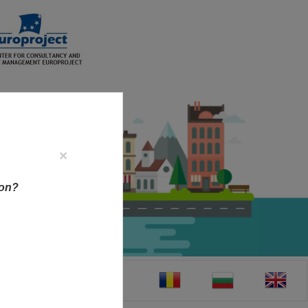
×
ion?
CT