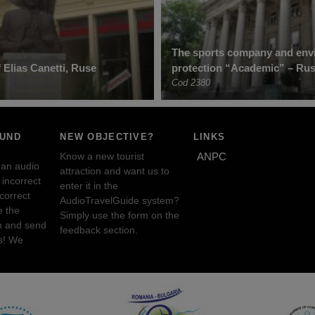
The sports company and env
Elias Canetti, Ruse
protection “Academic” – Ru
Cod 2380
OUND
NEW OBJECTIVE?
LINKS
Know a new tourist
ANPC
 an audio
attraction and want us to
incorrect
enter it in the
ncorrect
AudioTravelGuide system?
e the
Simply use the form on the
n and send
feedback section.
s! We