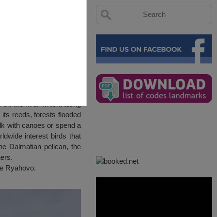
ds on the river which, along
ts reeds, forests flooded
alk with canoes or spend a
ldwide interest birds that
he Dalmatian pelican, the
ers.
age Ryahovo.