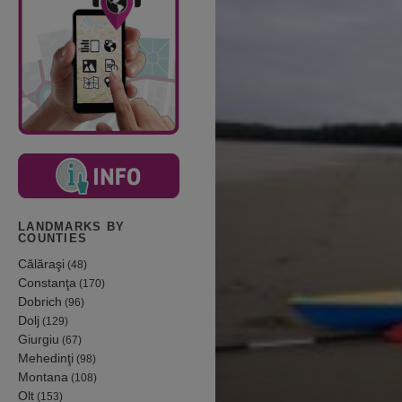
LANDMARKS BY
COUNTIES
Călăraşi
(48)
Constanţa
(170)
Dobrich
(96)
Dolj
(129)
Giurgiu
(67)
Mehedinţi
(98)
Montana
(108)
Olt
(153)