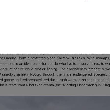
that is included in the county Ruse, but the first in the string of islan
he Danube, form a protected place Kalimok-Brashlen. With swamps, i
d zone is an ideal place for people who like to observe birds, to w
here of nature while rest or fishing. For birdwatchers present a wor
n Kalimok-Brashlen. Routed through them are endangered species, t
d goose and red breasted, red duck, rush warbler, corncrake and oth
int is restaurant Ribarska Sreshta (the “Meeting Fishermen ‘) in vill