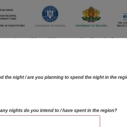
d the night / are you planning to spend the night in the reg
many nights do you intend to / have spent in the region?
OBJECTIVES MAP
OBJECTIVES
CONTA