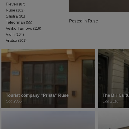
Pleven
(87)
Ruse
(102)
Silistra
(81)
Posted in
Ruse
Teleorman
(55)
Veliko Tarnovo
(116)
Vidin
(104)
Vratsa
(101)
Tourist company “Prista” Ruse
The BH Cultu
Cod 2355
Cod 2310