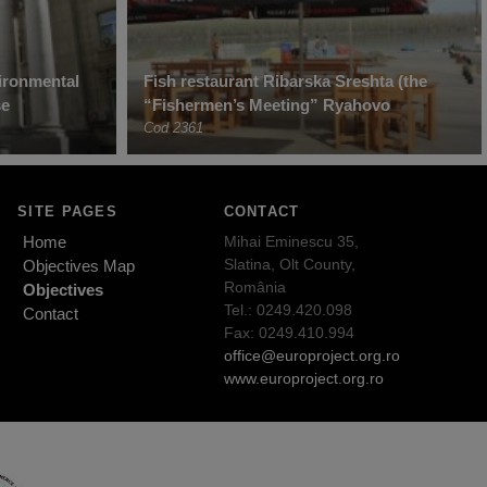
ironmental
Fish restaurant Ribarska Sreshta (the
se
“Fishermen’s Meeting” Ryahovo
Cod 2361
SITE PAGES
CONTACT
Home
Mihai Eminescu 35,
Slatina, Olt County,
Objectives Map
România
Objectives
Tel.: 0249.420.098
Contact
Fax: 0249.410.994
office@europroject.org.ro
www.europroject.org.ro