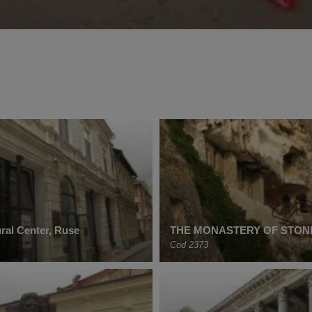
ral Center, Ruse
THE MONASTERY OF STONE
Cod 2373