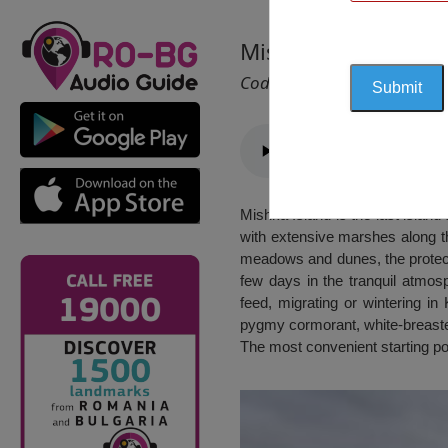
Mishka Island
Cod 2333
Mishka Island is the last island 
with extensive marshes along t
meadows and dunes, the protecte
few days in the tranquil atmosp
feed, migrating or wintering i
pygmy cormorant, white-breaste
The most convenient starting po