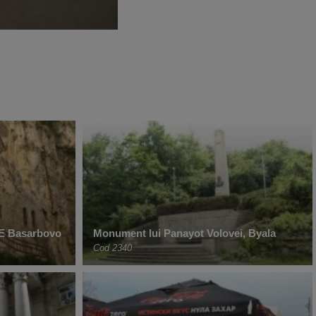
 Basarbovo
Monument lui Panayot Volovei, Byala
Cod 2340