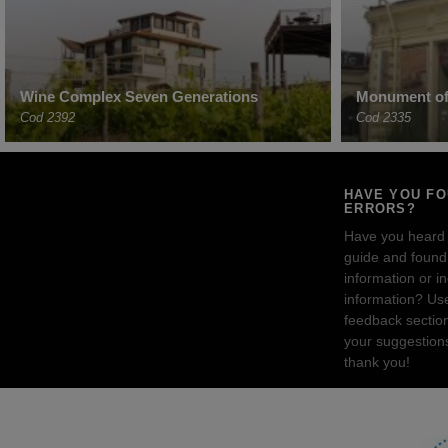
Wine Complex Seven Generations
Monument of 
Cod 2392
Cod 2335
HAVE YOU F
ERRORS?
Have you heard
guide and found 
information or i
information? Us
feedback sectio
your suggestion
thank you!