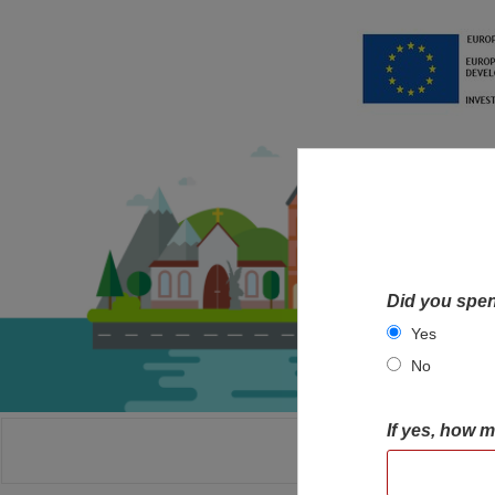
Did you spen
Yes
No
If yes, how 
HOME