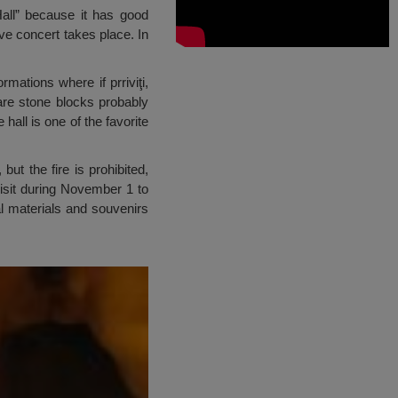
 Hall” because it has good
ive concert takes place. In
mations where if prriviţi,
 are stone blocks probably
all is one of the favorite
ut the fire is prohibited,
 visit during November 1 to
al materials and souvenirs