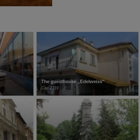
The guesthouse „Edelweiss“
Cod 2319