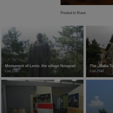
Posted in
Ruse
Monument of Lenin, the village Novgrad
The „Baba T
Cod 2341
Cod 2344