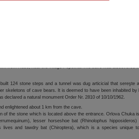
 Dve Mogili
km from Ruse, near the village Pepelina. The cave was discovered 
uilt 124 stone steps and a tunnel was dug articicial that sereşte 
er skeletons of cave bears. It is deemed to have been inhabited by 
as declared a natural monument Order Nr. 2810 of 10/10/1962.
and enlightened about 1 km from the cave.
 of the stone which is located above the entrance. Orlova Chuka is 
errumequinum), lesser horseshoe bat (Rhinolophus hipposideros)
ries lives and tawdry bat (Chiroptera), which is a species unique