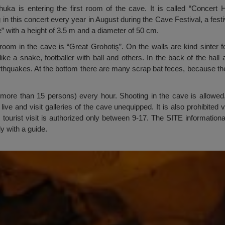
Chuka is entering the first room of the cave. It is called “Concert
 in this concert every year in August during the Cave Festival, a fest
re” with a height of 3.5 m and a diameter of 50 cm.
oom in the cave is “Great Grohotiş”. On the walls are kind sinter for
ike a snake, footballer with ball and others. In the back of the hall
hquakes. At the bottom there are many scrap bat feces, because the h
ore than 15 persons) every hour. Shooting in the cave is allowed, b
live and visit galleries of the cave unequipped. It is also prohibited
r, tourist visit is authorized only between 9-17. The SITE information
ly with a guide.