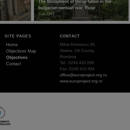
The Monument of those fallen in the
e
bulgarian-serbian war, Ruse
Cod 2343
SITE PAGES
CONTACT
Home
Mihai Eminescu 35,
Slatina, Olt County,
Objectives Map
România
Objectives
Tel.: 0249.420.098
Contact
Fax: 0249.410.994
office@europroject.org.ro
www.europroject.org.ro