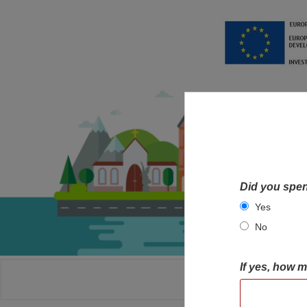
Did you spen
Yes
No
If yes, how 
HOME