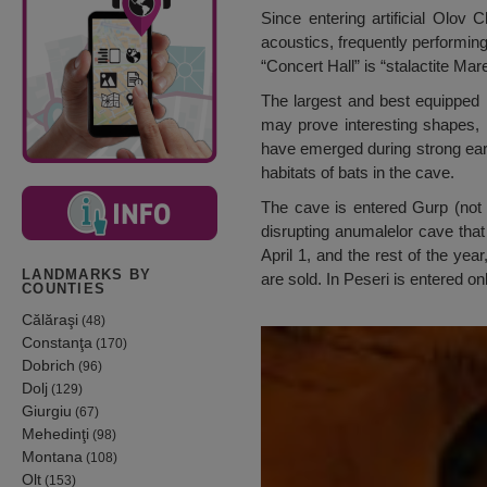
Since entering artificial Olov 
acoustics, frequently performing
“Concert Hall” is “stalactite Ma
The largest and best equipped r
may prove interesting shapes, l
have emerged during strong eart
habitats of bats in the cave.
The cave is entered Gurp (not m
disrupting anumalelor cave that 
April 1, and the rest of the yea
LANDMARKS BY
are sold. In Peseri is entered on
COUNTIES
Călăraşi
(48)
Constanţa
(170)
Dobrich
(96)
Dolj
(129)
Giurgiu
(67)
Mehedinţi
(98)
Montana
(108)
Olt
(153)