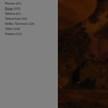
Pleven
(87)
Ruse
(102)
Silistra
(81)
Teleorman
(55)
Veliko Tarnovo
(116)
Vidin
(104)
Vratsa
(101)