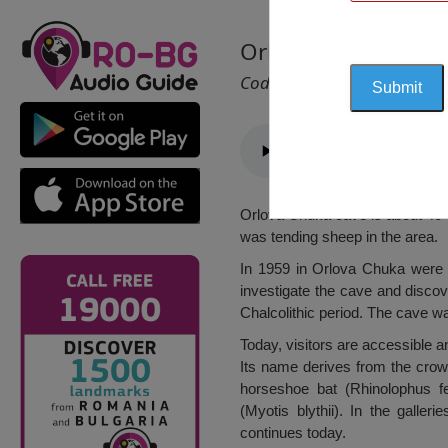
Orlova Chuka Cave,
Cod 2352
Orlova Chuka cave is about 40 
was tending sheep in the area.
In 1959 in Orlova Chuka were b
investigate the cave and discov
Chalcolithic period. The cave w
Today, visitors are accessible 
Its name derives from the crown
horseshoe bat (Rhinolophus f
(Myotis blythii). In the galle
continues today.