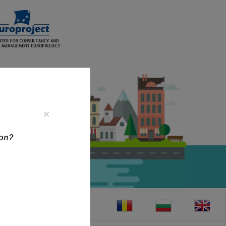
×
ion?
CT