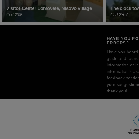
Visitor Center Lomovete, Nisovo village
The clock tow
Cod 2389
Cod 2307
HAVE YOU F
ERRORS?
Have you heard
guide and found 
information or i
information? Us
feedback sectio
your suggestion
thank you!