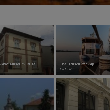
onka“ Museum, Ruse
The „Rusciuc“ Ship
Cod 2375