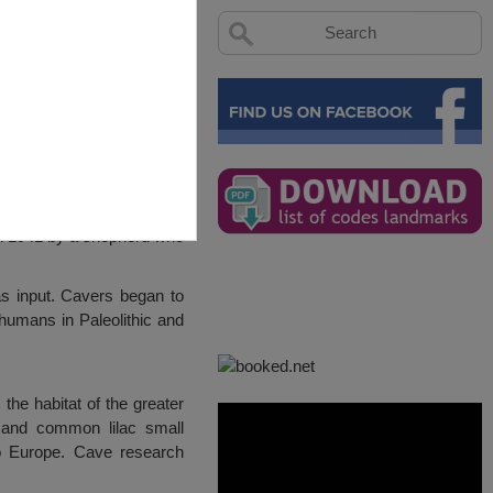
in 1941 by a shepherd who
as input. Cavers began to
humans in Paleolithic and
the habitat of the greater
 and common lilac small
 to Europe. Cave research