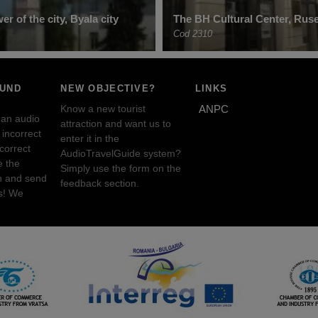
er of the city, Byala city
The BH Cultural Center, Rus
Cod 2310
OUND
NEW OBJECTIVE?
LINKS
Know a new tourist
ANPC
 an audio
attraction and want us to
incorrect
enter it in the
ncorrect
AudioTravelGuide system?
e the
Simply use the form on the
n and send
feedback section.
s! We