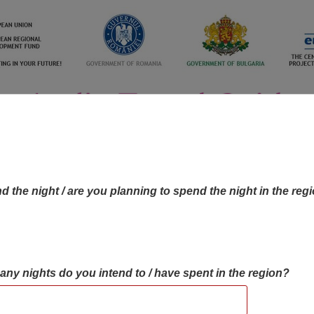
d the night / are you planning to spend the night in the reg
many nights do you intend to / have spent in the region?
OBJECTIVES MAP
OBJECTIVES
CONTA