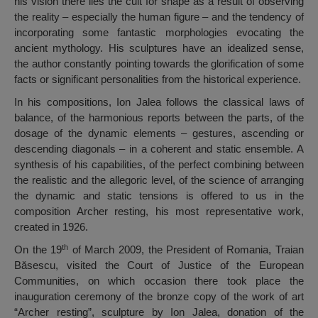
his vision there lies the cult for shape as a result of observing
the reality – especially the human figure – and the tendency of
incorporating some fantastic morphologies evocating the
ancient mythology. His sculptures have an idealized sense,
the author constantly pointing towards the glorification of some
facts or significant personalities from the historical experience.
In his compositions, Ion Jalea follows the classical laws of
balance, of the harmonious reports between the parts, of the
dosage of the dynamic elements – gestures, ascending or
descending diagonals – in a coherent and static ensemble. A
synthesis of his capabilities, of the perfect combining between
the realistic and the allegoric level, of the science of arranging
the dynamic and static tensions is offered to us in the
composition Archer resting, his most representative work,
created in 1926.
th
On the 19
of March 2009, the President of Romania, Traian
Băsescu, visited the Court of Justice of the European
Communities, on which occasion there took place the
inauguration ceremony of the bronze copy of the work of art
“Archer resting”, sculpture by Ion Jalea, donation of the