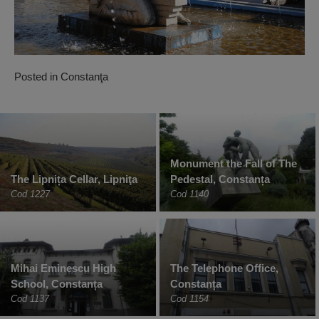
Posted in
Constanţa
Monument the Fall of The
The Lipnița Cellar, Lipniţa
Pedestal, Constanța
Cod 1227
Cod 1140
Mihai Eminescu High
The Telephone Office,
School, Constanța
Constanța
Cod 1137
Cod 1154