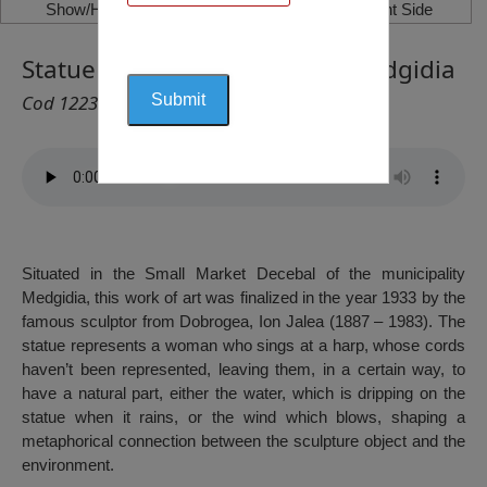
Show/Hide Left Side
Show/Hide Right Side
Statue Woman with a Harp, Medgidia
Cod 1223
Situated in the Small Market Decebal of the municipality
Medgidia, this work of art was finalized in the year 1933 by the
famous sculptor from Dobrogea, Ion Jalea (1887 – 1983). The
statue represents a woman who sings at a harp, whose cords
haven’t been represented, leaving them, in a certain way, to
have a natural part, either the water, which is dripping on the
statue when it rains, or the wind which blows, shaping a
metaphorical connection between the sculpture object and the
environment.