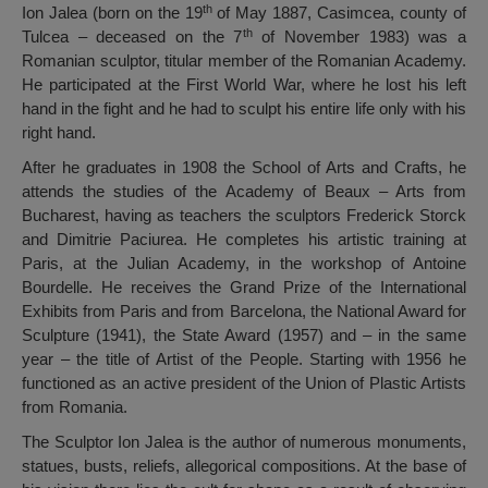
th
Ion Jalea (born on the 19
of May 1887, Casimcea, county of
th
Tulcea – deceased on the 7
of November 1983) was a
Romanian sculptor, titular member of the Romanian Academy.
He participated at the First World War, where he lost his left
hand in the fight and he had to sculpt his entire life only with his
right hand.
After he graduates in 1908 the School of Arts and Crafts, he
attends the studies of the Academy of Beaux – Arts from
Bucharest, having as teachers the sculptors Frederick Storck
and Dimitrie Paciurea. He completes his artistic training at
Paris, at the Julian Academy, in the workshop of Antoine
Bourdelle. He receives the Grand Prize of the International
Exhibits from Paris and from Barcelona, the National Award for
Sculpture (1941), the State Award (1957) and – in the same
year – the title of Artist of the People. Starting with 1956 he
functioned as an active president of the Union of Plastic Artists
from Romania.
The Sculptor Ion Jalea is the author of numerous monuments,
statues, busts, reliefs, allegorical compositions. At the base of