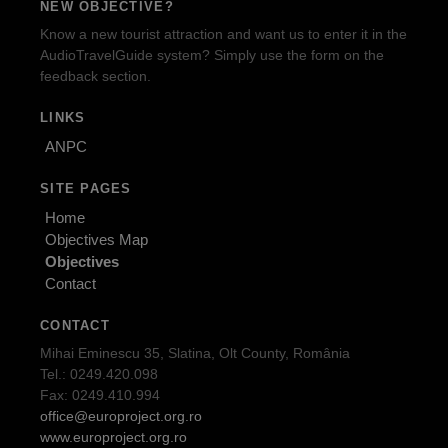
NEW OBJECTIVE?
Know a new tourist attraction and want us to enter it in the
AudioTravelGuide system? Simply use the form on the
feedback section.
LINKS
ANPC
SITE PAGES
Home
Objectives Map
Objectives
Contact
CONTACT
Mihai Eminescu 35, Slatina, Olt County, România
Tel.: 0249.420.098
Fax: 0249.410.994
office@europroject.org.ro
www.europroject.org.ro