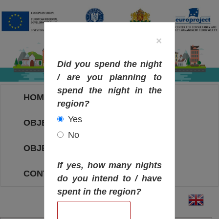
×
Did you spend the night
/ are you planning to
spend the night in the
HOME
region?
Yes
OBJECTIVES MAP
No
OBJECTIVES
If yes, how many nights
CONTACT
do you intend to / have
spent in the region?