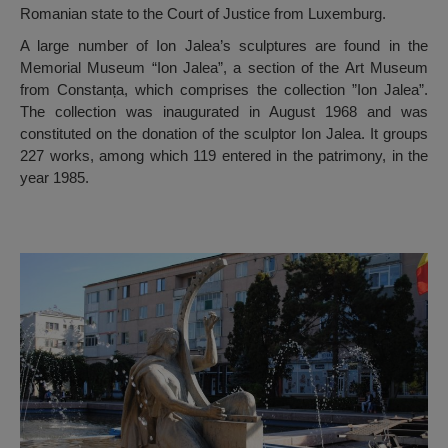
Romanian state to the Court of Justice from Luxemburg.
A large number of Ion Jalea’s sculptures are found in the
Memorial Museum “Ion Jalea”, a section of the Art Museum
from Constanța, which comprises the collection ”Ion Jalea”.
The collection was inaugurated in August 1968 and was
constituted on the donation of the sculptor Ion Jalea. It groups
227 works, among which 119 entered in the patrimony, in the
year 1985.