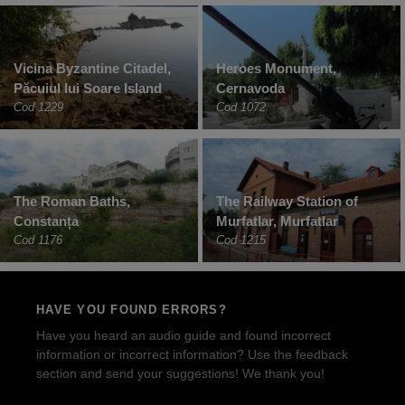
Vicina Byzantine Citadel,
Heroes Monument,
Păcuiul lui Soare Island
Cernavoda
Cod 1229
Cod 1072
The Roman Baths,
The Railway Station of
Constanța
Murfatlar, Murfatlar
Cod 1176
Cod 1215
HAVE YOU FOUND ERRORS?
Have you heard an audio guide and found incorrect
information or incorrect information? Use the feedback
section and send your suggestions! We thank you!