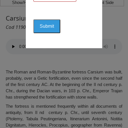
Show/Hide Left Side
Show/Hide Right Side
Carsium Fortress, Hârșova
Cod 1190
The Roman and Roman-Byzantine fortress Carsium was built,
probably, over a Getic fortification, even since the second half
of the first century AC. At the beginning of the II nd century p.
Chr., during the Dacian wars, in 103 p. Chr., Emperor Trajan
has strengthened the fortification with stone walls.
The fortress is mentioned frequently within all documents of
antiquity, from II nd century p. Chr., until seventh century
(Ptolemy, Tabula Peutingeriana, Itinerarium Antonini, Notitia
Dignitatum, Hierocles, Procopius, geographer from Ravenna)