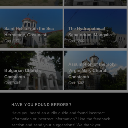
Saint Helen from the Sea
The Hydropathical
Hermitage, Costinești
Sanatorium, Mangalia
Cod 1181
Cod 1200
Assumption of the Holy
Bulgarian Church,
Virgin Mary Church,
Constanta
Constanta
Cod 1084
Cod 1082
HAVE YOU FOUND ERRORS?
Have you heard an audio guide and found incorrect
information or incorrect information? Use the feedback
section and send your suggestions! We thank you!