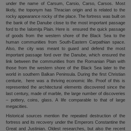
under the name of Carsum, Carsio, Carso, Carsos. Most
likely, the toponym has Thracian origin and is related to the
rocky appearance rocky of the place. The fortress was built on
the bank of the Danube close to the most important passage
ford to the Ialomiţa Plain. Here is ensured the quick passage
of goods from the western shore of the Black Sea to the
human communities from South-Eastern Carpathian space.
Also, the city was meant to guard and defend the most
important passage ford over the Danube, which ensured the
link between the communities from the Romanian Plain with
those from the western shore of the Black Sea later to the
world in southern Balkan Peninsula. During the first Christian
centurie, here was a thriving economic life. Proof of this is
represented the architectural elements discovered since the
last century, made of marble, the large number of discoveries
– pottery, coins, glass. A life comparable to that of large
megacities.
Historical sources mention the repeated destruction of the
fortress and its recovery under the Emperors Constantine the
Great and Justinian. Oldest researches, but also the recent