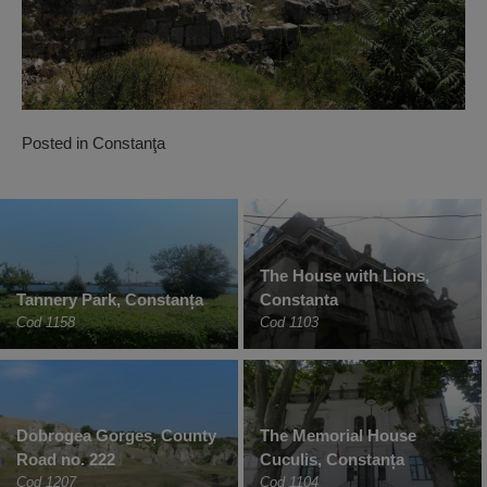
Posted in
Constanţa
The House with Lions,
Tannery Park, Constanța
Constanta
Cod 1158
Cod 1103
Dobrogea Gorges, County
The Memorial House
Road no. 222
Cuculis, Constanța
Cod 1207
Cod 1104