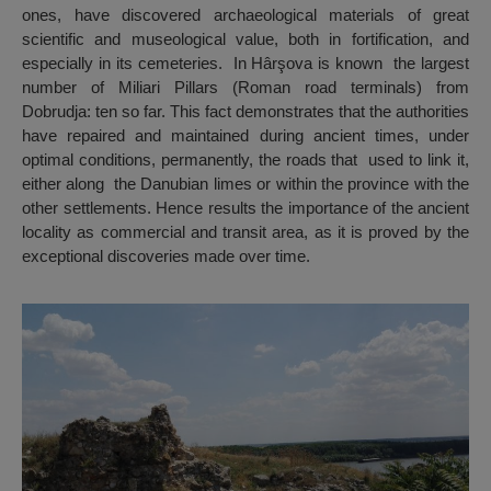
ones, have discovered archaeological materials of great
scientific and museological value, both in fortification, and
especially in its cemeteries. In Hârşova is known the largest
number of Miliari Pillars (Roman road terminals) from
Dobrudja: ten so far. This fact demonstrates that the authorities
have repaired and maintained during ancient times, under
optimal conditions, permanently, the roads that used to link it,
either along the Danubian limes or within the province with the
other settlements. Hence results the importance of the ancient
locality as commercial and transit area, as it is proved by the
exceptional discoveries made over time.