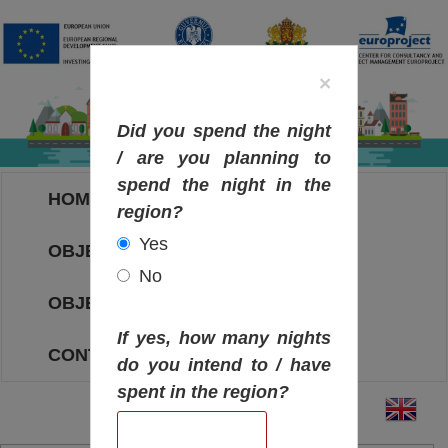
×
Did you spend the night
/ are you planning to
spend the night in the
HOME
region?
Yes
OBJECTIVES MAP
No
OBJECTIVES
If yes, how many nights
CONTACT
do you intend to / have
spent in the region?