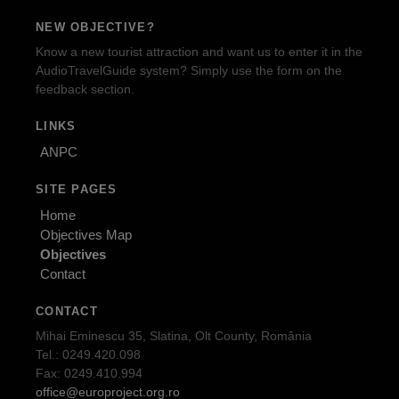
NEW OBJECTIVE?
Know a new tourist attraction and want us to enter it in the
AudioTravelGuide system? Simply use the form on the
feedback section.
LINKS
ANPC
SITE PAGES
Home
Objectives Map
Objectives
Contact
CONTACT
Mihai Eminescu 35, Slatina, Olt County, România
Tel.: 0249.420.098
Fax: 0249.410.994
office@europroject.org.ro