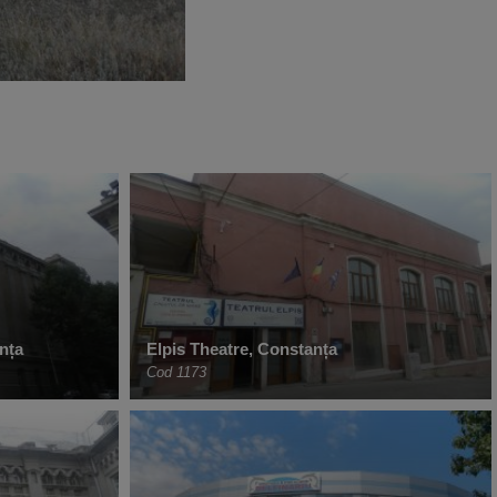
nța
Elpis Theatre, Constanța
Cod 1173