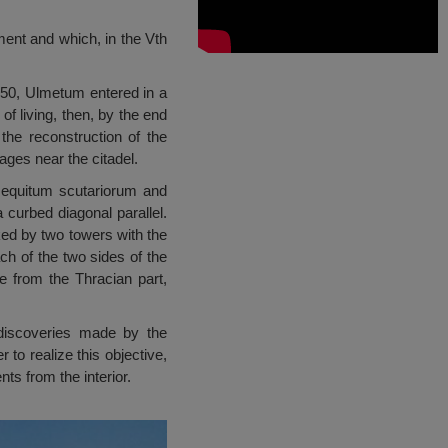
hment and which, in the Vth
450, Ulmetum entered in a
of living, then, by the end
the reconstruction of the
ges near the citadel.
equitum scutariorum and
 curbed diagonal parallel.
nked by two towers with the
h of the two sides of the
e from the Thracian part,
 discoveries made by the
 to realize this objective,
ts from the interior.