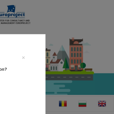
×
ion?
CT