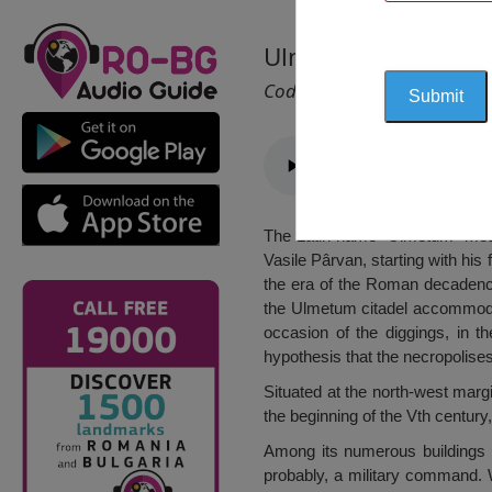
Ulmetum Citadel, 
Cod 1204
The Latin name “Ulmetum” mean
Vasile Pârvan, starting with his
the era of the Roman decadence.
the Ulmetum citadel accommodat
occasion of the diggings, in t
hypothesis that the necropolises
Situated at the north-west margi
the beginning of the Vth centur
Among its numerous buildings w
probably, a military command. Wi