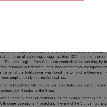
Pantelimon
s in Romanian “elm forest”. The ruins of the castrum of Ulmetum
 first campaign of archeological diggings, from 1911, and comprise ins
 The archeologists from Constanța established the fact that, by the
ed hundreds of federated Goths, who had received the right to estab
he center of the fortifications was found the tomb of a Germanic n
 were emplaced only outside the localities.
n of the locality Pantelimonu de Sus, the citadel was built at the end
y, probably by Theodosius the Great.
ith a varied number of chambers, as the military barracks are, it
th some disruptions, it lasted until the end of the VIth century and 