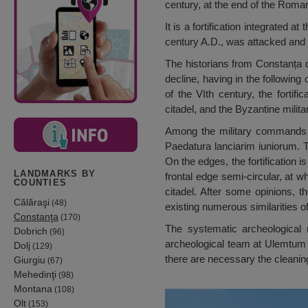
century, at the end of the Roma
It is a fortification integrated 
century A.D., was attacked and
The historians from Constanța d
decline, having in the following
of the VIth century, the forti
citadel, and the Byzantine mili
Among the military commands 
Paedatura lanciarim iuniorum. Th
On the edges, the fortification 
LANDMARKS BY
frontal edge semi-circular, at 
COUNTIES
citadel. After some opinions, 
Călăraşi
(48)
existing numerous similarities o
Constanţa
(170)
The systematic archeological 
Dobrich
(96)
archeological team at Ulemtum li
Dolj
(129)
there are necessary the cleaning
Giurgiu
(67)
Mehedinţi
(98)
Montana
(108)
Olt
(153)