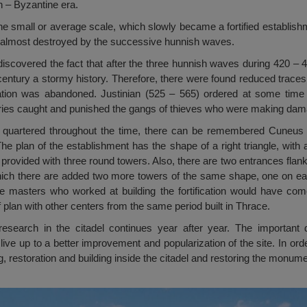
n – Byzantine era.
at the small or average scale, which slowly became a fortified establis
 almost destroyed by the successive hunnish waves.
iscovered the fact that after the three hunnish waves during 420 – 
 century a stormy history. Therefore, there were found reduced traces 
fication was abandoned. Justinian (525 – 565) ordered at some time 
taries caught and punished the gangs of thieves who were making dama
quartered throughout the time, there can be remembered Cuneus 
e plan of the establishment has the shape of a right triangle, with a
is provided with three round towers. Also, there are two entrances fla
which there are added two more towers of the same shape, one on eac
the masters who worked at building the fortification would have com
f plan with other centers from the same period built in Thrace.
research in the citadel continues year after year. The important
ve up to a better improvement and popularization of the site. In order
, restoration and building inside the citadel and restoring the monumen