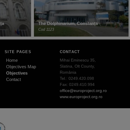
ța
The Dolphinarium, Constanța
Cod 1123
SITE PAGES
CONTACT
Home
Mihai Eminescu 35,
Slatina, Olt County,
Objectives Map
România
Objectives
Tel.: 0249.420.098
Contact
Fax: 0249.410.994
office@europroject.org.ro
www.europroject.org.ro