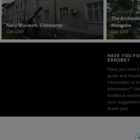
The Archeolog
Navy Museum, Constanța
Mangalia
Cod 1150
Cod 1201
HAVE YOU F
ERRORS?
Have you heard
guide and found 
information or i
information? Us
feedback sectio
your suggestion
thank you!