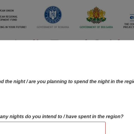
d the night / are you planning to spend the night in the reg
many nights do you intend to / have spent in the region?
OBJECTIVES MAP
OBJECTIVES
CONTA