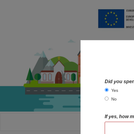
Did you spen
Yes
No
If yes, how 
HOME