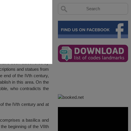
 have been discovered by
criptions and statues from
 end of the IVth century,
lish in this area. On the
oble, who contradicts the
 of the IVth century and at
 comprises a basilica and
the beginning of the VIIth