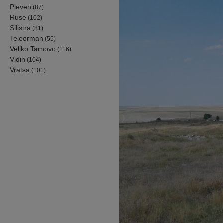
Pleven
(87)
Ruse
(102)
Silistra
(81)
Teleorman
(55)
Veliko Tarnovo
(116)
Vidin
(104)
Vratsa
(101)