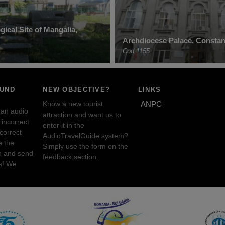
ical Site of Mangalia,
Archdiocese Palace, Constan
Cod 1155
OUND
NEW OBJECTIVE?
LINKS
Know a new tourist
ANPC
 an audio
attraction and want us to
incorrect
enter it in the
ncorrect
AudioTravelGuide system?
e the
Simply use the form on the
n and send
feedback section.
s! We