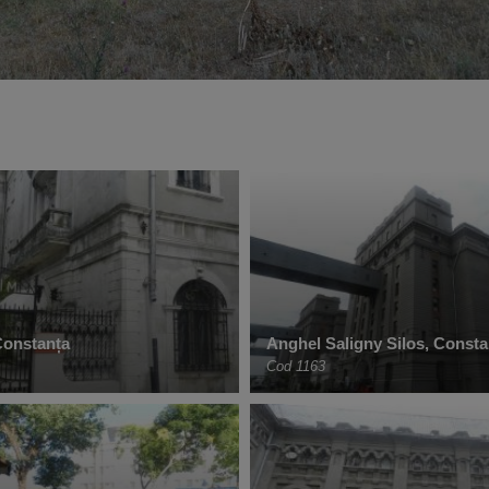
 Constanța
Anghel Saligny Silos, Consta
Cod 1163