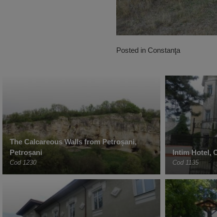
Posted in
Constanţa
The Calcareous Walls from Petroșani,
Petroșani
Intim Hotel,
Cod 1230
Cod 1135