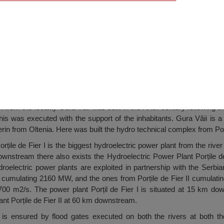
Mary Church, Gura Văii
rom the locality Gura Văii was built in the XXth century following th
his was executed with the support of the inhabitants. Gura Văii is a
in from Oltenia. Here was built the hydro technical complex from Porț
rțile de Fier I is the biggest hydroelectric power plant from the rive
nstream there also exists the Hydroelectric Power Plant Porțile de F
oelectric power plants are exploited in partnership with the Serbi
ier cumulating 2160 MW, and the ones from Porțile de Fier II cumul
8700 m2/s. The power plant Porțil de Fier I is situated at 15 km do
ant Porțile de Fier II at 60 km downstream.
is ensured by flood gates executed on both the rivers at both the