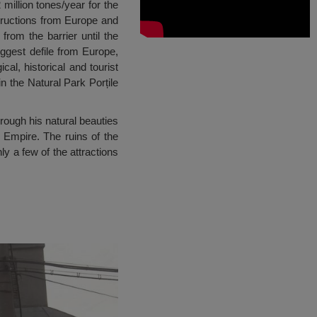
 million tones/year for the
structions from Europe and
rom the barrier until the
iggest defile from Europe,
al, historical and tourist
in the Natural Park Porțile
rough his natural beauties
 Empire. The ruins of the
 a few of the attractions