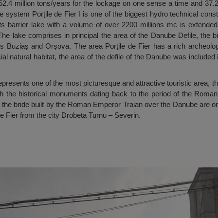
f 52.4 million tons/years for the lockage on one sense a time and 37.2
 system Porțile de Fier I is one of the biggest hydro technical con
s barrier lake with a volume of over 2200 millions mc is extended f
 The lake comprises in principal the area of the Danube Defile, the b
s Buziaș and Orșova. The area Porțile de Fier has a rich archeologic
cial natural habitat, the area of the defile of the Danube was included 
presents one of the most picturesque and attractive touristic area, th
ugh the historical monuments dating back to the period of the Roman
he bride built by the Roman Emperor Traian over the Danube are only
e Fier from the city Drobeta Turnu – Severin.