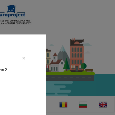
×
ion?
CT