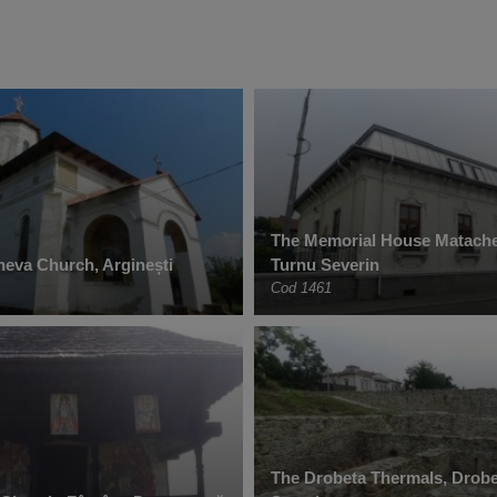
The Memorial House Matache
heva Church, Arginești
Turnu Severin
Cod 1461
The Drobeta Thermals, Drobe