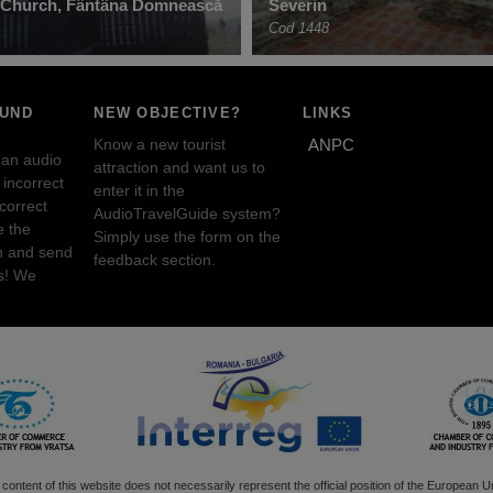
c Church, Fântâna Domnească
Severin
Cod 1448
OUND
NEW OBJECTIVE?
LINKS
Know a new tourist
ANPC
 an audio
attraction and want us to
incorrect
enter it in the
ncorrect
AudioTravelGuide system?
e the
Simply use the form on the
n and send
feedback section.
s! We
content of this website does not necessarily represent the official position of the European U