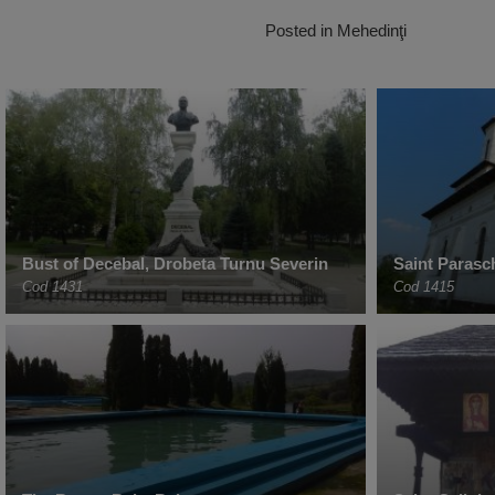
Posted in
Mehedinţi
Bust of Decebal, Drobeta Turnu Severin
Saint Parasc
Cod 1431
Cod 1415