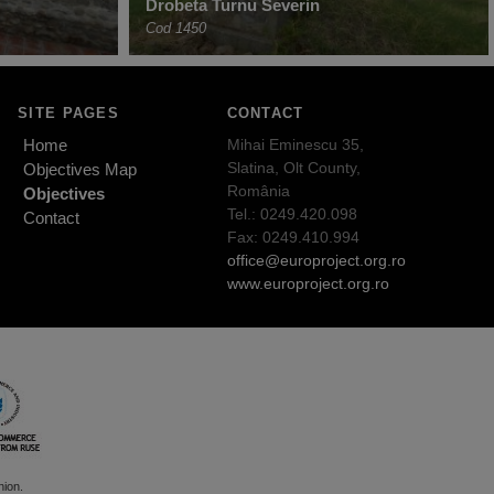
Drobeta Turnu Severin
Cod 1450
SITE PAGES
CONTACT
Home
Mihai Eminescu 35,
Slatina, Olt County,
Objectives Map
România
Objectives
Tel.: 0249.420.098
Contact
Fax: 0249.410.994
office@europroject.org.ro
www.europroject.org.ro
nion.