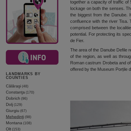
together a capacity of traffic o
lockage on both the senses. The
the biggest from the Danube. It
confluence with the river Tisa.
comprised between the localitie
potential. For protecting its spe
de Fier.
The area of the Danube Defile re
of the region, as well as thro
Roman castrum Drobeta and of t
offered by the Museum Porțile d
LANDMARKS BY
COUNTIES
Călăraşi
(48)
Constanţa
(170)
Dobrich
(96)
Dolj
(129)
Giurgiu
(67)
Mehedinţi
(98)
Montana
(108)
Olt
(153)