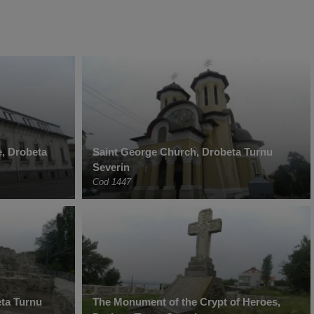
, Drobeta
Saint George Church, Drobeta Turnu
Severin
Cod 1447
ta Turnu
The Monument of the Crypt of Heroes,