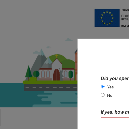
Did you spen
Yes
No
If yes, how 
HOME