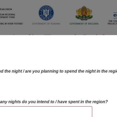
d the night / are you planning to spend the night in the reg
many nights do you intend to / have spent in the region?
OBJECTIVES MAP
OBJECTIVES
CONTA