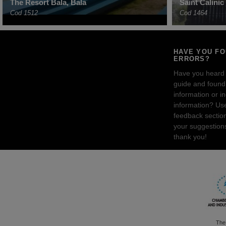
The Resort Bala, Bala
Saint Calini
Cod 1512
Cod 1464
HAVE YOU F
ERRORS?
Have you heard
guide and found 
information or i
information? Us
feedback sectio
your suggestion
thank you!
The 