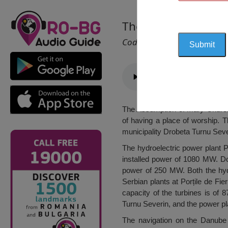
The Assumption of 
Cod 1466
The Assumption of Mary Church f
of having a place of worship. T
municipality Drobeta Turnu Sever
The hydroelectric power plant Po
installed power of 1080 MW. Dow
power of 250 MW. Both the hydr
Serbian plants at Porțile de F
capacity of the turbines is of 
Turnu Severin, and the power pl
The navigation on the Danube 