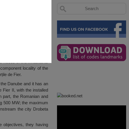
e needs of the inhabitants
 component locality of the
ile de Fier.
r the Danube and it has an
ier II, with the installed
an part, the Romanian and
ating 500 MW; the maximum
wnstream the city Drobeta
 objectives, they having