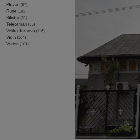
Pleven
(87)
Ruse
(102)
Silistra
(81)
Teleorman
(55)
Veliko Tarnovo
(116)
Vidin
(104)
Vratsa
(101)