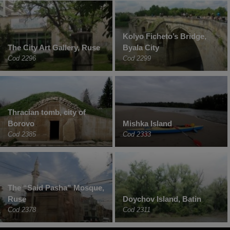
Kolyo Ficheto’s Bridge,
The City Art Gallery, Ruse
Byala City
Cod 2296
Cod 2299
Thracian tomb, city of
Borovo
Mishka Island
Cod 2385
Cod 2333
The “Said Pasha” Mosque,
Ruse
Doychov Island, Batin
Cod 2378
Cod 2311