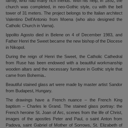
family, who had many rich friends. With his help, in 1892, the
church was completed, in neo-Gothic style, cu with the bell
tower of 31 meters. The project belongs to the Italian architect
Valentino Dell’Antonio from Moena (who also designed the
Catholic Church in Varna).
Ippolito Agosto died in Belene on 4 of December 1983, and
Father Henri the Sweet became the new bishop of the Diocese
in Nikopol.
During the reign of Henri the Sweet, the Catholic Cathedral
from Ruse has been endowed with a beautiful workmanship
wooden altars and the necessary furniture in Gothic style that
came from Bohemia..
Beautiful stained glass art were made by master artist Sandor
from Budapest, Hungary.
The drawings have a French nuance – the French King
baptism – Charles le Grand. The stained glass portray: the
French heroine St. Joan of Arc, scenes from the life of Christ,
images of the apostles Peter and Paul, o saint Anton from
Padova, saint Gabriel of Mother of Sorrows, St. Elizabeth of