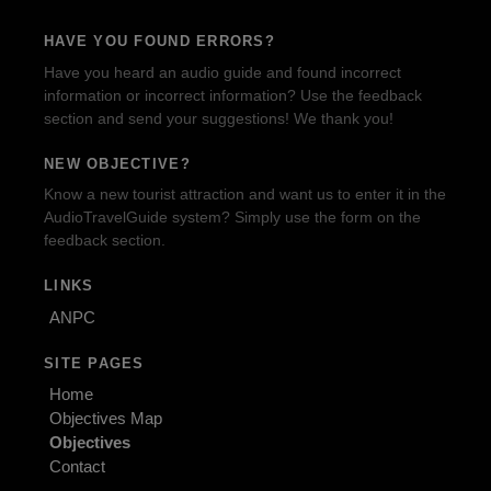
HAVE YOU FOUND ERRORS?
Have you heard an audio guide and found incorrect
information or incorrect information? Use the feedback
section and send your suggestions! We thank you!
NEW OBJECTIVE?
Know a new tourist attraction and want us to enter it in the
AudioTravelGuide system? Simply use the form on the
feedback section.
LINKS
ANPC
SITE PAGES
Home
Objectives Map
Objectives
Contact