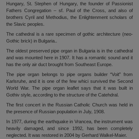
Hungary, St. Stephen of Hungary, the founder of Passionist
Fathers Congregation – sf. Paul of the Cross, and also of
brothers Cyril and Methodius, the Enlightenment scholars of
the Slavic peoples.
The cathedral is a rare specimen of gothic architecture (neo-
Gothic brick) in Bulgaria..
The oldest preserved pipe organ in Bulgaria is in the cathedral
and was mounted here in 1907. It has a romantic sound and it
has the only air duct brought from Southeast Europe.
The pipe organ belongs to pipe organs builder “Voit” from
Karlsruhe, and it is one of the few whici survived the Second
World War. The pipe organ leaflet says that it was built in
Gothiv style, according to the structure of the Catehdral.
The first concert in the Russian Catholic Church was held in
the presence of Russian population in July, 1908.
In 1977, during the earthquake in Vrancea, the instrument was
heavily damaged, and since 1992, has been completely
neglected. It was restored in 2004 by Gerhard Walkel-Maier.