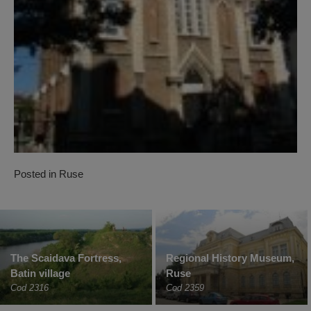
Posted in
Ruse
The Scaidava Fortress,
Regional History Museum,
Batin village
Ruse
Cod 2316
Cod 2359