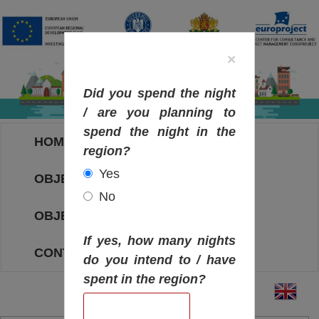
×
Did you spend the night
/ are you planning to
spend the night in the
HOME
region?
Yes
OBJECTIVES MAP
No
OBJECTIVES
If yes, how many nights
CONTACT
do you intend to / have
spent in the region?