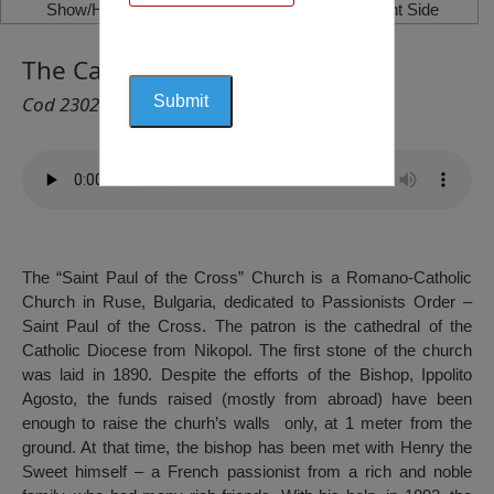
Show/Hide Left Side
Show/Hide Right Side
The Catholic Church, Ruse
Cod 2302
The “Saint Paul of the Cross” Church is a Romano-Catholic
Church in Ruse, Bulgaria, dedicated to Passionists Order –
Saint Paul of the Cross. The patron is the cathedral of the
Catholic Diocese from Nikopol. The first stone of the church
was laid in 1890. Despite the efforts of the Bishop, Ippolito
Agosto, the funds raised (mostly from abroad) have been
enough to raise the churh’s walls only, at 1 meter from the
ground. At that time, the bishop has been met with Henry the
Sweet himself – a French passionist from a rich and noble