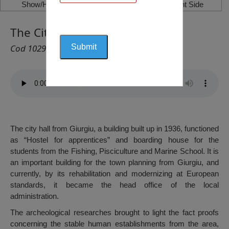
Show/Hide Left Side
Show/Hide Right Side
The City Hall from Giurgiu
Cod 1029
The city hall from Giurgiu, a building built up in 1936, functioned
as “Hostel for apprentices” and boarding house for the
students from the Fishing, Pisciculture and Marine School. It is
an important building for the town planning from Giurgiu, and
currently, by its rehabilitation and modernizing at European
standards, it became the head office of the local
administration.
The archeological researches brought to light the fact proofs
concerning the stable human establishments from the area,