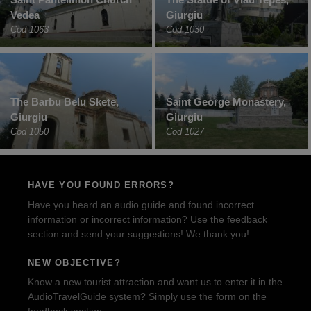
Vedea
Giurgiu
Cod 1063
Cod 1030
The Barbu Belu Skete,
Saint George Monastery,
Giurgiu
Giurgiu
Cod 1050
Cod 1027
HAVE YOU FOUND ERRORS?
Have you heard an audio guide and found incorrect
information or incorrect information? Use the feedback
section and send your suggestions! We thank you!
NEW OBJECTIVE?
Know a new tourist attraction and want us to enter it in the
AudioTravelGuide system? Simply use the form on the