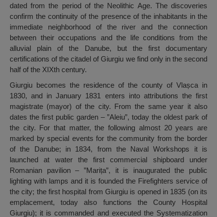
dated from the period of the Neolithic Age. The discoveries
confirm the continuity of the presence of the inhabitants in the
immediate neighborhood of the river and the connection
between their occupations and the life conditions from the
alluvial plain of the Danube, but the first documentary
certifications of the citadel of Giurgiu we find only in the second
half of the XIXth century.
Giurgiu becomes the residence of the county of Vlașca in
1830, and in January 1831 enters into attributions the first
magistrate (mayor) of the city. From the same year it also
dates the first public garden – ”Aleiu”, today the oldest park of
the city. For that matter, the following almost 20 years are
marked by special events for the community from the border
of the Danube; in 1834, from the Naval Workshops it is
launched at water the first commercial shipboard under
Romanian pavilion – ”Marița”, it is inaugurated the public
lighting with lamps and it is founded the Firefighters service of
the city; the first hospital from Giurgiu is opened in 1835 (on its
emplacement, today also functions the County Hospital
Giurgiu); it is commanded and executed the Systematization