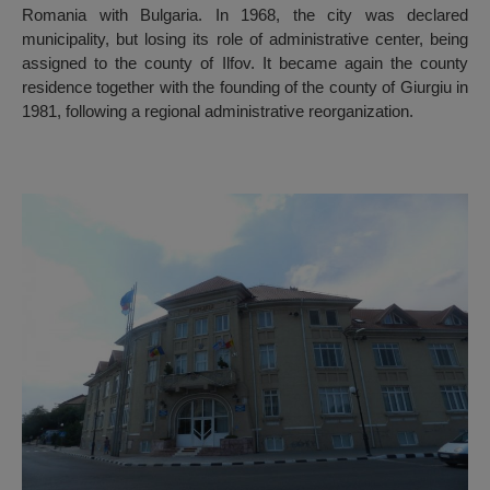
Romania with Bulgaria. In 1968, the city was declared
municipality, but losing its role of administrative center, being
assigned to the county of Ilfov. It became again the county
residence together with the founding of the county of Giurgiu in
1981, following a regional administrative reorganization.