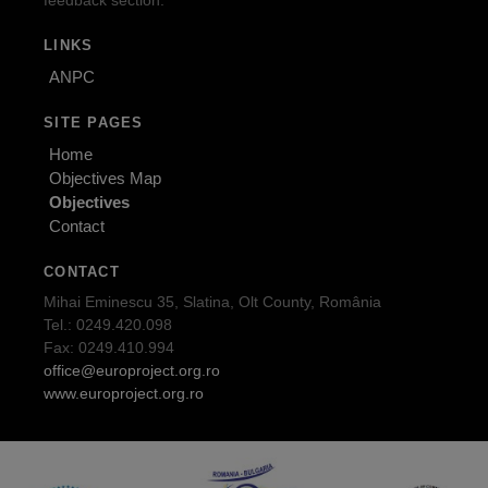
feedback section.
LINKS
ANPC
SITE PAGES
Home
Objectives Map
Objectives
Contact
CONTACT
Mihai Eminescu 35, Slatina, Olt County, România
Tel.: 0249.420.098
Fax: 0249.410.994
office@europroject.org.ro
www.europroject.org.ro