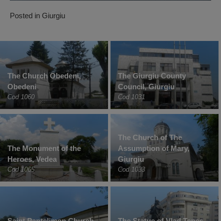
Posted in
Giurgiu
The Church Obedeni,
The Giurgiu County
Obedeni
Council, Giurgiu
Cod 1060
Cod 1031
The Church of The
The Monument of the
Assumption of Mary,
Heroes, Vedea
Giurgiu
Cod 1065
Cod 1033
Saint Pantelimon Church
The Statue of Vlad Tepes,