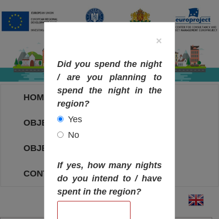
×
Did you spend the night
/ are you planning to
spend the night in the
HOME
region?
Yes
OBJECTIVES MAP
No
OBJECTIVES
If yes, how many nights
CONTACT
do you intend to / have
spent in the region?