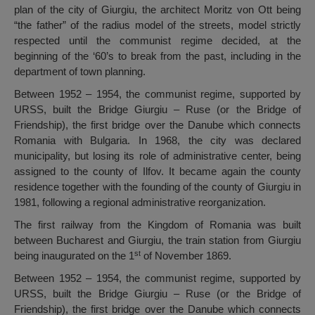
plan of the city of Giurgiu, the architect Moritz von Ott being
“the father” of the radius model of the streets, model strictly
respected until the communist regime decided, at the
beginning of the ‘60’s to break from the past, including in the
department of town planning.
Between 1952 – 1954, the communist regime, supported by
URSS, built the Bridge Giurgiu – Ruse (or the Bridge of
Friendship), the first bridge over the Danube which connects
Romania with Bulgaria. In 1968, the city was declared
municipality, but losing its role of administrative center, being
assigned to the county of Ilfov. It became again the county
residence together with the founding of the county of Giurgiu in
1981, following a regional administrative reorganization.
The first railway from the Kingdom of Romania was built
between Bucharest and Giurgiu, the train station from Giurgiu
st
being inaugurated on the 1
of November 1869.
Between 1952 – 1954, the communist regime, supported by
URSS, built the Bridge Giurgiu – Ruse (or the Bridge of
Friendship), the first bridge over the Danube which connects