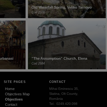
Old Waterfall Spring, Veliko Tarnovo
Cod 2509
Arbanasi
”The Assumption” Church, Elena
Cod 2584
SITE PAGES
CONTACT
Home
Mihai Eminescu 35,
Slatina, Olt County,
Objectives Map
România
Objectives
Tel.: 0249.420.098
Contact