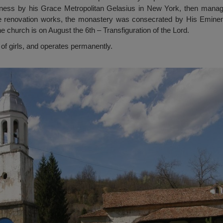
iness by his Grace Metropolitan Gelasius in New York, then manag
he renovation works, the monastery was consecrated by His Eminen
e church is on August the 6th – Transfiguration of the Lord.
of girls, and operates permanently.