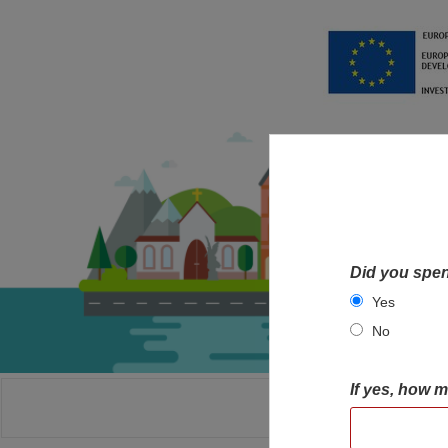
Did you spen
Yes
No
If yes, how 
HOME