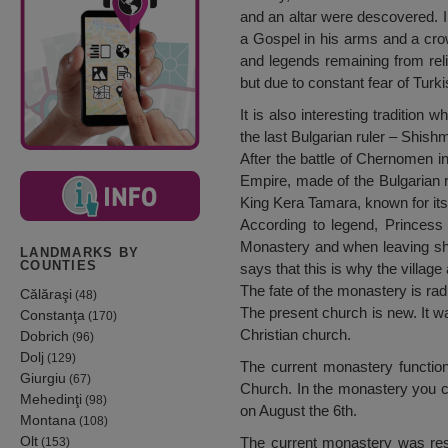
and an altar were descovered. I
a Gospel in his arms and a crow
and legends remaining from reli
but due to constant fear of Turki
It is also interesting tradition
the last Bulgarian ruler – Shish
After the battle of Chernomen i
Empire, made of the Bulgarian r
King Kera Tamara, known for its
According to legend, Princess 
Monastery and when leaving she 
LANDMARKS BY
COUNTIES
says that this is why the villag
The fate of the monastery is radi
Călăraşi
(48)
The present church is new. It w
Constanţa
(170)
Christian church.
Dobrich
(96)
Dolj
(129)
The current monastery function
Giurgiu
(67)
Church. In the monastery you c
Mehedinţi
(98)
on August the 6th.
Montana
(108)
Olt
The current monastery was rest
(153)