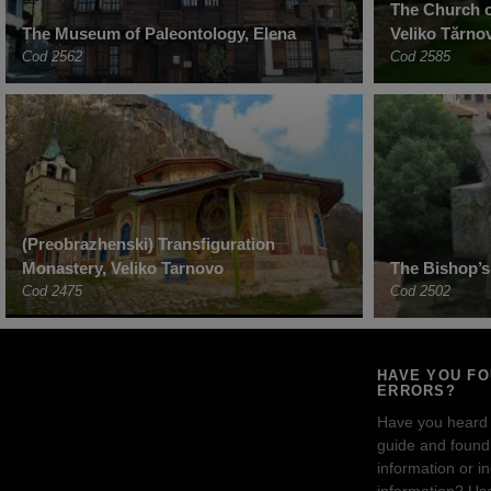
The Church o
The Museum of Paleontology, Elena
Veliko Tărno
Cod 2562
Cod 2585
(Preobrazhenski) Transfiguration
Monastery, Veliko Tarnovo
The Bishop’s
Cod 2475
Cod 2502
HAVE YOU F
ERRORS?
Have you heard
guide and found 
information or i
information? Us