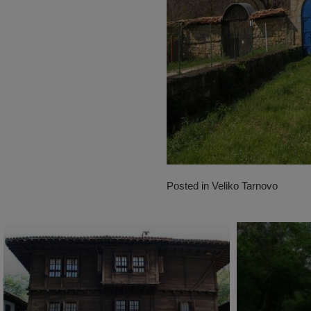
Posted in
Veliko Tarnovo