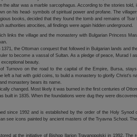
n the altar was a marble sarcophagus. According to the stories told, 
n on his head- symbols of spiritual power and profane. The villager
gious books, decided that they found the tomb and remains of Tsar Bo
sh authorities atrocities, all findings were again hidden underground.
 which links the village and the monastery with Bulgarian Princess Mar
man.
n 1371, the Ottoman conquest that followed in Bulgarian lands and th
uler to become a vassal of Sultan. As a pledge of peace, Murad I ask
 exceptional beauty.
of Turnovo on the road to the capital of the Empire, Bursa, stay
left a hat with gold coins, to build a monastery to glorify Christ’s
e and monastery bears its name.
cally changed. Most likely it was burned in the first centuries of Otto
as built in 1835. When the foundations were dug they were discovered
ed since 1992 and is established by the order of the Holy Synod 
an see icons painted by ancient masters of the Tryavna School. The
ored at the initiative of Bishop Ilarion Trayanopolski in 1992. Th