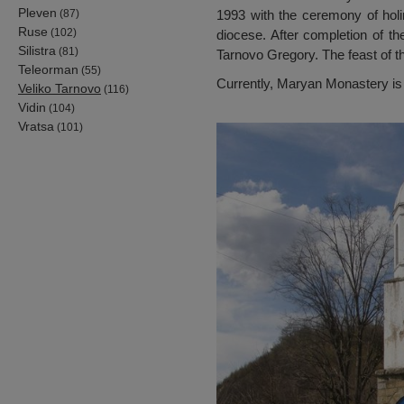
Pleven
(87)
1993 with the ceremony of hol
Ruse
(102)
diocese. After completion of t
Silistra
(81)
Tarnovo Gregory. The feast of th
Teleorman
(55)
Currently, Maryan Monastery is 
Veliko Tarnovo
(116)
Vidin
(104)
Vratsa
(101)