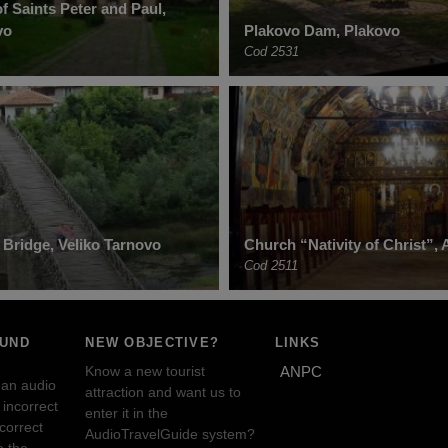
f Saints Peter and Paul,
vo
Plakovo Dam, Plakovo
Cod 2531
 Bridge, Veliko Tarnovo
Church “Nativity of Christ”, 
Cod 2511
OUND
NEW OBJECTIVE?
LINKS
Know a new tourist
ANPC
 an audio
attraction and want us to
incorrect
enter it in the
ncorrect
AudioTravelGuide system?
e the