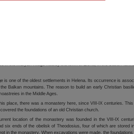
ery, Maryan
 in the Maryan village nearby the town of Elena, in the Stara Plani
ge is one of the oldest settlements in Helena. Its occurrence is ass
 the Balkan mountains. The reason to build an early Christian basili
oastreies in the Middle Ages.
this place, there was a monastery here, since VIII-IX centuries. This
covered the foundations of an old Christian church.
urrent location of the monastery was founded in the VIII-IX centur
nd six ends of the obelisk of Theodosius, four of which are stored 
kept in the monastery. When excavations were made, the foundations 