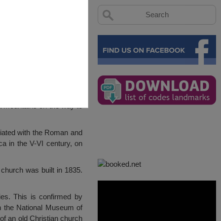
na mountains on the way to
ociated with the Roman and
ca in the V-VI century, on
 church was built in 1835.
ies. This is confirmed by
in the National Museum of
of an old Christian church