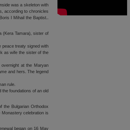
inside was a skeleton with
s, according to chronicles
ris I Mihail the Baptist..
a (Kera Tamara), sister of
e peace treaty signed with
 as wife the sister of the
s overnight at the Maryan
 name and hers. The legend
man rule.
 the foundations of an old
of the Bulgarian Orthodox
 Monastery celebration is
e renewal began on 16 May