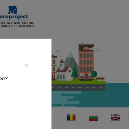
×
ion?
CT