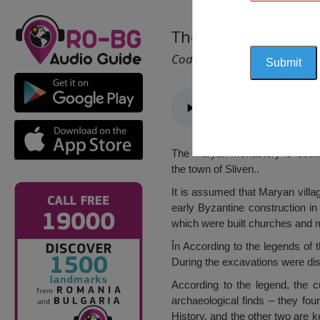
The Maryan Monast
Cod 2563
The Maryan Monastery is located
the town of Sliven..
It is assumed that Maryan villa
early Byzantine construction in
which were built churches and m
În According to the legends of 
During the excavations were dis
According to the legend, the c
archaeological finds – they fou
History, and the other two are 