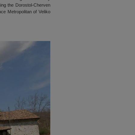
ing the Dorostol-Cherven
ce Metropolitan of Veliko