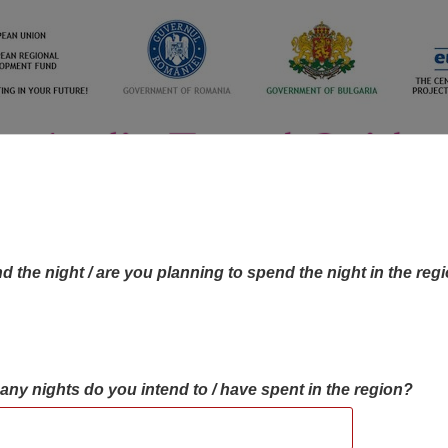
d the night / are you planning to spend the night in the reg
many nights do you intend to / have spent in the region?
OBJECTIVES MAP
OBJECTIVES
CONTA