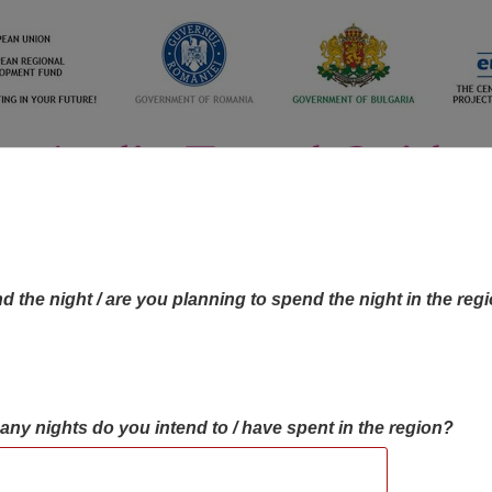
d the night / are you planning to spend the night in the reg
many nights do you intend to / have spent in the region?
OBJECTIVES MAP
OBJECTIVES
CONTA