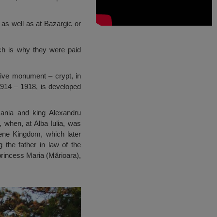
 as well as at Bazargic or
hich is why they were paid
ssive monument – crypt, in
1914 – 1918, is developed
ania and king Alexandru
when, at Alba Iulia, was
vene Kingdom, which later
the father in law of the
princess Maria (Mărioara),