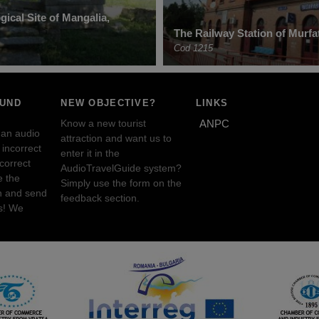
ical Site of Mangalia,
The Railway Station of Murfat
Cod 1215
OUND
NEW OBJECTIVE?
LINKS
Know a new tourist
ANPC
 an audio
attraction and want us to
incorrect
enter it in the
ncorrect
AudioTravelGuide system?
e the
Simply use the form on the
n and send
feedback section.
s! We