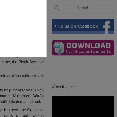
n’t have any kind of armed
Danube, the Black Sea and
onfrontations with arms in
er to help themselves. Even
ttomans, Mircea cel Bătrân
still defeated at the end.
age brothers, the Croatians
ttles, which took place in