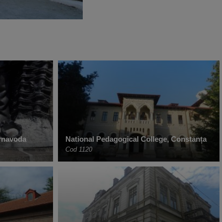
ernavoda
National Pedagogical College, Constanța
Cod 1120