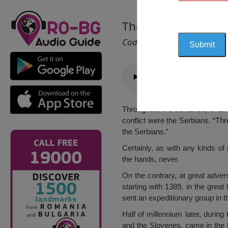
The Monument of t
Cod 1225
Throughout the centuries, of al
conflict were the Serbians. “T
the Serbians.”
Certainly, as with any kinds of
the hands, never.
On the contrary, at great advers
starting with 1389, in the grea
sent an expeditionary group in th
Half of millennium later, during
and the Slovenes, came in the h