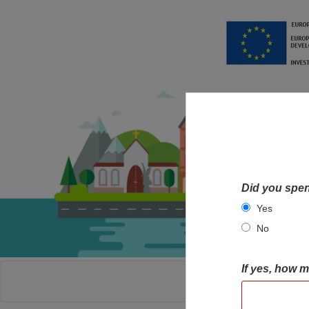
Did you spen
Yes
No
If yes, how 
HOME