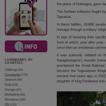
the plains of Dobrogea, gave har
The Serbian militaries fought to
Topraisar.
In these battles, 18.868 people
homage through a military relig
In sign of honoring their sacri
front of which, year after year,
since then an emotional comm
It was solemnly initiated on t
LANDMARKS BY
Karagheorgevici, founder (rema
COUNTIES
proclaimed the Great National 
Călăraşi
(48)
became the Yugoslavian Kingdo
Constanţa
(170)
second: four years ago, in 1922
Dobrich
(96)
daughter of king Ferdinand and 
Dolj
(129)
Giurgiu
(67)
Mehedinţi
(98)
Montana
(108)
Olt
(153)