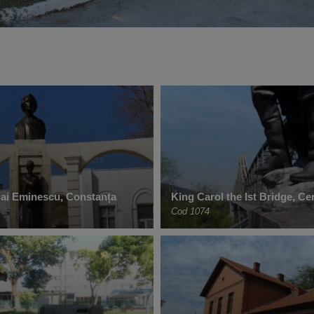
hai Eminescu, Constanța
King Carol the Ist Bridge, C
Cod 1074