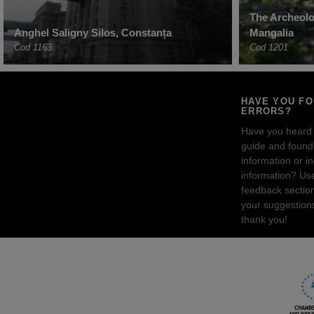
The Archeolog
Anghel Saligny Silos, Constanța
Mangalia
Cod 1163
Cod 1201
HAVE YOU F
ERRORS?
Have you heard
guide and found 
information or i
information? Us
feedback sectio
your suggestion
thank you!