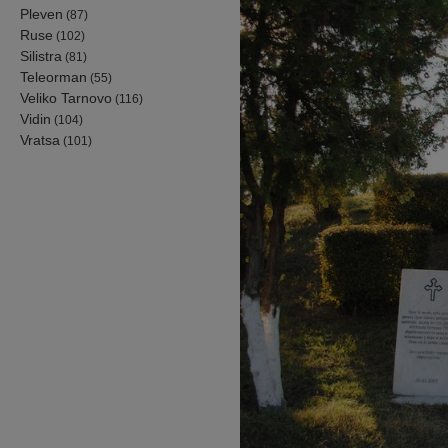
Pleven
(87)
Ruse
(102)
Silistra
(81)
Teleorman
(55)
Veliko Tarnovo
(116)
Vidin
(104)
Vratsa
(101)