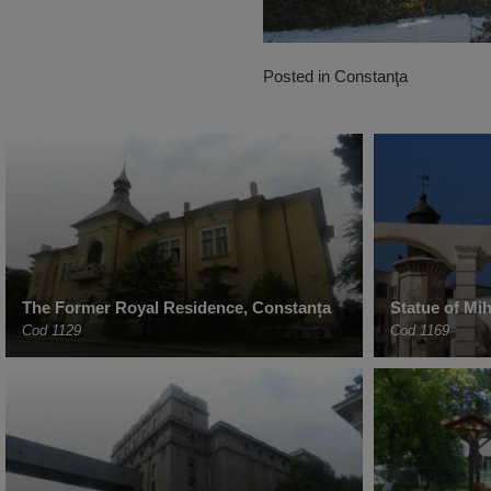
Posted in
Constanţa
The Former Royal Residence, Constanța
Statue of Mi
Cod 1129
Cod 1169