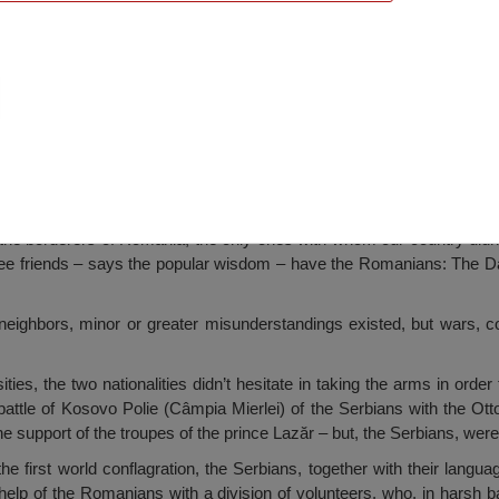
he Serbian Heroes, Medgidia
l the borderers of Romania, the only ones with whom our country did
hree friends – says the popular wisdom – have the Romanians: The 
 neighbors, minor or greater misunderstandings existed, but wars, c
ities, the two nationalities didn’t hesitate in taking the arms in ord
t battle of Kosovo Polie (Câmpia Mierlei) of the Serbians with the O
e support of the troupes of the prince Lazăr – but, the Serbians, were 
 the first world conflagration, the Serbians, together with their langu
elp of the Romanians with a division of volunteers, who, in harsh ba