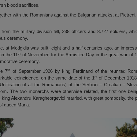
sh blood sacrifices.
gether with the Romanians against the Bulgarian attacks, at Pietreni,
 from the military division fell, 238 officers and 8.727 soldiers, w
ious ceremony.
fice, at Medgidia was built, eight and a half centuries ago, an impre
th
 on the 11
of November, for the Armistice Day in the great war of 
emorative ceremony.
th
he 7
of September 1926 by king Ferdinand of the reunited Rom
st
rkable coincidence, on the same date of the 1
of December 1918, 
Unification of all the Romanians) of the Serbian – Croatian – Slo
m. The two monarchs were otherwise related, the first one being 
, king Alexandru Karagheorgevici married, with great pomposity, the 
of queen Maria.