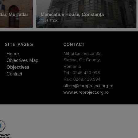
lar, Murfatlar
Manicatide House, Constanța
Cod 1108
SITE PAGES
CONTACT
Home
Mihai Eminescu 35,
Slatina, Olt County,
Objectives Map
România
Objectives
Tel.: 0249.420.098
Contact
Fax: 0249.410.994
office@europroject.org.ro
www.europroject.org.ro