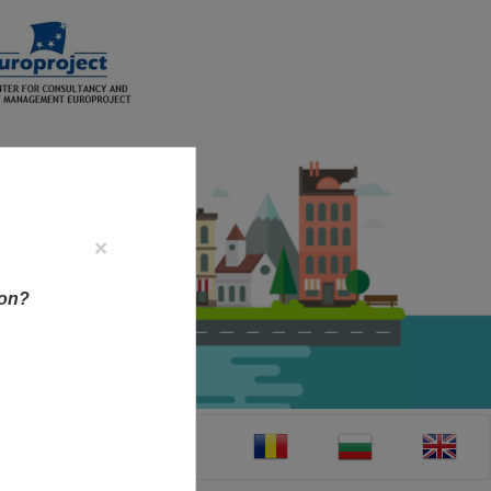
×
ion?
CT