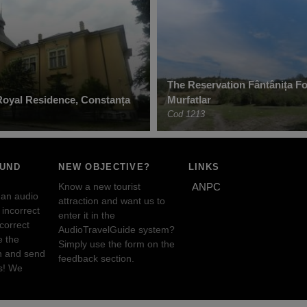
The Reservation Fântânița Fo
oyal Residence, Constanța
Murfatlar
Cod 1213
OUND
NEW OBJECTIVE?
LINKS
Know a new tourist
ANPC
 an audio
attraction and want us to
incorrect
enter it in the
ncorrect
AudioTravelGuide system?
e the
Simply use the form on the
n and send
feedback section.
s! We