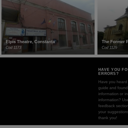
Elpis Theatre, Constanța
The Former R
Cod 1173
Cod 1129
HAVE YOU F
ERRORS?
Have you heard
guide and found 
information or i
information? Us
feedback sectio
your suggestion
thank you!