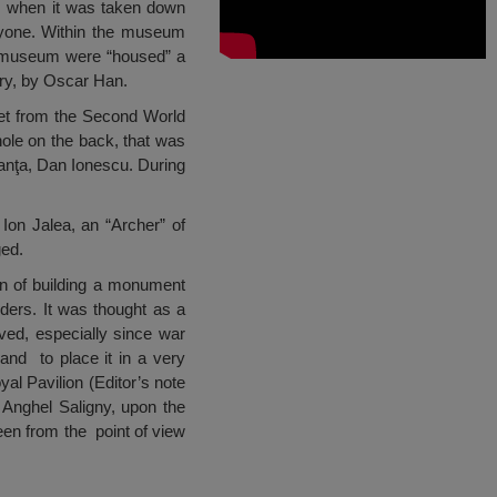
when it was taken down
nyone. Within the museum
ur museum were “housed” a
ary, by Oscar Han.
let from the Second World
 hole on the back, that was
anţa, Dan Ionescu. During
on Jalea, an “Archer” of
ged.
an of building a monument
ders. It was thought as a
ved, especially since war
and to place it in a very
yal Pavilion (Editor’s note
 Anghel Saligny, upon the
een from the point of view