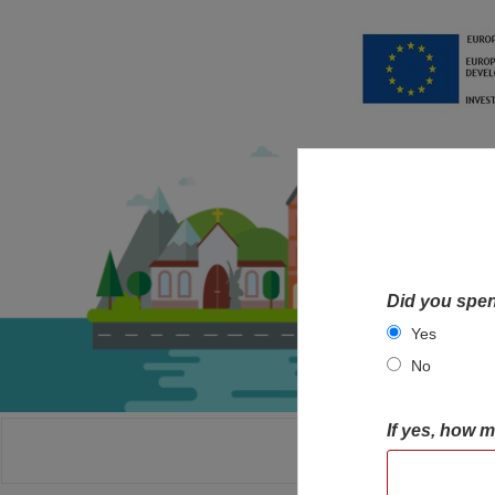
Did you spen
Yes
No
If yes, how 
HOME