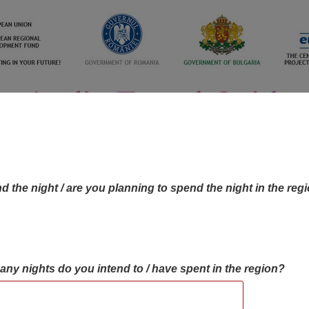
d the night / are you planning to spend the night in the reg
many nights do you intend to / have spent in the region?
OBJECTIVES MAP
OBJECTIVES
CONTA