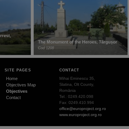
rrest,
The Monument of the Heroes, Târgușor
Cod 1208
SITE PAGES
CONTACT
Home
Mihai Eminescu 35,
Slatina, Olt County,
Objectives Map
România
Objectives
Tel.: 0249.420.098
Contact
Fax: 0249.410.994
office@europroject.org.ro
www.europroject.org.ro