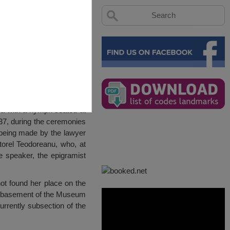
va with a nymph seated at
37, during the ceremonies
 being made by the lawyer
orel Teodoreanu, who, at
te speaker, the epigramist
t found her place on the
he basement of the Museum
urrently subsection of the