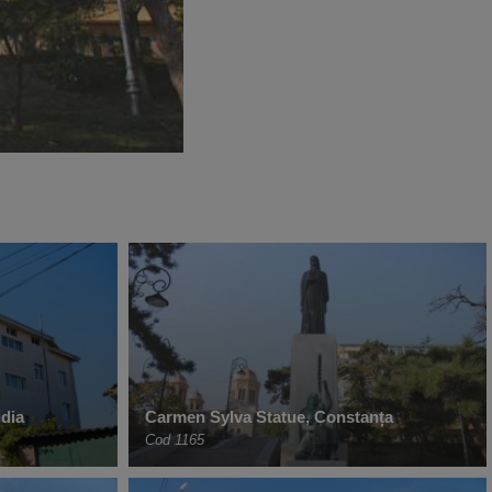
dia
Carmen Sylva Statue, Constanța
Cod 1165