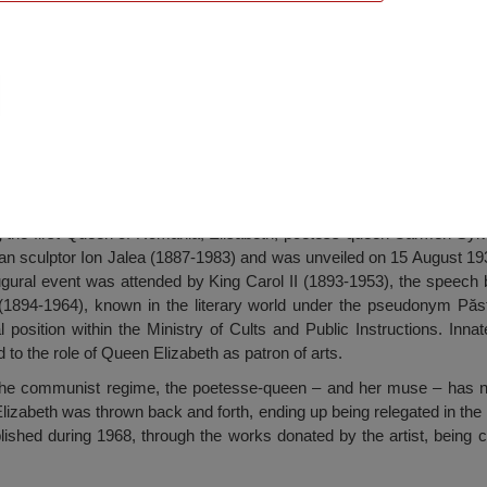
e, Constanța
g the first Queen of Romania, Elisabeth, poetess-queen Carmen Syl
jan sculptor Ion Jalea (1887-1983) and was unveiled on 15 August 19
gural event was attended by King Carol II (1893-1953), the speech
1894-1964), known in the literary world under the pseudonym Păst
l position within the Ministry of Cults and Public Instructions. Inna
to the role of Queen Elizabeth as patron of arts.
the communist regime, the poetesse-queen – and her muse – has no
Elizabeth was thrown back and forth, ending up being relegated in t
blished during 1968, through the works donated by the artist, being c