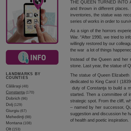
THE QUEEN TURNED INTO A SIM
and thrown in different place
inventories, the statue was re
series of works in order to sur
As a sign of the horrors exper
War. “After 1990, we tried to inf
willingly restored by our colle
the war a lot of things happened 
Instead of the Queen and her 
stone. Last year, the statue of
LANDMARKS BY
The statue of Queen Elizabeth w
COUNTIES
dedicated to King Carol I (183
Călăraşi
(48)
duty of Constanţa to build a m
Constanţa
(170)
started. Then a committee of i
Dobrich
(96)
strategic spot. From the cliff, w
Dolj
(129)
– named by her successor, Quee
Giurgiu
(67)
suggestion and discussion he had
Mehedinţi
(98)
of health and poetic inspiration.
Montana
(108)
Olt
(153)