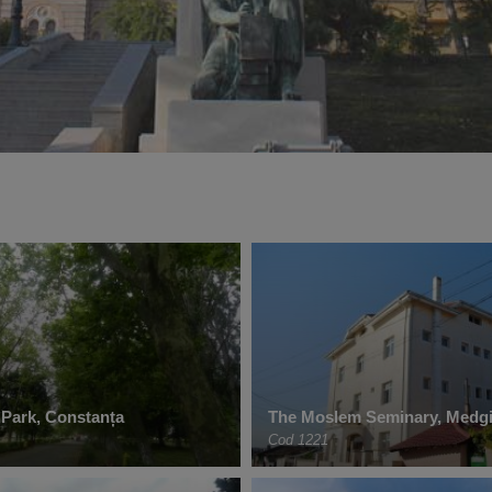
 Park, Constanța
The Moslem Seminary, Medgi
Cod 1221