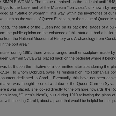
PLE WOMAN The statue remained on the pedestal until 1948, 
s. It got to the basement of the Museum “Ion Jalea”, unknown by a
corded as “Statue of woman.” This way, within the inventories of o
vive, such as the statue of Queen Elizabeth, or the statue of Queen M
ienced, the statue of the Queen had on its back the traces of a bul
orm the public opinion on the existence of this statue. It had a bullet
ague from the National Museum of History and Archaeology from Const
in the port area ”
muse, during 1961, there was arranged another sculpture made by I
 Queen Carmen Sylva was placed back on the pedestal where it belon
as built upon the initiative of a committee after abandoning the pl
9-1914), to whom Dobrudja owes its reintegration into Romania’s bor
onument dedicated to Carol I. Eventually, this have not been achie
nitiative was thought to erect a statue of the Queen Carmen Sylva 
here it was placed, she looked directly to the offshore, towards the Ro
n Mary, “Queen’s Nest”), built during 1910 following the plans of
 with the king Carol I, about a place that would be helpful for the qu