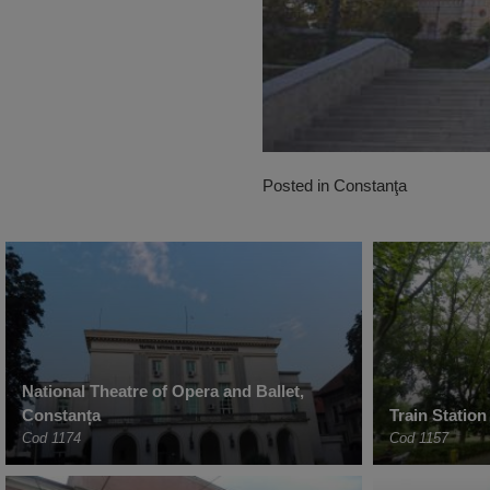
Posted in
Constanţa
National Theatre of Opera and Ballet,
Constanța
Train Station
Cod 1174
Cod 1157