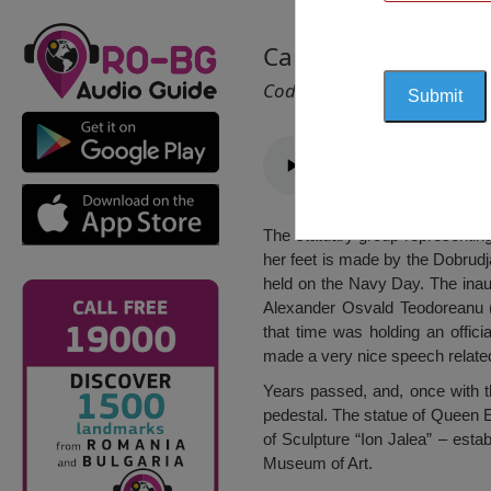
Carmen Sylva Statu
Cod 1165
The statuary group representin
her feet is made by the Dobrud
held on the Navy Day. The inau
Alexander Osvald Teodoreanu (
that time was holding an officia
made a very nice speech related 
Years passed, and, once with 
pedestal. The statue of Queen 
of Sculpture “Ion Jalea” – esta
Museum of Art.