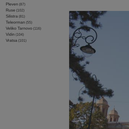
Pleven
(87)
Ruse
(102)
Silistra
(81)
Teleorman
(55)
Veliko Tarnovo
(116)
Vidin
(104)
Vratsa
(101)