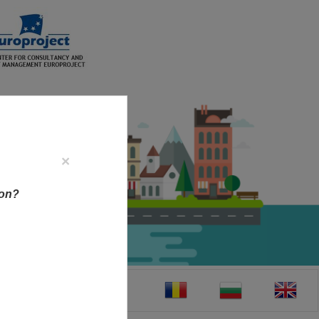
×
ion?
CT