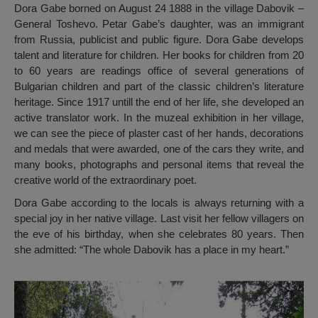
Dora Gabe borned on August 24 1888 in the village Dabovik –
General Toshevo. Petar Gabe’s daughter, was an immigrant
from Russia, publicist and public figure. Dora Gabe develops
talent and literature for children. Her books for children from 20
to 60 years are readings office of several generations of
Bulgarian children and part of the classic children’s literature
heritage. Since 1917 untill the end of her life, she developed an
active translator work. In the muzeal exhibition in her village,
we can see the piece of plaster cast of her hands, decorations
and medals that were awarded, one of the cars they write, and
many books, photographs and personal items that reveal the
creative world of the extraordinary poet.
Dora Gabe according to the locals is always returning with a
special joy in her native village. Last visit her fellow villagers on
the eve of his birthday, when she celebrates 80 years. Then
she admitted: “The whole Dabovik has a place in my heart.”