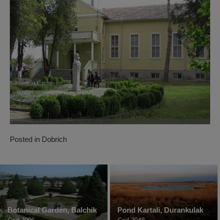
Posted in
Dobrich
Botanical Garden, Balchik
Pond Kartali, Durankulak