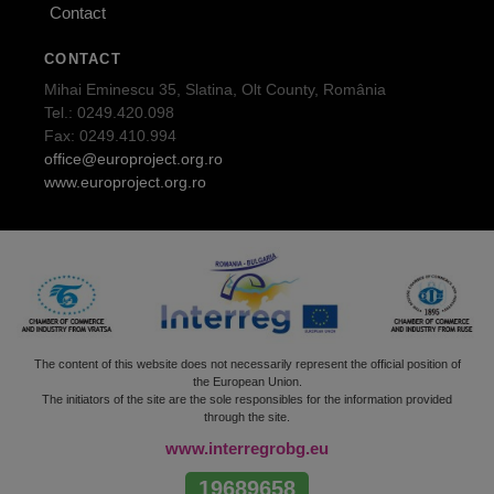
Contact
CONTACT
Mihai Eminescu 35, Slatina, Olt County, România
Tel.: 0249.420.098
Fax: 0249.410.994
office@europroject.org.ro
www.europroject.org.ro
The content of this website does not necessarily represent the official position of
the European Union.
The initiators of the site are the sole responsibles for the information provided
through the site.
www.interregrobg.eu
19689658