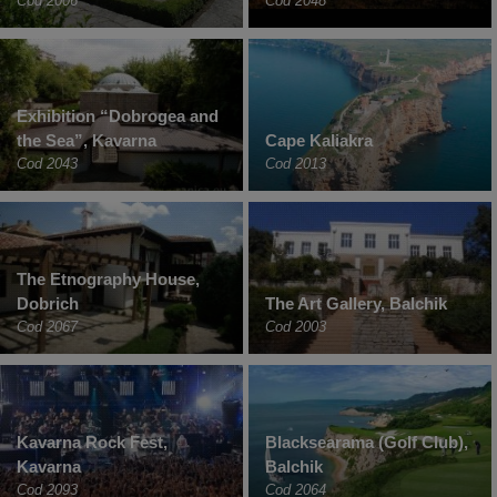
Cod 2006
Cod 2048
Exhibition “Dobrogea and
the Sea”, Kavarna
Cape Kaliakra
Cod 2043
Cod 2013
The Etnography House,
Dobrich
The Art Gallery, Balchik
Cod 2067
Cod 2003
Kavarna Rock Fest,
Blacksearama (Golf Club),
Kavarna
Balchik
Cod 2093
Cod 2064