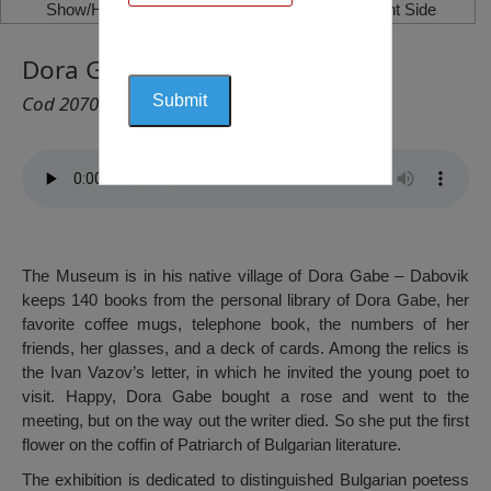
Show/Hide Left Side
Show/Hide Right Side
Dora Gabe’s Museum, Dabovik
Cod 2070
The Museum is in his native village of Dora Gabe – Dabovik
keeps 140 books from the personal library of Dora Gabe, her
favorite coffee mugs, telephone book, the numbers of her
friends, her glasses, and a deck of cards. Among the relics is
the Ivan Vazov’s letter, in which he invited the young poet to
visit. Happy, Dora Gabe bought a rose and went to the
meeting, but on the way out the writer died. So she put the first
flower on the coffin of Patriarch of Bulgarian literature.
The exhibition is dedicated to distinguished Bulgarian poetess