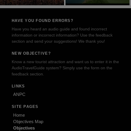
HAVE YOU FOUND ERRORS?
Have you heard an audio guide and found incorrect
information or incorrect information? Use the feedback
section and send your suggestions! We thank you!
NEW OBJECTIVE?
Know a new tourist attraction and want us to enter it in the
AudioTravelGuide system? Simply use the form on the
feedback section.
LINKS
ANPC
SITE PAGES
Home
Objectives Map
Objectives