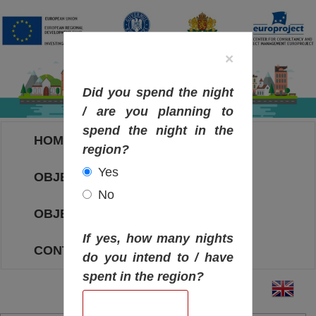
×
Did you spend the night
/ are you planning to
spend the night in the
HOME
region?
Yes
OBJECTIVES MAP
No
OBJECTIVES
If yes, how many nights
CONTACT
do you intend to / have
spent in the region?