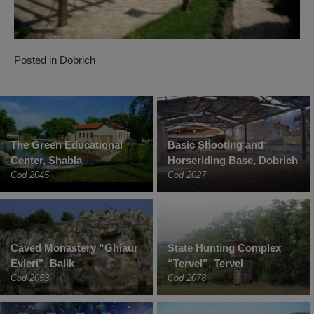
Posted in
Dobrich
The Green Educational
Basic Shooting and
Center, Shabla
Horseriding Base, Dobrich
Cod 2045
Cod 2027
Caved Monastery “Ghiaur
State Hunting Complex
Evleri”, Balik
“Tervel”, Tervel
Cod 2053
Cod 2078