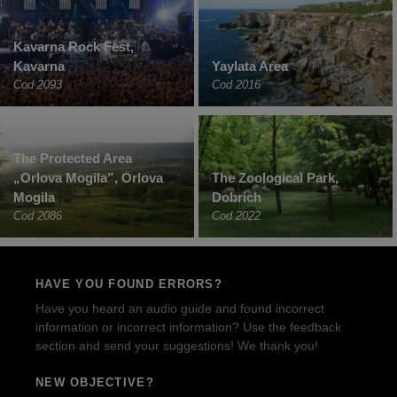
Kavarna Rock Fest,
Kavarna
Yaylata Area
Cod 2093
Cod 2016
The Protected Area
„Orlova Mogila”, Orlova
The Zoological Park,
Mogila
Dobrich
Cod 2086
Cod 2022
HAVE YOU FOUND ERRORS?
Have you heard an audio guide and found incorrect
information or incorrect information? Use the feedback
section and send your suggestions! We thank you!
NEW OBJECTIVE?