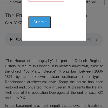
Show/Hide Left Side
Show/Hide Right Side
The Etnography House, Dobrich
Cod 2067
“The House of ethnography” is part of Dobrich Regional
History Museum in Dobrich. It is located downtown, close to
the church “St. Martyr George”. It was built between 1860-
1861 by an unknown balcan craftsman in a typical
Renaissance architectural style. Today the house has been
restored and converted into a museum. It presents the life and
livelihood of the population Dobrogea at the end of sec. XIX
and early XX.
In the basement are: haet (input) that shows the traditional