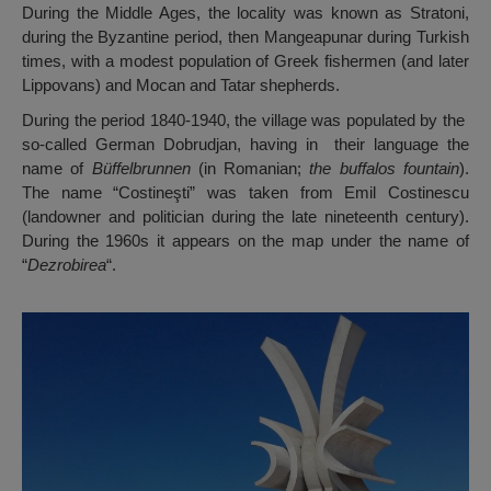
During the Middle Ages, the locality was known as Stratoni,
during the Byzantine period, then Mangeapunar during Turkish
times, with a modest population of Greek fishermen (and later
Lippovans) and Mocan and Tatar shepherds.
During the period 1840-1940, the village was populated by the
so-called German Dobrudjan, having in their language the
name of
Büffelbrunnen
(in Romanian;
the buffalos fountain
).
The name “Costineşti” was taken from Emil Costinescu
(landowner and politician during the late nineteenth century).
During the 1960s it appears on the map under the name of
“
Dezrobirea
“.