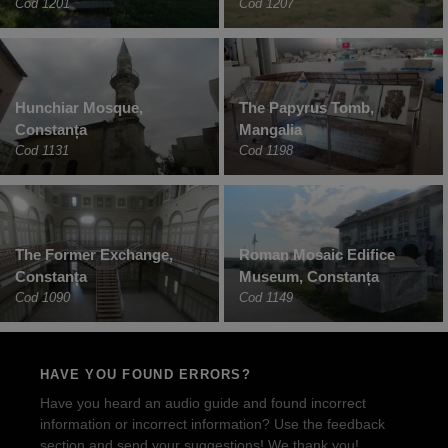
Cod 1201
Cod 1207
Hunchiar Mosque,
The Papyrus Tomb,
Constanța
Mangalia
Cod 1131
Cod 1198
The Former Exchange,
Roman Mosaic Edifice
Constanța
Museum, Constanța
Cod 1090
Cod 1149
HAVE YOU FOUND ERRORS?
Have you heard an audio guide and found incorrect
information or incorrect information? Use the feedback
section and send your suggestions! We thank you!