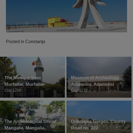
Posted in
Constanţa
The Mosque from
Museum of Archeology
Murfatlar, Murfatlar
Adamclisi, Adamclisi
Cod 1218
Cod 1233
The Archeological Site of
Dobrogea Gorges, County
Mangalia, Mangalia
Road no. 222