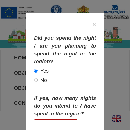
×
Did you spend the night
/ are you planning to
spend the night in the
HOME
region?
Yes
OBJECTIVES MAP
No
OBJECTIVES
If yes, how many nights
CONTACT
do you intend to / have
spent in the region?