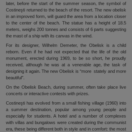
later, before the start of the summer season, the symbol of
Costineşti returned to the beach of the resort. The new obelisk
in an improved form, will guard the area from a location closer
to the center of the beach. The statue has a height of 18.5
meters, weighs 200 tonnes and consists of 6 parts suggesting
the mast of a ship with its canvas in the wind.
For its designer, Wilhelm Demeter, the Obelisk is a child
reborn. Even if he had not expected that the life of the old
monument, erected during 1969, to be so short, he proudly
received, although he was at a venerable age, the task of
designing it again. The new Obelisk is “more stately and more
beautiful”.
On the Obelisk Beach, during summer, often take place live
concerts or interactive contests with prizes.
Costineşti has evolved from a small fishing village (1960) into
a summer destination, popular among young people and
especially for students. A hotel and a number of complexes
with villas and bungalows were created during the communist
era, these being different both in style and in comfort: the most