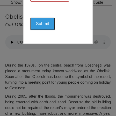
Show/Hide Left Side
Show/Hide Right Side
Obelisk, Costinești
Cod 1180
During the 1970s, on the central beach from Costineşti, was
placed a monument today known worldwide as the Obelisk.
Soon after, the Obelisk has become the symbol of the resort,
turning into a meeting point for young people coming on holiday
to Costineşti.
During 2005, after the floods, the monument was destroyed,
being covered with earth and sand. Because the old building
could not be repaired, the resort’s mayor ordered the erection
of a new building, more robust and more impressive. A year