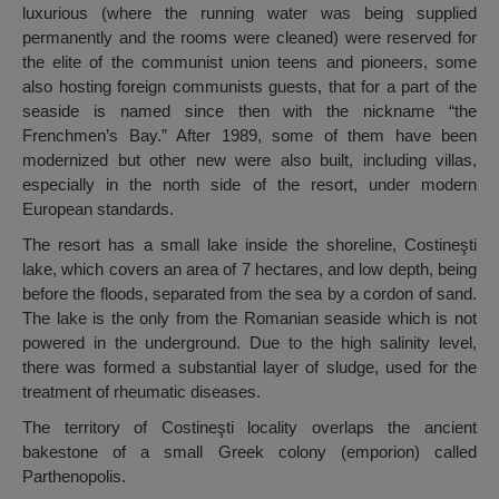
luxurious (where the running water was being supplied
permanently and the rooms were cleaned) were reserved for
the elite of the communist union teens and pioneers, some
also hosting foreign communists guests, that for a part of the
seaside is named since then with the nickname “the
Frenchmen’s Bay.” After 1989, some of them have been
modernized but other new were also built, including villas,
especially in the north side of the resort, under modern
European standards.
The resort has a small lake inside the shoreline, Costineşti
lake, which covers an area of ​​7 hectares, and low depth, being
before the floods, separated from the sea by a cordon of sand.
The lake is the only from the Romanian seaside which is not
powered in the underground. Due to the high salinity level,
there was formed a substantial layer of sludge, used for the
treatment of rheumatic diseases.
The territory of Costineşti locality overlaps the ancient
bakestone of a small Greek colony (emporion) called
Parthenopolis.