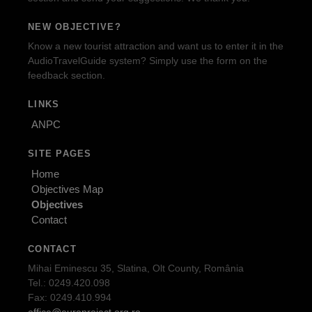
NEW OBJECTIVE?
Know a new tourist attraction and want us to enter it in the
AudioTravelGuide system? Simply use the form on the
feedback section.
LINKS
ANPC
SITE PAGES
Home
Objectives Map
Objectives
Contact
CONTACT
Mihai Eminescu 35, Slatina, Olt County, România
Tel.: 0249.420.098
Fax: 0249.410.994