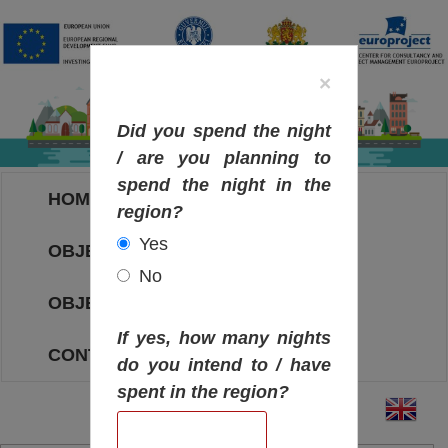
×
Did you spend the night
/ are you planning to
spend the night in the
HOME
region?
Yes
OBJECTIVES MAP
No
OBJECTIVES
If yes, how many nights
CONTACT
do you intend to / have
spent in the region?