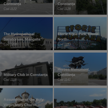
Constanța
Constanța
Cod 1122
Cod 1128
The Hydropathical
Eforie Aqua Park, Eforie
Sanatorium, Mangalia
North
Cod 1200
Cod 1183
Heroes Monument,
Military Club in Constanța
Constanța
Cod 1118
Cod 1141
Assumption of the Holy
Virgin Mary Church,