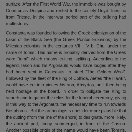
surface. After the First World War, the immobile was bought by
Courcoulas Despina and rented to the society Lloyd Triestino
from Trieste. In the inter-war period part of the building had
multi-storey.
Constanța was founded following the Greek colonization of the
basin of the Black Sea (the Greek Pontus Euxeinos) by the
Milesian colonists in the centuries VII – V b. Chr., under the
name of Tomis. This name is probably derived from the Greek
word “tomi” which means cutting, splitting. According to the
legend, Iason and his Argonauts would have lodged after they
had been sent in Caucasus to steel “The Golden Wool”.
Followed by the fleet of the king of Colhida, Aietes “the Hawk”,
would have cut into pieces his son, Absyrtos, until then being
held hostage at the board, in order to obligate the King to
search and to gather the relics for the funeral ceremony, giving
in this way to the Argonauts the necessary time to run towards
Bosphorus. But the archeologists consider more plausible that
the cutting (from the line of the shore) to designate, more likely,
the ancient port, today submerged, in front of the Casino.
Another possible origin of the name would have been Tomiris,