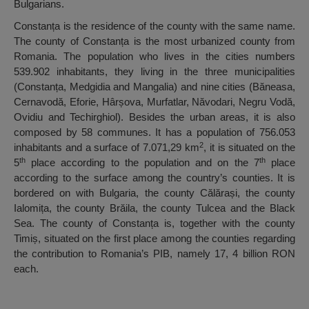
Bulgarians.
Constanța is the residence of the county with the same name.
The county of Constanța is the most urbanized county from
Romania. The population who lives in the cities numbers
539.902 inhabitants, they living in the three municipalities
(Constanța, Medgidia and Mangalia) and nine cities (Băneasa,
Cernavodă, Eforie, Hârșova, Murfatlar, Năvodari, Negru Vodă,
Ovidiu and Techirghiol). Besides the urban areas, it is also
composed by 58 communes. It has a population of 756.053
2
inhabitants and a surface of 7.071,29 km
, it is situated on the
th
th
5
place according to the population and on the 7
place
according to the surface among the country’s counties. It is
bordered on with Bulgaria, the county Călărași, the county
Ialomița, the county Brăila, the county Tulcea and the Black
Sea. The county of Constanța is, together with the county
Timiș, situated on the first place among the counties regarding
the contribution to Romania’s PIB, namely 17, 4 billion RON
each.