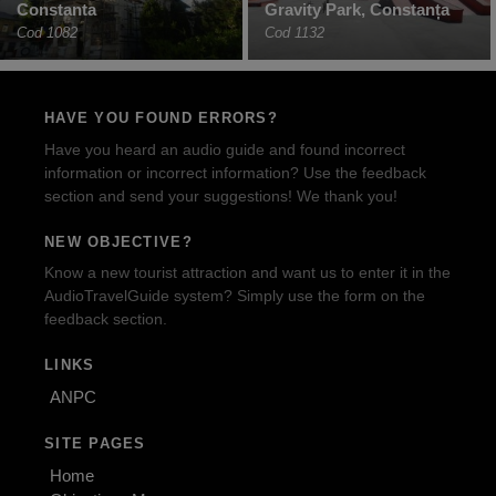
Constanta
Gravity Park, Constanța
Cod 1082
Cod 1132
HAVE YOU FOUND ERRORS?
Have you heard an audio guide and found incorrect
information or incorrect information? Use the feedback
section and send your suggestions! We thank you!
NEW OBJECTIVE?
Know a new tourist attraction and want us to enter it in the
AudioTravelGuide system? Simply use the form on the
feedback section.
LINKS
ANPC
SITE PAGES
Home