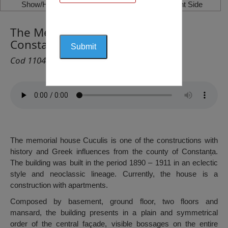
Show/Hide Left Side
Show/Hide Right Side
The Memorial House Cuculis,
Constanța
Cod 1104
The memorial house Cuculis is one of the constructions with
history and Greek influences from the county of Constanța.
The building was built in the period 1890 – 1911 in an eclectic
style and neoclassic lineage. Currently, the house is a
construction with apartments.
Composed by basement, ground floor, two floors and
mansard, the building presents in a plain and symmetrical
order of the central façade, visible bossages on the entire