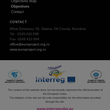
Objectives Map
Objectives
Contact
CONTACT
Mihai Eminescu 35, Slatina, Olt County, România
Tel.: 0249.420.098
Fax: 0249.410.994
office@europroject.org.ro
www.europroject.org.ro
The content of this website does not necessarily represent the official position of
the European Union.
The initiators of the site are the sole responsibles for the information provided
through the site.
www.interregrobg.eu