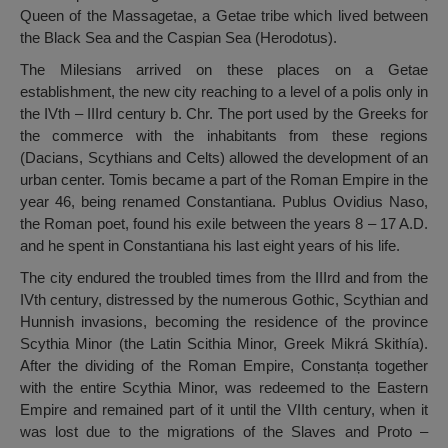
Queen of the Massagetae, a Getae tribe which lived between
the Black Sea and the Caspian Sea (Herodotus).
The Milesians arrived on these places on a Getae
establishment, the new city reaching to a level of a polis only in
the IVth – IIIrd century b. Chr. The port used by the Greeks for
the commerce with the inhabitants from these regions
(Dacians, Scythians and Celts) allowed the development of an
urban center. Tomis became a part of the Roman Empire in the
year 46, being renamed Constantiana. Publus Ovidius Naso,
the Roman poet, found his exile between the years 8 – 17 A.D.
and he spent in Constantiana his last eight years of his life.
The city endured the troubled times from the IIIrd and from the
IVth century, distressed by the numerous Gothic, Scythian and
Hunnish invasions, becoming the residence of the province
Scythia Minor (the Latin Scithia Minor, Greek Mikrá Skithía).
After the dividing of the Roman Empire, Constanța together
with the entire Scythia Minor, was redeemed to the Eastern
Empire and remained part of it until the VIIth century, when it
was lost due to the migrations of the Slaves and Proto –