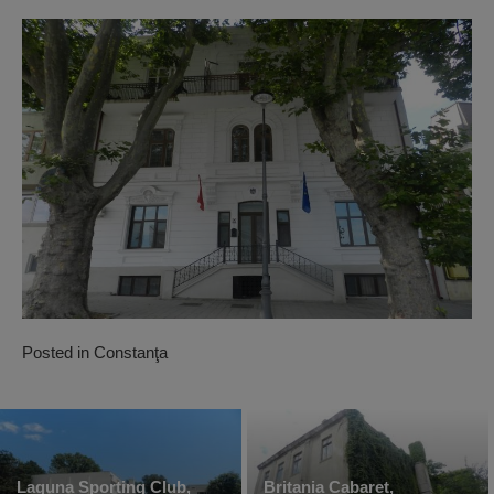
Posted in
Constanţa
Laguna Sporting Club,
Britania Cabaret,