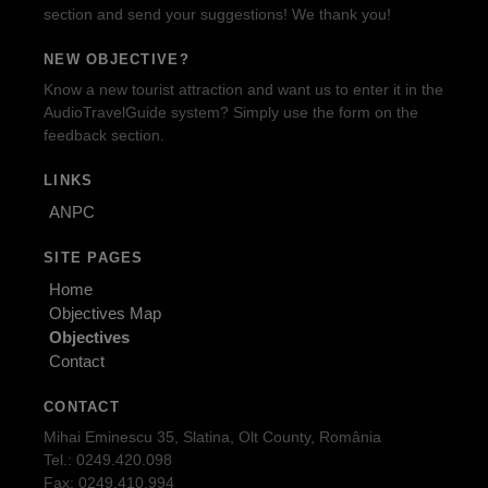
section and send your suggestions! We thank you!
NEW OBJECTIVE?
Know a new tourist attraction and want us to enter it in the
AudioTravelGuide system? Simply use the form on the
feedback section.
LINKS
ANPC
SITE PAGES
Home
Objectives Map
Objectives
Contact
CONTACT
Mihai Eminescu 35, Slatina, Olt County, România
Tel.: 0249.420.098
Fax: 0249.410.994