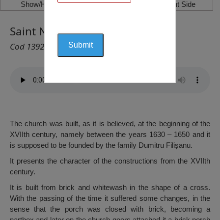
Show/Hide Left Side
Show/Hide Right Side
Saint Nicholas Church, Filiași
Cod 1392
The church was built, as it is believed, at the beginning of the
XVIIth century, namely between the years 1630 – 1650 and it
is supposed to be founded by the family Dumitru Filișanu.
It presents the character of the constructions from the XVIIth
century.
It is built from brick and whitewash in the shape of a cross.
With the passing of the time it suffered some changes, in the
sense that the porch was closed with brick, becoming a
narthex and later on the church goers attached it a brick porch