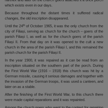
which exists even in our days.
Because throughout the distant times it suffered radical
changes, the old inscription disappeared.
th
Until the 24
of October 1965, it was the only church from the
city of Filiași, serving as church for the church – goers of the
parish Filiași I, as well as for the church goers of the parish
Filiași II. From that day on it was opened to the cult a new
church in the area of the parish Filiași I, and this remained the
parish church for the parish Filiași II.
In the year 1900, it was repaired as it can be read from an
inscription situated on the southern part of the porch. During
the First World War (1916 – 1918) this church was hit by a
German missile, causing it serious damages and together with
the invasion of the German troops, it was used a canteen, and
later on as a stable.
After the finishing of the First World War, to this church there
were made capital reparations and it was repainted.
Among the church goers who went to the contest for repairing