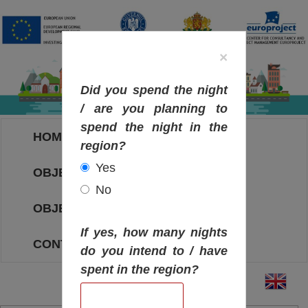
×
Did you spend the night
/ are you planning to
spend the night in the
HOME
region?
Yes
OBJECTIVES MAP
No
OBJECTIVES
If yes, how many nights
CONTACT
do you intend to / have
spent in the region?