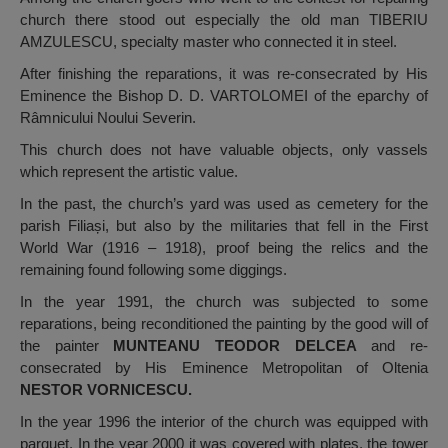
church there stood out especially the old man TIBERIU
AMZULESCU, specialty master who connected it in steel.
After finishing the reparations, it was re-consecrated by His
Eminence the Bishop D. D. VARTOLOMEI of the eparchy of
Râmnicului Noului Severin.
This church does not have valuable objects, only vassels
which represent the artistic value.
In the past, the church’s yard was used as cemetery for the
parish Filiași, but also by the militaries that fell in the First
World War (1916 – 1918), proof being the relics and the
remaining found following some diggings.
In the year 1991, the church was subjected to some
reparations, being reconditioned the painting by the good will of
the painter
MUNTEANU TEODOR DELCEA
and re-
consecrated by His Eminence Metropolitan of Oltenia
NESTOR VORNICESCU.
In the year 1996 the interior of the church was equipped with
parquet. In the year 2000 it was covered with plates, the tower