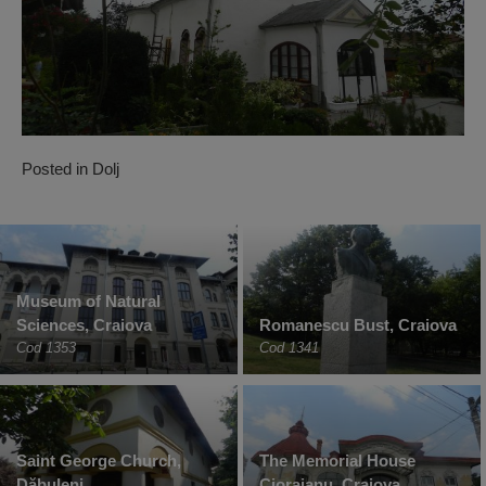
Posted in
Dolj
Museum of Natural
Sciences, Craiova
Romanescu Bust, Craiova
Cod 1353
Cod 1341
Saint George Church,
The Memorial House
Dăbuleni
Cioraianu, Craiova