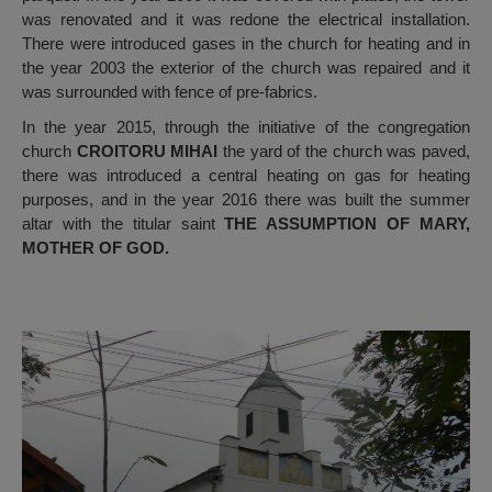
was renovated and it was redone the electrical installation.
There were introduced gases in the church for heating and in
the year 2003 the exterior of the church was repaired and it
was surrounded with fence of pre-fabrics.
In the year 2015, through the initiative of the congregation
church
CROITORU MIHAI
the yard of the church was paved,
there was introduced a central heating on gas for heating
purposes, and in the year 2016 there was built the summer
altar with the titular saint
THE ASSUMPTION OF MARY,
MOTHER OF GOD.