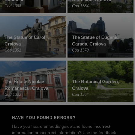
Cod 1388
Cod 1384
The Statue of Carol I,
The Statue of Eugeniu
Craiova
Carada, Craiova
Cod 1351
Cod 1378
The House Nicolae
The Botanical Garden,
Romanescu, Craiova
Craiova
Cod 1322
Cod 1364
HAVE YOU FOUND ERRORS?
Have you heard an audio guide and found incorrect
information or incorrect information? Use the feedback