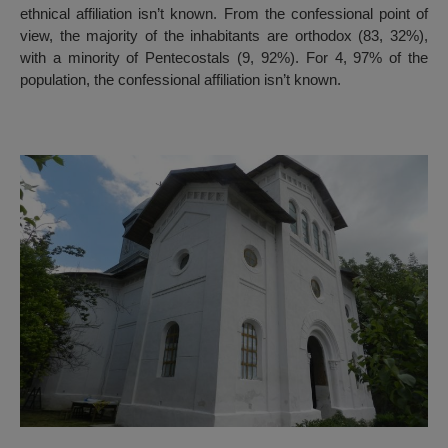
ethnical affiliation isn’t known. From the confessional point of
view, the majority of the inhabitants are orthodox (83, 32%),
with a minority of Pentecostals (9, 92%). For 4, 97% of the
population, the confessional affiliation isn’t known.