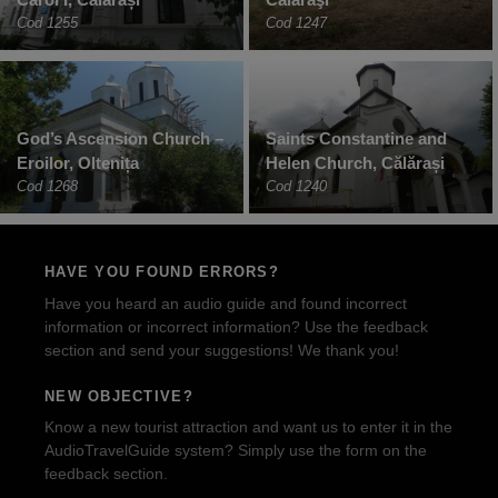
Cod 1255
Cod 1247
God’s Ascension Church –
Saints Constantine and
Eroilor, Oltenița
Helen Church, Călărași
Cod 1268
Cod 1240
HAVE YOU FOUND ERRORS?
Have you heard an audio guide and found incorrect
information or incorrect information? Use the feedback
section and send your suggestions! We thank you!
NEW OBJECTIVE?
Know a new tourist attraction and want us to enter it in the
AudioTravelGuide system? Simply use the form on the
feedback section.