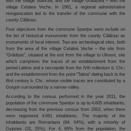
with the village Stancea, and the village Grădiștea – with the
village Cetatea Veche. In 1981, a regional administrative
reorganization led to the transfer of the commune with the
county Călărași.
Four objectives from the commune Spanțov were include on
the list of historical monuments from the county Călărași as
monuments of local interest. Two are archeological sites, both
from the area of the village Cetatea Veche – the site from
“Grădiște”, situated at the exit from the village to Ulmeni, site
which comprises the traces of an establishment from the
period Latène and a necropolis from the IVth millenium b. Chr.;
and the establishment from the point “Tatina” dating back to the
IIIrd century b. Chr., whose visible traces are constituted by a
Gorgon surrounded by a narrow valley.
According to the census performed in the year 2011, the
population of the commune Spanțov is up to 4.605 inhabitants,
decreasing from the previous census from 2002, when there
were registered 4.681 inhabitants. The majority of the
inhabitants are Romanians (64, 04%), with a minority of
Gypsies (31, 25%). For 4, 69% from the population, the