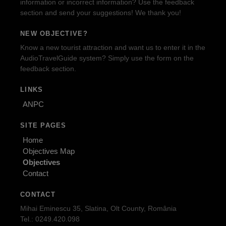
information or incorrect information? Use the feedback
section and send your suggestions! We thank you!
NEW OBJECTIVE?
Know a new tourist attraction and want us to enter it in the
AudioTravelGuide system? Simply use the form on the
feedback section.
LINKS
ANPC
SITE PAGES
Home
Objectives Map
Objectives
Contact
CONTACT
Mihai Eminescu 35, Slatina, Olt County, România
Tel.: 0249.420.098