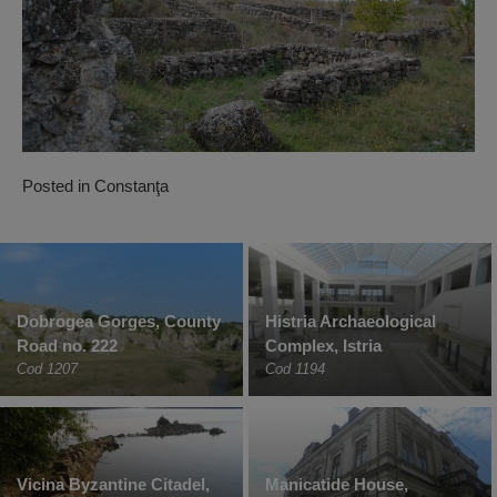
Posted in
Constanţa
Dobrogea Gorges, County
Histria Archaeological
Road no. 222
Complex, Istria
Cod 1207
Cod 1194
Vicina Byzantine Citadel,
Manicatide House,