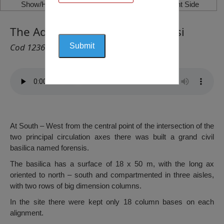
Show/Hide Left Side
Show/Hide Right Side
The Adamclisi Basilica, Adamclisi
Cod 1236
At South – West from the central point of the intersection of the
two principal circulation axes there was built a grand civil
basilica named forensis.
The basilica has a surface of 18 x 50 m, with the long ax
oriented to north – south and compartmented in three aisles,
with two rows of big dimension columns.
In the site there were kept only 18 column bases on each
alignment.