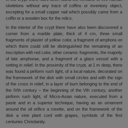
skeletons without any trace of coffins or inventory object,
excepting for a small copper nail which possibly came from a
coffin or a wooden box for the relics.
In the interior of the crypt there have also been discovered a
corner from a marble plate, thick of 4 cm, three small
fragments of plaster of yellow color, a fragment of amphora on
which there could still be distinguished the remaining of an
inscription with red color, other ceramic fragments, the majority
of late amphorae, and a fragment of a glass vessel with a
setting in relief. In the proximity of the crypt, at 1 m deep, there
was found a piriform rush light, of a local nature, decorated on
the framework of the disk with small circles and with the sign
of the cross in relief, in a layer of burn belonging to the end of
the IVth century – the beginning of the Vth century, another
piriform rush light, of Micro-Asian nature, executed from a
paste and in a superior technique, having as an ornament
around the oil orifice a rosette, and on the framework of the
disk a vine plant cord with grapes, symbols of the first
centuries Christianity.