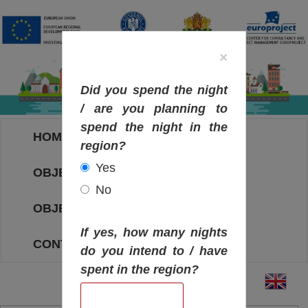
×
Did you spend the night
/ are you planning to
spend the night in the
HOME
region?
Yes
OBJECTIVES MAP
No
OBJECTIVES
If yes, how many nights
CONTACT
do you intend to / have
spent in the region?