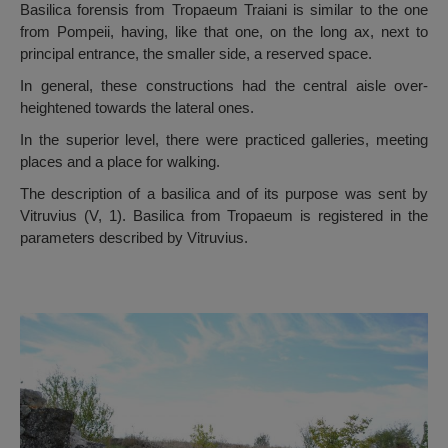
Basilica forensis from Tropaeum Traiani is similar to the one
from Pompeii, having, like that one, on the long ax, next to
principal entrance, the smaller side, a reserved space.
In general, these constructions had the central aisle over-
heightened towards the lateral ones.
In the superior level, there were practiced galleries, meeting
places and a place for walking.
The description of a basilica and of its purpose was sent by
Vitruvius (V, 1). Basilica from Tropaeum is registered in the
parameters described by Vitruvius.