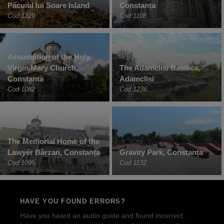
Păcuiul lui Soare Island
Constanța
Cod 1229
Cod 1108
Assumption of the Holy
Virgin Mary Church,
The Adamclisi Basilica,
Constanta
Adamclisi
Cod 1082
Cod 1236
The Memorial Home of the
Lawyer Bârzan, Constanța
Gravity Park, Constanța
Cod 1095
Cod 1132
HAVE YOU FOUND ERRORS?
Have you heard an audio guide and found incorrect