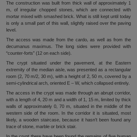
The construction was built from thick wall of approximately 1
m, of irregular chopped stones, which are connected with
mortar mixed with smashed brick. What is still kept until today
is only a small part of this wall, slightly raised over the paving
level.
The access was made from the cardo, as well as from the
decumanus maximus. The long sides were provided with
“counter-forts” (12 on each side).
The crypt situated under the pavement, at the Eastern
extremity of the median aisle, was presented as a rectangular
room (2, 70 m/2, 30 m), with a height of 2, 50 m, covered by a
semi-cylindrical arch, oriented E – W, which collapsed entirely.
The access in the crypt was made through an abrupt corridor,
with a length of 4, 20 m and a width of 1, 15 m, limited by thick
walls of approximately 0, 70 m, situated in the middle of the
western side of the room. In the corridor it is situated, most
likely, a wooden staircase, because it hasn’t been found any
trace of stone, marble or brick stair.
In the crypt there have been found the remains of five human