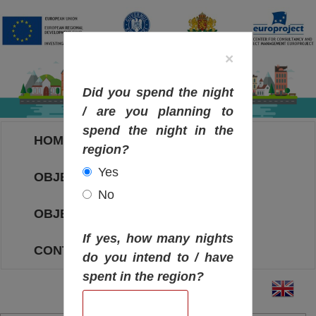
×
Did you spend the night
/ are you planning to
spend the night in the
HOME
region?
Yes
OBJECTIVES MAP
No
OBJECTIVES
If yes, how many nights
CONTACT
do you intend to / have
spent in the region?