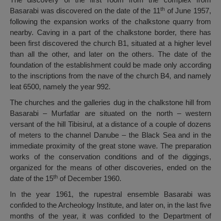
th
Basarabi was discovered on the date of the 11
of June 1957,
following the expansion works of the chalkstone quarry from
nearby. Caving in a part of the chalkstone border, there has
been first discovered the church B1, situated at a higher level
than all the other, and later on the others. The date of the
foundation of the establishment could be made only according
to the inscriptions from the nave of the church B4, and namely
leat 6500, namely the year 992.
The churches and the galleries dug in the chalkstone hill from
Basarabi – Murfatlar are situated on the north – western
versant of the hill Tibisirul, at a distance of a couple of dozens
of meters to the channel Danube – the Black Sea and in the
immediate proximity of the great stone wave. The preparation
works of the conservation conditions and of the diggings,
organized for the means of other discoveries, ended on the
th
date of the 15
of December 1960.
In the year 1961, the rupestral ensemble Basarabi was
confided to the Archeology Institute, and later on, in the last five
months of the year, it was confided to the Department of