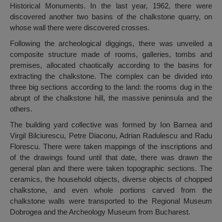
Historical Monuments. In the last year, 1962, there were
discovered another two basins of the chalkstone quarry, on
whose wall there were discovered crosses.
Following the archeological diggings, there was unveiled a
composite structure made of rooms, galleries, tombs and
premises, allocated chaotically according to the basins for
extracting the chalkstone. The complex can be divided into
three big sections according to the land: the rooms dug in the
abrupt of the chalkstone hill, the massive peninsula and the
others.
The building yard collective was formed by Ion Barnea and
Virgil Bilciurescu, Petre Diaconu, Adrian Radulescu and Radu
Florescu. There were taken mappings of the inscriptions and
of the drawings found until that date, there was drawn the
general plan and there were taken topographic sections. The
ceramics, the household objects, diverse objects of chopped
chalkstone, and even whole portions carved from the
chalkstone walls were transported to the Regional Museum
Dobrogea and the Archeology Museum from Bucharest.