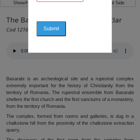
Show/Hide Left Side
Show/Hide Right Side
The Basarabi Monastery, Murfatlar
Cod 1216
Basarabi is an archeological site and a rupestral complex
extremely important for the history of Christianity from the
territory of Romania. The rupestral ensemble from Basarabi
shelters the first church and the first sanctums of a monastery,
from the territory of Romania.
The complex, formed from rooms and galleries, is dug in a
chalkstone hill from the proximity of the chalkstone extraction
quarry.
The discovery of the first room from the complex from