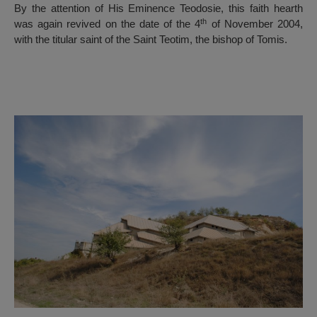
By the attention of His Eminence Teodosie, this faith hearth
th
was again revived on the date of the 4
of November 2004,
with the titular saint of the Saint Teotim, the bishop of Tomis.