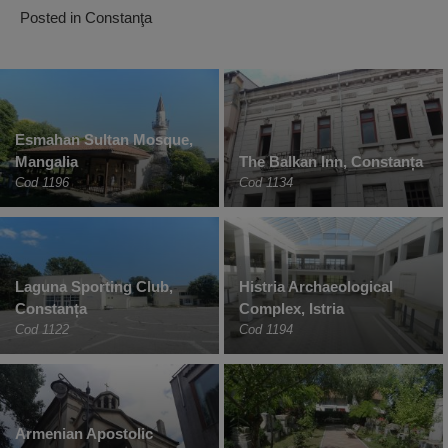
Posted in
Constanţa
Esmahan Sultan Mosque,
Mangalia
The Balkan Inn, Constanța
Cod 1196
Cod 1134
Laguna Sporting Club,
Histria Archaeological
Constanța
Complex, Istria
Cod 1122
Cod 1194
Armenian Apostolic