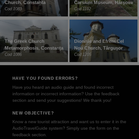
Church, Constanta
Carsium Museum, Hârșova
Cod 1083
Cod 1192
The Greek Church
Dionisie and Efrem Cel
Metamorphosis, Constanța
Nou Church, Târgușor
Cod 1086
Cod 1205
HAVE YOU FOUND ERRORS?
Have you heard an audio guide and found incorrect
information or incorrect information? Use the feedback
section and send your suggestions! We thank you!
NEW OBJECTIVE?
Know a new tourist attraction and want us to enter it in the
AudioTravelGuide system? Simply use the form on the
feedback section.