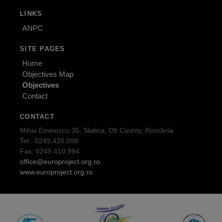
LINKS
ANPC
SITE PAGES
Home
Objectives Map
Objectives
Contact
CONTACT
Mihai Eminescu 35, Slatina, Olt County, România
Tel.: 0249.420.098
Fax: 0249.410.994
office@europroject.org.ro
www.europroject.org.ro