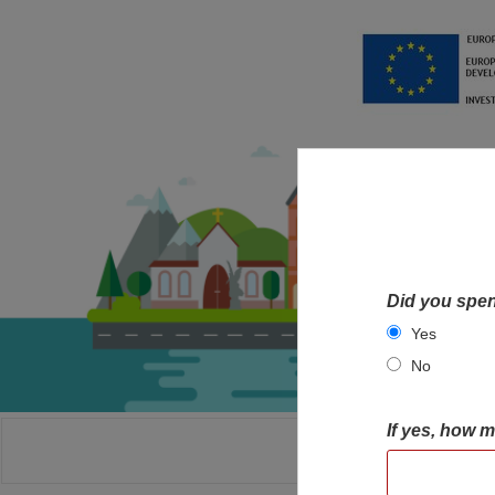
Did you spen
Yes
No
If yes, how 
HOME