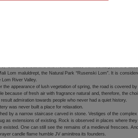
y from Nisovo
 “Saints Constantine and Helena” dates from century; XI. It is about
ali Lom maluldrept, the Natural Park “Rusenski Lom”. It is considered
he Lom River Valley.
ter the appearance of lush vegetation of spring, the road is covered by
le because of fresh air with fragrance natural and, therefore, the choi
 result admiration towards people who never had a quiet history.
ry was never built a place for relaxation.
hed by a narrow staircase carved in stone. Vestiges of the complex
ug as extensions of existing. Rock is observed in places where the
ce existed. One can still see the remains of a medieval frescoes. And
rayer candle flame humble JV aminitrea its founders.