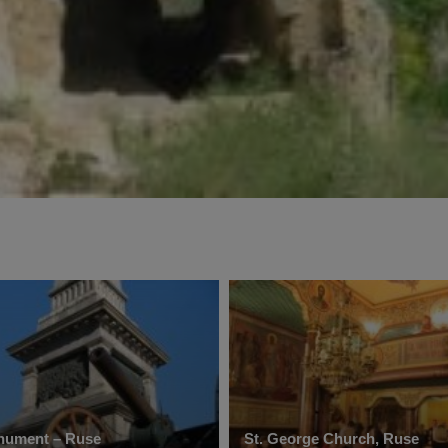
nument – Ruse
St. George Church, Ruse