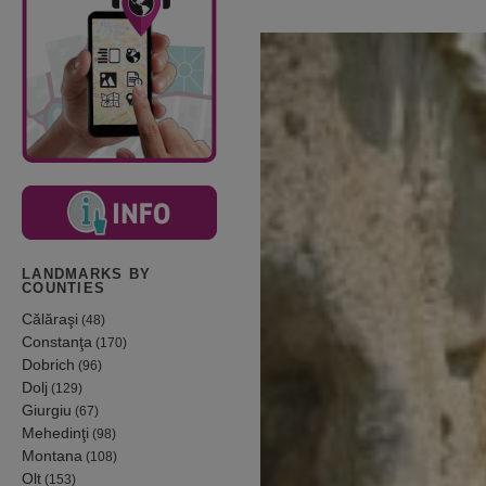
LANDMARKS BY
COUNTIES
Călăraşi
(48)
Constanţa
(170)
Dobrich
(96)
Dolj
(129)
Giurgiu
(67)
Mehedinţi
(98)
Montana
(108)
Olt
(153)