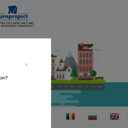
×
ion?
CT