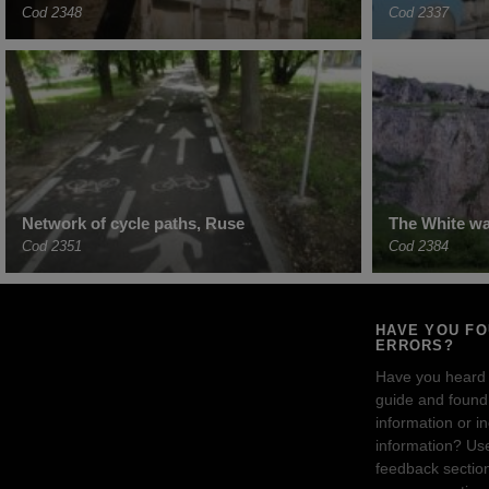
Cod 2348
Cod 2337
Network of cycle paths, Ruse
The White wal
Cod 2351
Cod 2384
HAVE YOU F
ERRORS?
Have you heard
guide and found 
information or i
information? Us
feedback sectio