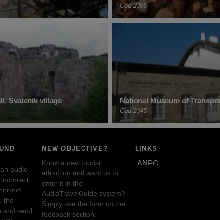
Cod 2305
l, Svalenik village
National Museum of Transpor
Cod 2345
OUND
NEW OBJECTIVE?
LINKS
Know a new tourist
ANPC
 an audio
attraction and want us to
incorrect
enter it in the
ncorrect
AudioTravelGuide system?
e the
Simply use the form on the
n and send
feedback section.