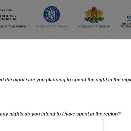
d the night / are you planning to spend the night in the reg
many nights do you intend to / have spent in the region?
OBJECTIVES MAP
OBJECTIVES
CONTA