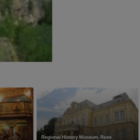
Regional History Museum, Ruse