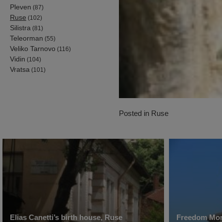
Pleven
(87)
Ruse
(102)
Silistra
(81)
Teleorman
(55)
Veliko Tarnovo
(116)
Vidin
(104)
Vratsa
(101)
Posted in
Ruse
Elias Canetti’s birth house, Ruse
Freedom Mo