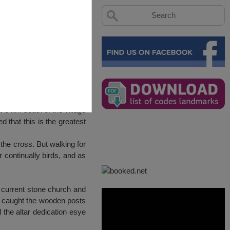
 5 km south of the village
 that this is the greatest
 the cross. But walking for
r continually birds, and as
 current stone church and
y caught the wooden posts
 the altar dedication esye