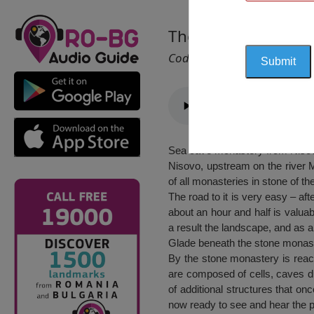
The Cave Monaster
Cod 2365
Sea cave monastery from Nisovo,
Nisovo, upstream on the river M
of all monasteries in stone of t
The road to it is very easy – af
about an hour and half is valuab
a result the landscape, and as a
Glade beneath the stone monaste
By the stone monastery is reac
are composed of cells, caves d
of additional structures that on
now ready to see and hear the p