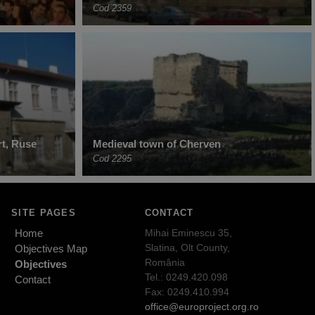
Cod 2359
t, Ruse
Medieval town of Cherven
Cod 2295
SITE PAGES
CONTACT
Home
Mihai Eminescu 35,
Slatina, Olt County,
Objectives Map
România
Objectives
Tel.: 0249.420.098
Contact
Fax: 0249.410.994
office@europroject.org.ro