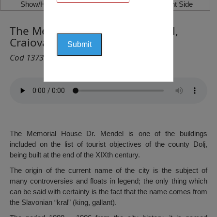
Show/Hide Left Side
Show/Hide Right Side
The Memorial House Dr. Mendel,
Craiova
Cod 1373
The Memorial House Dr. Mendel is one of the buildings
included on the list of tourist objectives of the county Dolj,
being built at the end of the XIXth century.
The origin of the current name of the city is the subject of
many controversies and floats in legend; the only thing which
can be said with certainty is the fact that the name comes from
the Slavonian “kral” (king, gallant).