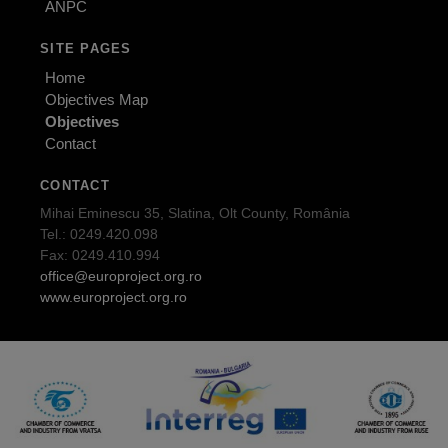
ANPC
SITE PAGES
Home
Objectives Map
Objectives
Contact
CONTACT
Mihai Eminescu 35, Slatina, Olt County, România
Tel.: 0249.420.098
Fax: 0249.410.994
office@europroject.org.ro
www.europroject.org.ro