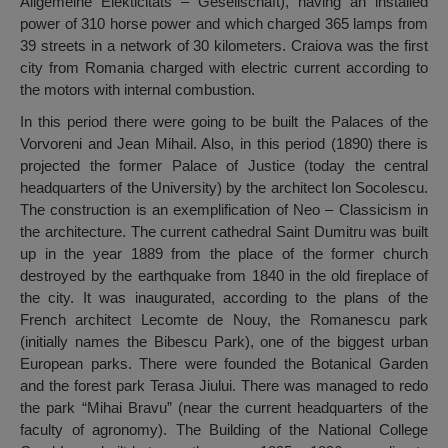
Allgemeine Elekticitats – Gesellschaft), having an installed
power of 310 horse power and which charged 365 lamps from
39 streets in a network of 30 kilometers. Craiova was the first
city from Romania charged with electric current according to
the motors with internal combustion.
In this period there were going to be built the Palaces of the
Vorvoreni and Jean Mihail. Also, in this period (1890) there is
projected the former Palace of Justice (today the central
headquarters of the University) by the architect Ion Socolescu.
The construction is an exemplification of Neo – Classicism in
the architecture. The current cathedral Saint Dumitru was built
up in the year 1889 from the place of the former church
destroyed by the earthquake from 1840 in the old fireplace of
the city. It was inaugurated, according to the plans of the
French architect Lecomte de Nouy, the Romanescu park
(initially names the Bibescu Park), one of the biggest urban
European parks. There were founded the Botanical Garden
and the forest park Terasa Jiului. There was managed to redo
the park “Mihai Bravu” (near the current headquarters of the
faculty of agronomy). The Building of the National College