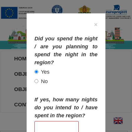
×
Did you spend the night
/ are you planning to
spend the night in the
HOME
region?
Yes
OBJECTIVES MAP
No
OBJECTIVES
If yes, how many nights
CONTACT
do you intend to / have
spent in the region?