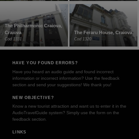
The Philharmonic Craiova,
Craiova
The Feraru House, Craiova
Cod 1331
Cod 1320
HAVE YOU FOUND ERRORS?
Have you heard an audio guide and found incorrect
information or incorrect information? Use the feedback
section and send your suggestions! We thank you!
NEW OBJECTIVE?
Know a new tourist attraction and want us to enter it in the
AudioTravelGuide system? Simply use the form on the
feedback section.
LINKS