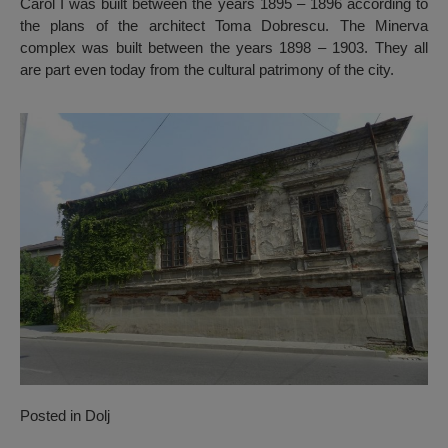
Carol I was built between the years 1895 – 1896 according to
the plans of the architect Toma Dobrescu. The Minerva
complex was built between the years 1898 – 1903. They all
are part even today from the cultural patrimony of the city.
Posted in
Dolj