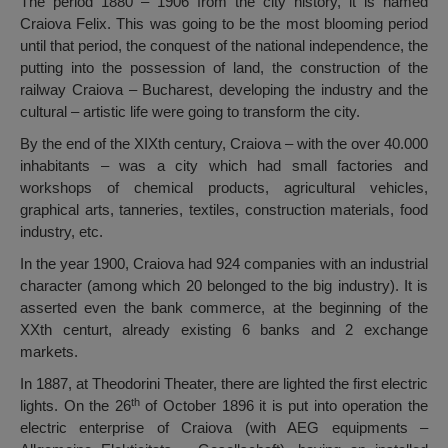
The period 1880 – 1906 from the city history, it is named
Craiova Felix. This was going to be the most blooming period
until that period, the conquest of the national independence, the
putting into the possession of land, the construction of the
railway Craiova – Bucharest, developing the industry and the
cultural – artistic life were going to transform the city.
By the end of the XIXth century, Craiova – with the over 40.000
inhabitants – was a city which had small factories and
workshops of chemical products, agricultural vehicles,
graphical arts, tanneries, textiles, construction materials, food
industry, etc.
In the year 1900, Craiova had 924 companies with an industrial
character (among which 20 belonged to the big industry). It is
asserted even the bank commerce, at the beginning of the
XXth centurt, already existing 6 banks and 2 exchange
markets.
In 1887, at Theodorini Theater, there are lighted the first electric
th
lights. On the 26
of October 1896 it is put into operation the
electric enterprise of Craiova (with AEG equipments –