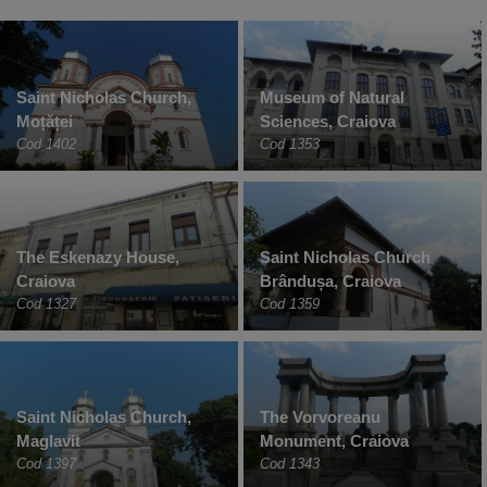
Saint Nicholas Church,
Museum of Natural
Moțăței
Sciences, Craiova
Cod 1402
Cod 1353
The Eskenazy House,
Saint Nicholas Church
Craiova
Brândușa, Craiova
Cod 1327
Cod 1359
Saint Nicholas Church,
The Vorvoreanu
Maglavit
Monument, Craiova
Cod 1397
Cod 1343